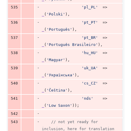
-
535
'
pl_PL
'
  => 
_
(
'
Polski
'
),
-
536
'
pt_PT
'
  => 
_
(
'
Português
'
),
-
537
'
pt_BR
'
  => 
_
(
'
Português Brasileiro
'
),
-
538
'
hu_HU
'
  => 
_
(
'
Magyar
'
),
-
539
'
uk_UA
'
  => 
_
(
'
Українська
'
),
-
540
'
cs_CZ
'
  => 
_
(
'
Čeština
'
),
-
541
'
nds
'
    => 
_
(
'
Low Saxon
'
));
-
542
-
543
// not yet ready for 
inclusion, here for translation 