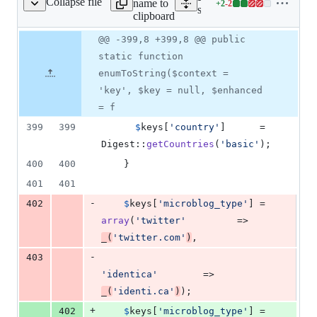
Collapse file
name to
+
2
-
2
s/shared/developer.php
Lines
src/classes/shared/develop
clipboard
changed:
2
Original
Diff
@@ -399,8 +399,8 @@ public
Diff line
additions
file line
line
number
static function
&
number
change
2
enumToString($context =
deletions
'key', $key = null, $enhanced
= f
399
399
$
keys
[
'
country
'
]      = 
Digest::
getCountries
(
'
basic
'
);
400
400
    }
401
401
-
402
$
keys
[
'
microblog_type
'
] = 
array
(
'
twitter
'
         => 
_
(
'
twitter.com
'
)
,
-
403
'
identica
'
        => 
_
(
'
identi.ca
'
)
);
+
402
$
keys
[
'
microblog_type
'
] = 