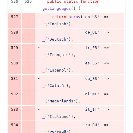
526
526
public
static
function
getLanguages
() {
-
527
return
array
(
'
en_US
'
  => 
_
(
'
English
'
),
-
528
'
de_DE
'
  => 
_
(
'
Deutsch
'
),
-
529
'
fr_FR
'
  => 
_
(
'
Français
'
),
-
530
'
es_ES
'
  => 
_
(
'
Español
'
),
-
531
'
ca_ES
'
  => 
_
(
'
Català
'
),
-
532
'
nl_NL
'
  => 
_
(
'
Nederlands
'
),
-
533
'
it_IT
'
  => 
_
(
'
Italiano
'
),
-
534
'
ru_RU
'
  => 
_
(
'
Pyccĸий
'
),