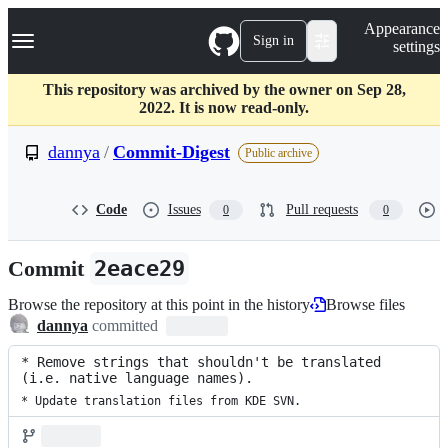
S
Navigation Menu
Appearance
k
Sign in
settings
i
p
t
This repository was archived by the owner on Sep 28,
o
2022. It is now read-only.
c
o
dannya
/
Commit-Digest
Public archive
n
t
e
Code
Issues
Pull requests
0
0
n
t
Commit
2eace29
Browse the repository at this point in the history
Browse files
dannya
committed
* Remove strings that shouldn't be translated 
(i.e. native language names).
* Update translation files from KDE SVN.