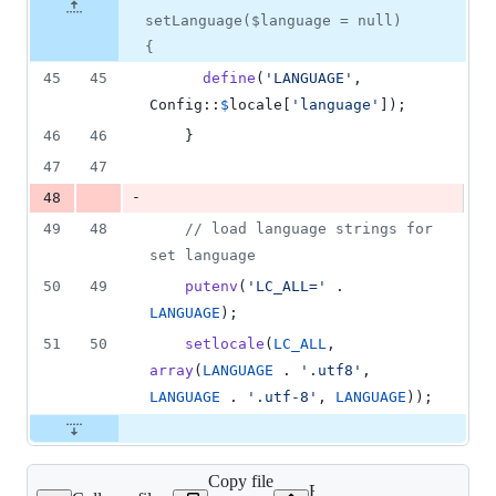
&
number
change
1
setLanguage($language = null)
deletion
{
45
45
define
(
'
LANGUAGE
'
, 
Config::
$
locale
[
'
language
'
]);
46
46
    }
47
47
-
48
49
48
// load language strings for 
set language
50
49
putenv
(
'
LC_ALL=
'
 . 
LANGUAGE
);
51
50
setlocale
(
LC_ALL
, 
array
(
LANGUAGE
 . 
'
.utf8
'
, 
LANGUAGE
 . 
'
.utf-8
'
, 
LANGUAGE
));
Copy file
Expand all lines: