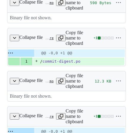
Collapse file
name to
590 Bytes
src/languages/ast/LC_MESSAGES/commit-digest.mo
clipboard
Binary file not shown.
Copy file
Collapse file
name to
+
1
src/languages/bs_BA/LC_MESSAGES/.gitignore
Lines
clipboard
changed:
1
Original
Diff
@@ -0,0 +1 @@
Diff line
addition
file line
line
number
+
1
/
commit-digest.po
&
number
change
0
deletions
Copy file
Collapse file
name to
12.3 KB
src/languages/bs_BA/LC_MESSAGES/commit-digest.mo
clipboard
Binary file not shown.
Copy file
Collapse file
name to
+
1
src/languages/ca_ES/LC_MESSAGES/.gitignore
Lines
clipboard
changed:
1
Original
Diff
@@ -0,0 +1 @@