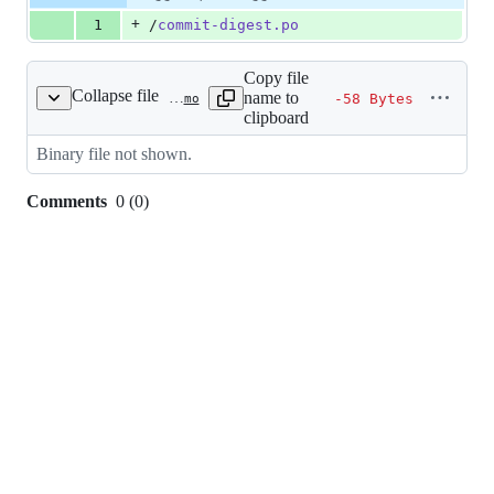
Diff line
addition
file line
line
number
+
1
/
commit-digest.po
&
number
change
0
deletions
Copy file
Collapse file
name to
-58 Bytes
src/languages/ca_ES/LC_MESSAGES/commit-digest.mo
clipboard
Binary file not shown.
Comments
0
(
0
)
0
commit
comments