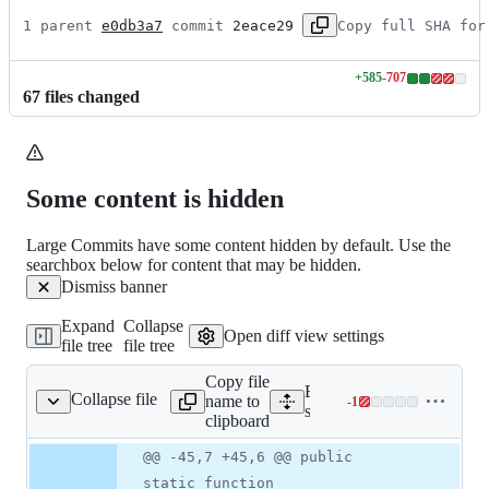
1 parent 
e0db3a7
 commit 
2eace29
Copy full SHA for
+
585
-
707
Lines
67
file
s
changed
changed:
585
additions
&
707
Some content is hidden
deletions
Large Commits have some content hidden by default. Use the
searchbox below for content that may be hidden.
Dismiss banner
Expand
Collapse
Open diff view settings
file tree
file tree
Copy file
Expand all lines:
Collapse file
name to
-
1
classes/shared/app.php
Lines
src/classes/shared/app.php
clipboard
changed:
0
Original
Diff
@@ -45,7 +45,6 @@ public
Diff line
additions
file line
line
number
static function