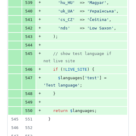
+
539
'
hu_HU
'
  => 
'
Magyar
'
,
+
540
'
uk_UA
'
  => 
'
Українська
'
,
+
541
'
cs_CZ
'
  => 
'
Čeština
'
,
+
542
'
nds
'
    => 
'
Low Saxon
'
,
+
543
    );
+
544
+
545
// show test language if 
not live site
+
546
if
 (!
LIVE_SITE
) {
+
547
$
languages
[
'
test
'
] = 
'
Test language
'
;
+
548
    }
+
549
+
550
return
$
languages
;
545
551
  }
546
552