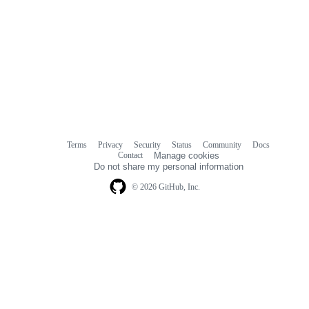
Terms
Privacy
Security
Status
Community
Docs
Footer
Footer
Contact
Manage cookies
navigation
Do not share my personal information
© 2026 GitHub, Inc.