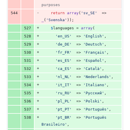
purposes
-
544
return
array
(
'
sv_SE
'
  => 
_
(
'
Svenska
'
));
+
527
$
languages
 = 
array
(
+
528
'
en_US
'
  => 
'
English
'
,
+
529
'
de_DE
'
  => 
'
Deutsch
'
,
+
530
'
fr_FR
'
  => 
'
Français
'
,
+
531
'
es_ES
'
  => 
'
Español
'
,
+
532
'
ca_ES
'
  => 
'
Català
'
,
+
533
'
nl_NL
'
  => 
'
Nederlands
'
,
+
534
'
it_IT
'
  => 
'
Italiano
'
,
+
535
'
ru_RU
'
  => 
'
Pyccĸий
'
,
+
536
'
pl_PL
'
  => 
'
Polski
'
,
+
537
'
pt_PT
'
  => 
'
Português
'
,
+
538
'
pt_BR
'
  => 
'
Português 
Brasileiro
'
,