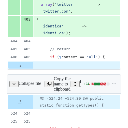
array
(
'
twitter
'
         => 
'
twitter.com
'
,
+
403
'
identica
'
        => 
'
identi.ca
'
);
404
404
405
405
// return...
406
406
if
 (
$
context
 == 
'
all
'
) {
Copy file
Expand all lines:
Collapse file
name to
+
24
-
18
sses/shared/digest.php
Lines
src/classes/shared/digest.p
clipboard
changed:
24
Original
Diff
@@ -524,24 +524,30 @@ public
Diff line
additions
file line
line
number
static function getTypes() {
&
number
change
18
524
524
deletions
525
525