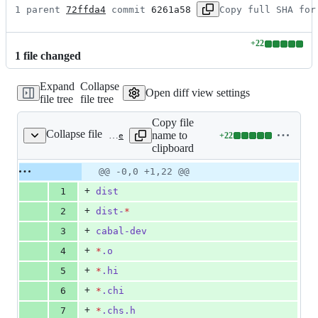
1 parent 
72ffda4
 commit 
6261a58
Copy full SHA for
+
22
Lines
1
file
changed
changed:
22
Expand
Collapse
additions
Open diff view settings
file tree
file tree
&
0
Copy file
deletions
Collapse file
name to
+
22
.gitignore
Lines
clipboard
changed:
22
Original
Diff
@@ -0,0 +1,22 @@
Diff line
additions
file line
line
number
+
1
dist
&
number
change
0
+
2
dist-
*
deletions
+
3
cabal-dev
+
4
*
.o
+
5
*
.hi
+
6
*
.chi
+
7
*
.chs.h