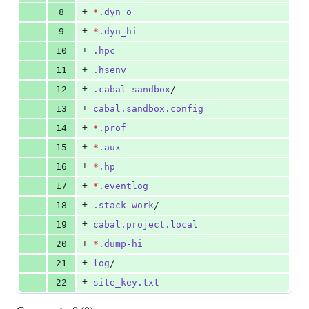
+
8
*
.dyn_o
+
9
*
.dyn_hi
+
10
.hpc
+
11
.hsenv
+
12
.cabal-sandbox
/
+
13
cabal.sandbox.config
+
14
*
.prof
+
15
*
.aux
+
16
*
.hp
+
17
*
.eventlog
+
18
.stack-work
/
+
19
cabal.project.local
+
20
*
.dump-hi
+
21
log
/
+
22
site_key.txt