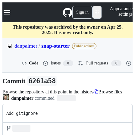
S
Navigation Menu
Appearance
k
Sign in
settings
i
p
t
This repository was archived by the owner on Apr 25,
o
2025. It is now read-only.
c
o
danpalmer
/
snap-starter
Public archive
n
t
e
Code
Issues
Pull requests
0
0
n
t
Commit
6261a58
Browse the repository at this point in the history
Browse files
danpalmer
committed
Add gitignore