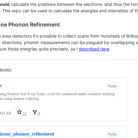
ould
calculate the positions between the electrons, and thus the f
 This repo can be used to calculate the energies and intensities of 
one Phonon Refinement
e area detectors it's possible to collect scans from hundreds of Brill
directions, phonon measurements can be plagued by overlapping sign
re those enegries quite precisely, as I
described here
tories
Loading
s
Public
ting Neutron And X-ray Scans; a tool for condensed-matter scientists studying
s using neutron scattering
ATLAB
12
4
izone_phonon_refinement
Public