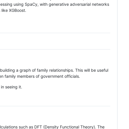
ocessing using SpaCy, with generative adversarial networks
s like XGBoost.
ilding a graph of family relationships. This will be useful
een family members of government officials.
in seeing it.
culations such as DFT (Density Functional Theory). The