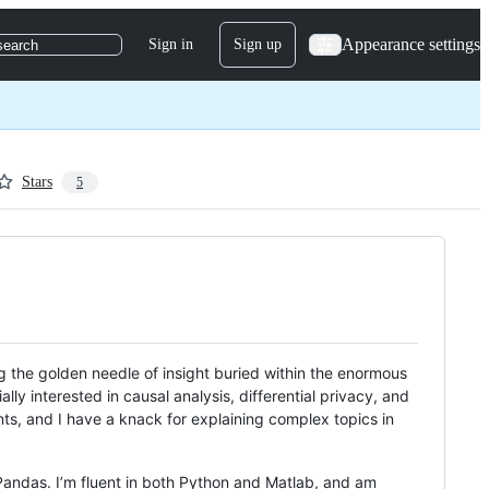
Appearance settings
Sign in
Sign up
search
Stars
5
ing the golden needle of insight buried within the enormous
lly interested in causal analysis, differential privacy, and
nts, and I have a knack for explaining complex topics in
 Pandas. I’m fluent in both Python and Matlab, and am