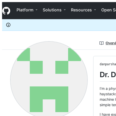
danparshall
S
danparshall
Navigation Menu
k
Platform
Solutions
Resources
Open S
i
p
t
o
c
o
n
Overv
t
e
n
t
danparsha
Dr. 
I'm a phy
haystacks 
machine l
simple te
I have ex