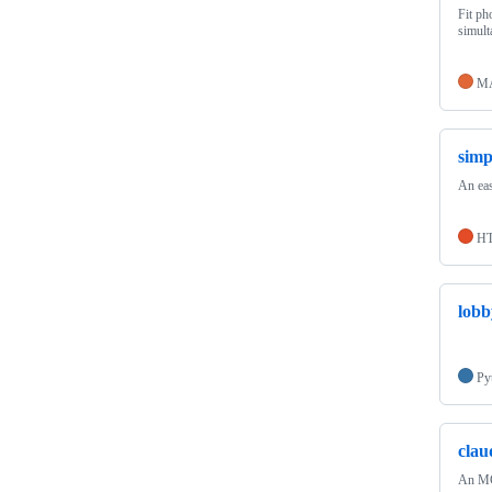
Fit ph
simult
M
simp
An eas
H
lobb
Py
clau
An MCP