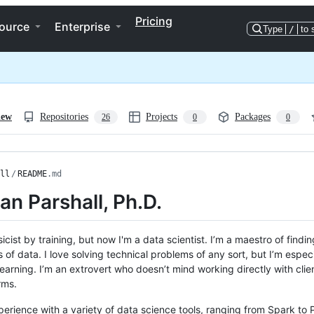
Pricing
ource
Enterprise
Type
/
to 
iew
Repositories
Projects
Packages
26
0
0
ll
/
README
.md
Dan Parshall, Ph.D.
sicist by training, but now I'm a data scientist. I’m a maestro of find
of data. I love solving technical problems of any sort, but I’m especia
earning. I’m an extrovert who doesn’t mind working directly with clie
rms.
perience with a variety of data science tools, ranging from Spark to