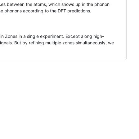
orces between the atoms, which shows up in the phonon
the phonons according to the DFT predictions.
ouin Zones in a single experiment. Except along high-
als. But by refining multiple zones simultaneously, we