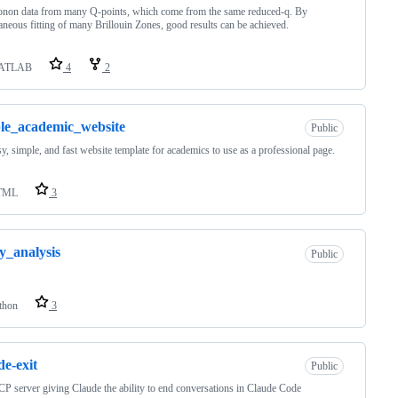
onon data from many Q-points, which come from the same reduced-q. By
aneous fitting of many Brillouin Zones, good results can be achieved.
ATLAB
4
2
le_academic_website
Public
y, simple, and fast website template for academics to use as a professional page.
TML
3
y_analysis
Public
thon
3
de-exit
Public
 server giving Claude the ability to end conversations in Claude Code