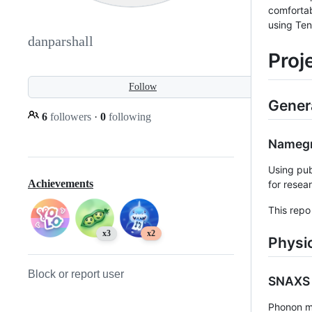
comfortab
using Ten
danparshall
Proj
Follow
Gener
6
followers
·
0
following
Nameg
Using pub
Achievements
for resea
This repo 
x3
x2
Physi
Block or report user
SNAXS 
Phonon me