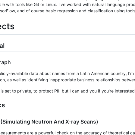
le with tools like Git or Linux. I’ve worked with natural language pr
sorFlow, and of course basic regression and classification using tool
ects
al
raph
licly-available data about names from a Latin American country, I'm bu
rch, as well as identifying inappropriate business relationships betw
is set to private, to protect PII, but I can add you if you're interested 
cs
(Simulating Neutron And X-ray Scans)
asurements are a powerful check on the accuracy of theoretical cal