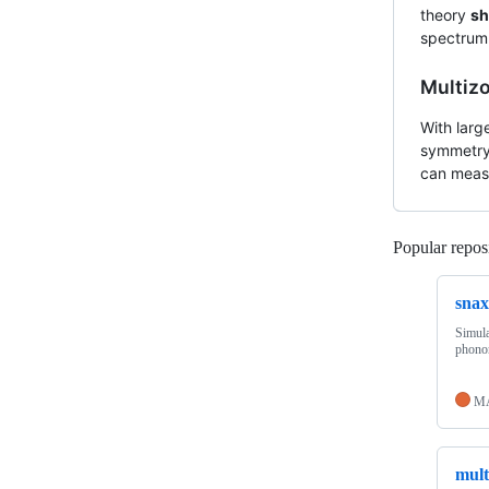
theory
sh
spectrum.
Multiz
With larg
symmetry 
can measu
Popular reposi
snax
Simula
phonon
M
mult