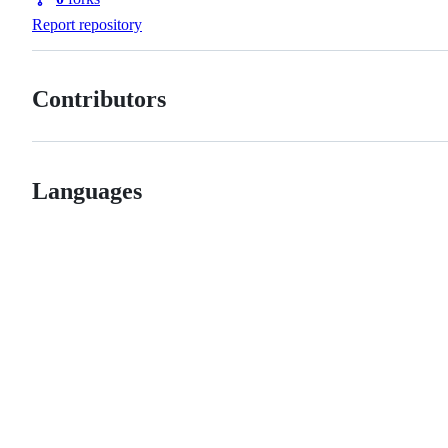
Forks
Report repository
Contributors
Languages