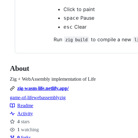
Click to paint
Pause
space
Clear
esc
Run
to compile a new
zig build
l
About
Zig + WebAssembly implementation of Life
zig-wasm-life.netlify.app/
game-of-life
webassembly
zig
Topics
Readme
Resources
Activity
4
stars
Stars
1
watching
Watchers
0
forks