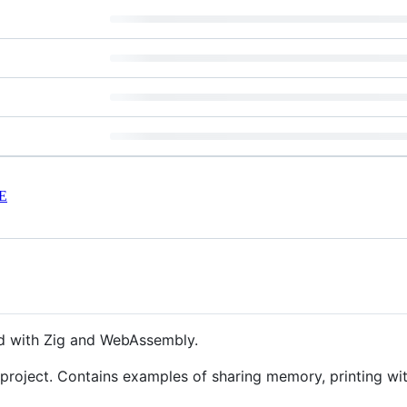
E
 with Zig and WebAssembly.
e project. Contains examples of sharing memory, printing wi