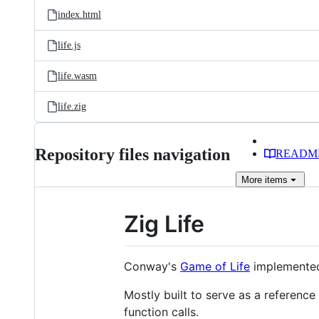
index.html
life.js
life.wasm
life.zig
Repository files navigation
READM
More
items
Zig Life
Conway's
Game of Life
implemented
Mostly built to serve as a referenc
function calls.