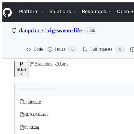
S
Navigation Menu
k
Platform
Solutions
Resources
Open S
i
p
t
danprince
/
zig-wasm-life
Public
o
c
o
n
Code
Issues
Pull requests
0
0
t
e
Branches
Tags
n
main
t
Folders
Latest
and
.gitignore
commit
files
README.md
build.zig