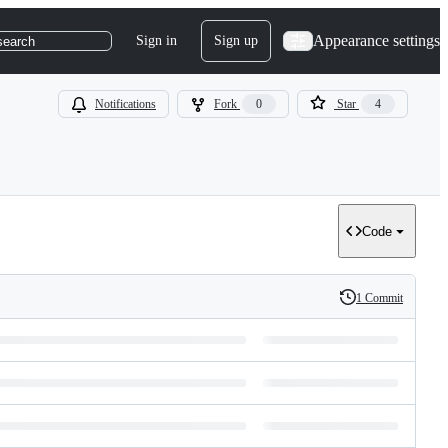
Appearance settings
Sign in
Sign up
search
Notifications
Fork
0
Star
4
Code
1 Commit
History