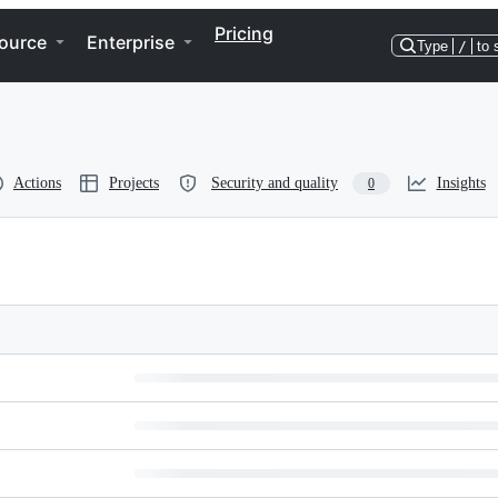
Pricing
ource
Enterprise
Type
/
to 
Actions
Projects
Security and quality
Insights
0