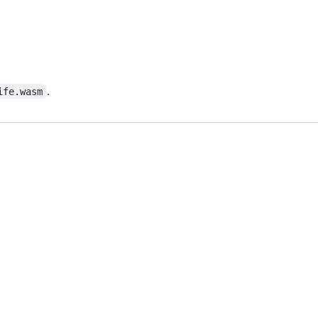
.
ife.wasm