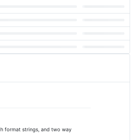
th format strings, and two way