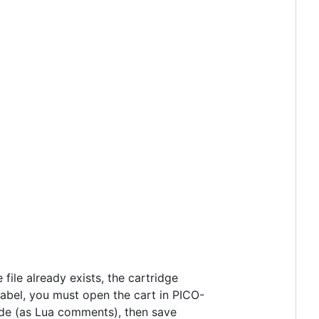
he file already exists, the cartridge
 label, you must open the cart in PICO-
 code (as Lua comments), then save