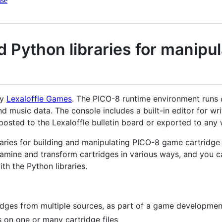
nse
nd Python libraries for manipu
y
Lexaloffle Games
. The PICO-8 runtime environment runs
d music data. The console includes a built-in editor for wr
posted to the Lexaloffle bulletin board or exported to any 
braries for building and manipulating PICO-8 game cartridge 
xamine and transform cartridges in various ways, and you 
th the Python libraries.
idges from multiple sources, as part of a game developme
cs on one or many cartridge files