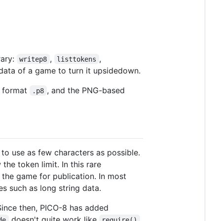
rary:
,
,
writep8
listtokens
data of a game to turn it upsidedown.
d format
, and the PNG-based
.p8
o use as few characters as possible.
he token limit. In this rare
 the game for publication. In most
es such as long string data.
Since then, PICO-8 has added
doesn't quite work like
de
require()