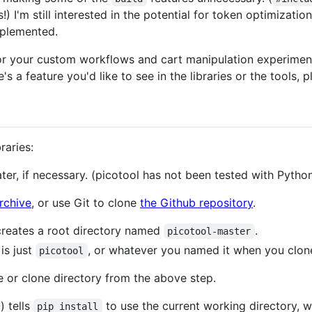
!) I'm still interested in the potential for token optimizati
mplemented.
or your custom workflows and cart manipulation experiment
e's a feature you'd like to see in the libraries or the tools,
raries:
ater, if necessary. (picotool has not been tested with Python
archive
, or use Git to clone
the Github repository
.
creates a root directory named
.
picotool-master
is just
, or whatever you named it when you clone
picotool
 or clone directory from the above step.
) tells
to use the current working directory, 
pip install