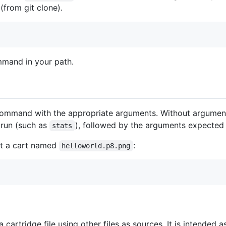
(from git clone).
mand in your path.
mmand with the appropriate arguments. Without arguments,
 run (such as
), followed by the arguments expected 
stats
out a cart named
:
helloworld.p8.png
 cartridge file using other files as sources. It is intende