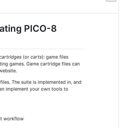
lating PICO-8
cartridges
(or
carts
): game files
iting games. Game cartridge files can
website.
files. The suite is implemented in, and
can implement your own tools to
nt workflow