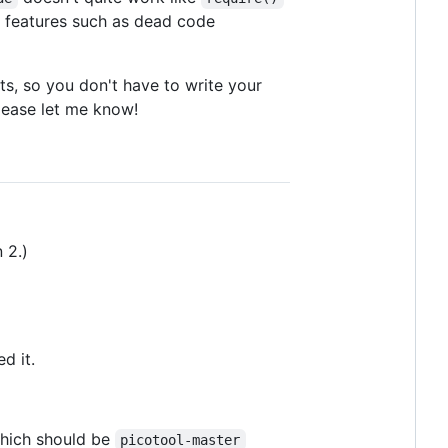
on features such as dead code
s, so you don't have to write your
 please let me know!
 2.)
d it.
which should be
picotool-master