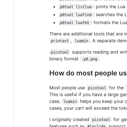
: prints the Lua
p8tool listlua
: searches the 
p8tool luafind
: formats the Lu
p8tool luafmt
There are additional tools that are 
,
. A separate de
printast
luamin
supports reading and writ
picotool
binary format
.
.p8.png
How do most people us
Most people use
for the
picotool
This is useful if you have a large g
case,
helps you keep your d
luamin
cases, your cart will exceed the toke
I originally created
for ge
picotool
features such as
support,
#include