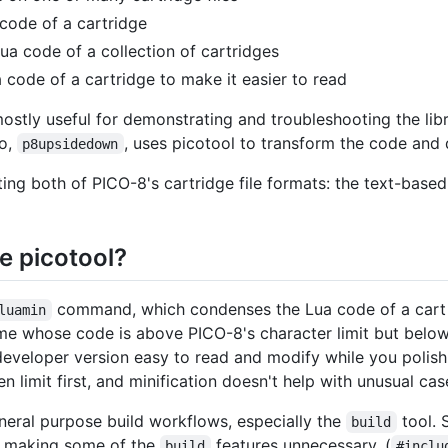
 code of a cartridge
Lua code of a collection of cartridges
a code of a cartridge to make it easier to read
mostly useful for demonstrating and troubleshooting the lib
mo,
, uses picotool to transform the code and 
p8upsidedown
ing both of PICO-8's cartridge file formats: the text-base
e picotool?
command, which condenses the Lua code of a cart t
luamin
ame whose code is above PICO-8's character limit but below t
eveloper version easy to read and modify while you polish
n limit first, and minification doesn't help with unusual cas
neral purpose build workflows, especially the
tool. 
build
 making some of the
features unnecessary. (
build
#inclu