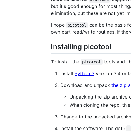
but it's good enough for most things
elimination, but these are not yet i
I hope
can be the basis f
picotool
own cart read/write routines. If ther
Installing picotool
To install the
tools and lib
picotool
Install
Python 3
version 3.4 or l
Download and unpack
the zip 
Unpacking the zip archive 
When cloning the repo, this 
Change to the unpacked archive
Install the software. The dot (
.