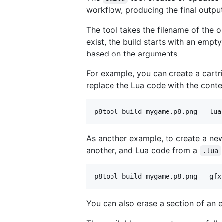
workflow, producing the final output
The tool takes the filename of the o
exist, the build starts with an empty
based on the arguments.
For example, you can create a cartr
replace the Lua code with the cont
p8tool build mygame.p8.png --lua
As another example, to create a new
another, and Lua code from a
.lua
p8tool build mygame.p8.png --gfx
You can also erase a section of an 