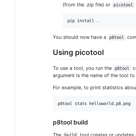
(from the .zip file) or
picotool
pip install 
.
You should now have a
com
p8tool
Using picotool
To use a tool, you run the
co
p8tool
argument is the name of the tool to
For example, to print statistics ab
p8tool stats helloworld.p8.png
p8tool build
The
tool creates or updates a
build