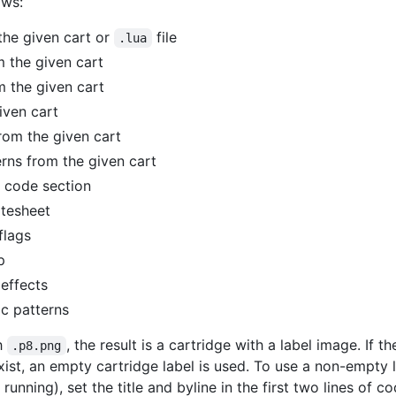
ows:
the given cart or
file
.lua
m the given cart
om the given cart
iven cart
from the given cart
erns from the given cart
 code section
itesheet
flags
p
effects
c patterns
th
, the result is a cartridge with a label image. If t
.p8.png
t exist, an empty cartridge label is used. To use a non-empty
running), set the title and byline in the first two lines of