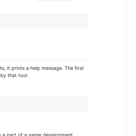
 it prints a help message. The first
by that tool.
d as a part of a game development