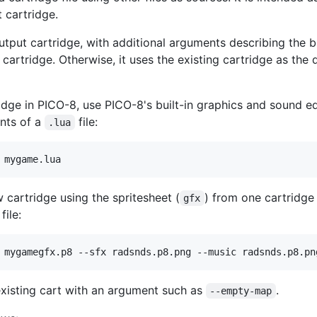
 cartridge.
utput cartridge, with additional arguments describing the bu
 cartridge. Otherwise, it uses the existing cartridge as the 
idge in PICO-8, use PICO-8's built-in graphics and sound ed
ents of a
file:
.lua
 mygame.lua
 cartridge using the spritesheet (
) from one cartridge 
gfx
file:
 mygamegfx.p8 --sfx radsnds.p8.png --music radsnds.p8.pn
existing cart with an argument such as
.
--empty-map