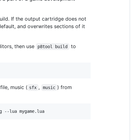
ild. If the output cartridge does not
default, and overwrites sections of it
itors, then use
to
p8tool build
file, music (
,
) from
sfx
music
g --lua mygame.lua