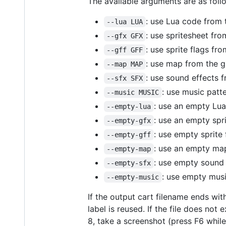
The available arguments are as foll
: use Lua code from 
--lua LUA
: use spritesheet fro
--gfx GFX
: use sprite flags fr
--gff GFF
: use map from the g
--map MAP
: use sound effects 
--sfx SFX
: use music patt
--music MUSIC
: use an empty Lua
--empty-lua
: use an empty spr
--empty-gfx
: use empty sprite 
--empty-gff
: use an empty ma
--empty-map
: use empty sound 
--empty-sfx
: use empty musi
--empty-music
If the output cart filename ends wi
label is reused. If the file does no
8, take a screenshot (press F6 while 