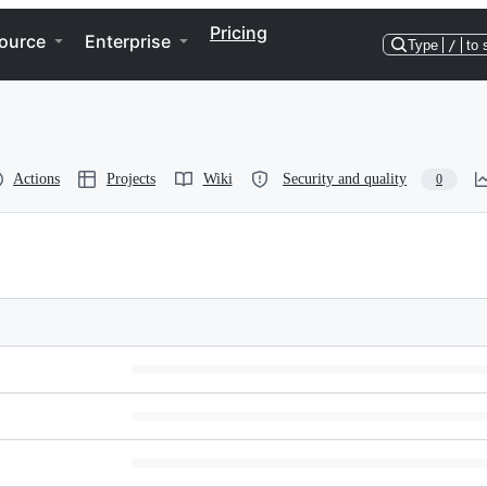
Pricing
ource
Enterprise
Type
/
to 
Actions
Projects
Wiki
Security and quality
0