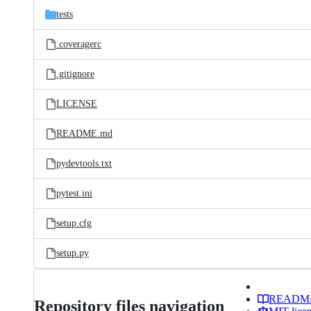
tests
.coveragerc
.gitignore
LICENSE
README.md
pydevtools.txt
pytest.ini
setup.cfg
setup.py
READM
Repository files navigation