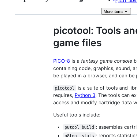
MIT lice
More
items
picotool: Tools a
game files
PICO-8
is a
fantasy game console
b
containing code, graphics, sound, an
be played in a browser, and can be 
is a suite of tools and li
picotool
requires,
Python 3
. The tools can e
access and modify cartridge data wi
Useful tools include:
: assembles cartr
p8tool build
: reports statisti
p8tool stats