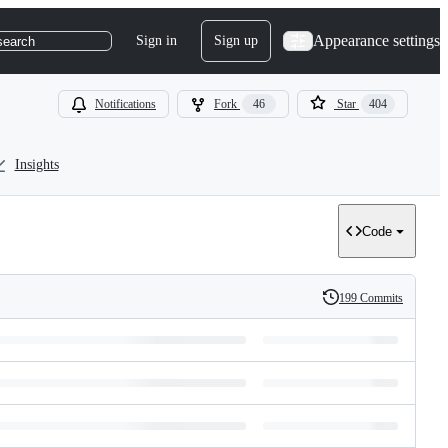
Appearance settings
Sign in
Sign up
search
Notifications
Fork
46
Star
404
Insights
Code
199 Commits
History