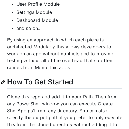
User Profile Module
Settings Module
Dashboard Module
and so on...
By using an approach in which each piece is
architected Modularly this allows developers to
work on an app without conflicts and to provide
testing without all of the overhead that so often
comes from Monolithic apps.
How To Get Started
Clone this repo and add it to your Path. Then from
any PowerShell window you can execute Create-
ShellApp.ps1 from any directory. You can also
specify the output path if you prefer to only execute
this from the cloned directory without adding it to