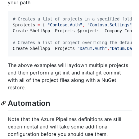
your path.
#
 Creates a list of projects in a specified folder
$projects
=
 { 
"
Contoso.Auth
"
,
"
Contoso.Settings
"
,
Create
-
ShellApp 
-
Projects 
$projects
-
Company Conto
#
 Creates a list of project overriding the default
Create
-
ShellApp 
-
Projects 
"
Datum.Auth
"
,
"
Datum.Dash
The above examples will laydown multiple projects
and then perform a git init and initial git commit
with all of the project files along with a NuGet
restore.
Automation
Note that the Azure Pipelines definitions are still
experimental and will take some additional
configuration before you should use them.