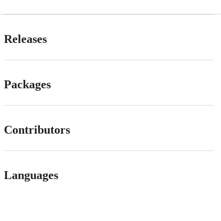
Releases
Packages
Contributors
Languages