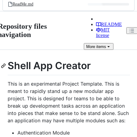
ReadMe.md
README
Repository files
MIT
navigation
license
More
items
Shell App Creator
This is an experimental Project Template. This is
meant to rapidly stand up a new modular app
project. This is designed for teams to be able to
break up development tasks across an application
into pieces that make sense to be stand alone. Such
an application may have multiple modules such as:
Authentication Module