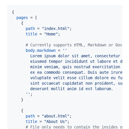
{
pages
=
[
{
path
=
"index.html"
;
title
=
"Home"
;
# Currently supports HTML, Markdown or DocBo
body
.
markdown
=
''
        Lorem ipsum dolor sit amet, consectetur ad
        eiusmod tempor incididunt ut labore et dol
        minim veniam, quis nostrud exercitation ul
        ex ea commodo consequat. Duis aute irure d
        voluptate velit esse cillum dolore eu fugi
        sint occaecat cupidatat non proident, sunt
        deserunt mollit anim id est laborum.
      ''
;
}
{
path
=
"about.html"
;
title
=
"About Us"
;
# File only needs to contain the insides of 