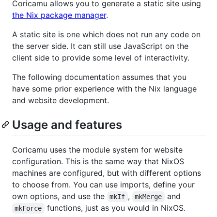
Coricamu allows you to generate a static site using
the Nix package manager
.
A static site is one which does not run any code on
the server side. It can still use JavaScript on the
client side to provide some level of interactivity.
The following documentation assumes that you
have some prior experience with the Nix language
and website development.
Usage and features
Coricamu uses the module system for website
configuration. This is the same way that NixOS
machines are configured, but with different options
to choose from. You can use imports, define your
own options, and use the
,
and
mkIf
mkMerge
functions, just as you would in NixOS.
mkForce