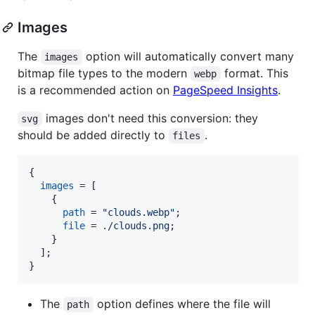
Images
The
option will automatically convert many
images
bitmap file types to the modern
format. This
webp
is a recommended action on
PageSpeed Insights
.
images don't need this conversion: they
svg
should be added directly to
.
files
{
images
=
[
{
path
=
"clouds.webp"
;
file
=
./clouds.png
;
}
]
;
}
The
option defines where the file will
path