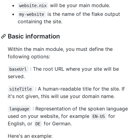
will be your main module.
website.nix
is the name of the flake output
my-website
containing the site.
Basic information
Within the main module, you must define the
following options:
: The root URL where your site will be
baseUrl
served.
: A human-readable title for the site. If
siteTitle
it's not given, this will use your domain name.
: Representation of the spoken language
language
used on your website, for example
for
EN-US
English, or
for German.
DE
Here's an example: