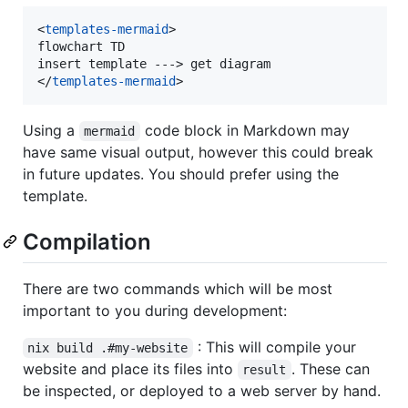
<
templates-mermaid
>
flowchart TD

insert template ---
>
</
templates-mermaid
>
Using a
code block in Markdown may
mermaid
have same visual output, however this could break
in future updates. You should prefer using the
template.
Compilation
There are two commands which will be most
important to you during development:
: This will compile your
nix build .#my-website
website and place its files into
. These can
result
be inspected, or deployed to a web server by hand.