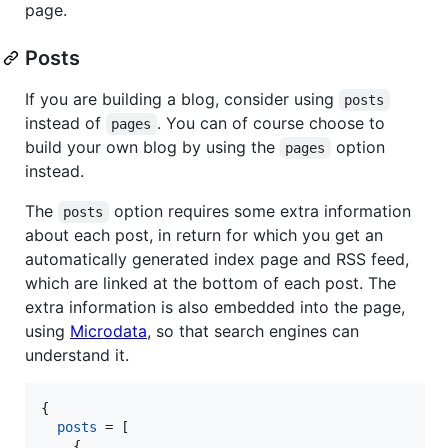
page.
Posts
If you are building a blog, consider using
posts
instead of
. You can of course choose to
pages
build your own blog by using the
option
pages
instead.
The
option requires some extra information
posts
about each post, in return for which you get an
automatically generated index page and RSS feed,
which are linked at the bottom of each post. The
extra information is also embedded into the page,
using
Microdata
, so that search engines can
understand it.
{
posts
=
[
{