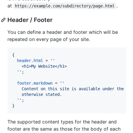
at
.
https://example.com/subdirectory/page.html
Header / Footer
You can define a header and footer which will be
repeated on every page of your site.
{
header
.
html
=
''
    <h1>My Website</h1>
  ''
;
footer
.
markdown
=
''
    Content on this site is available under the *L
    otherwise stated.
  ''
;
}
The supported content types for the header and
footer are the same as those for the body of each