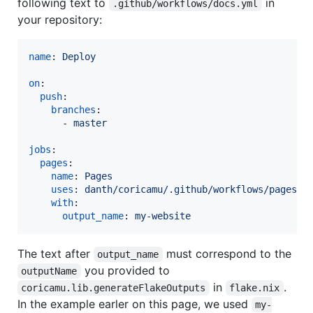
following text to
in
.github/workflows/docs.yml
your repository:
name
: 
Deploy
on
:

push
:

branches
:

      - 
master
jobs
:

pages
:

name
: 
Pages
uses
: 
danth/coricamu/.github/workflows/pages.y
with
:

output_name
: 
my-website
The text after
must correspond to the
output_name
you provided to
outputName
in
.
coricamu.lib.generateFlakeOutputs
flake.nix
In the example earler on this page, we used
my-