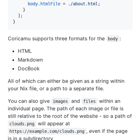
body
.
htmlFile
=
./about.html
;
}
]
;
}
Coricamu supports three formats for the
:
body
HTML
Markdown
DocBook
All of which can either be given as a string within
your Nix file, or a path to a separate file.
You can also give
and
within an
images
files
individual page. The path of each image or file is
still relative to the root of the website - so a path of
will appear at
clouds.png
, even if the page
https://example.com/clouds.png
is in a subdirectory