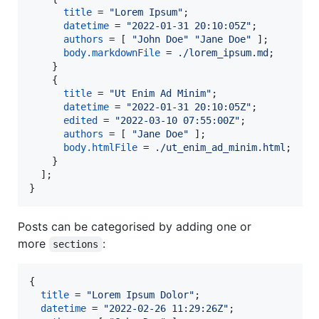
title
=
"Lorem Ipsum"
;
datetime
=
"2022-01-31 20:10:05Z"
;
authors
=
[
"John Doe"
"Jane Doe"
]
;
body
.
markdownFile
=
./lorem_ipsum.md
;
}
{
title
=
"Ut Enim Ad Minim"
;
datetime
=
"2022-01-31 20:10:05Z"
;
edited
=
"2022-03-10 07:55:00Z"
;
authors
=
[
"Jane Doe"
]
;
body
.
htmlFile
=
./ut_enim_ad_minim.html
;
}
]
;
}
Posts can be categorised by adding one or
more
:
sections
{
title
=
"Lorem Ipsum Dolor"
;
datetime
=
"2022-02-26 11:29:26Z"
;