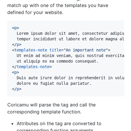
match up with one of the templates you have
defined for your website.
<
p
>
  Lorem ipsum dolor sit amet, consectetur adipiscin
</
p
>
<
templates-note
title
="
An important note
"
>
  Ut enim ad minim veniam, quis nostrud exercitatio
</
templates-note
>
<
p
>
  Duis aute irure dolor in reprehenderit in volupta
</
p
>
Coricamu will parse the tag and call the
corresponding template function.
Attributes on the tag are converted to
corresponding function arguments.