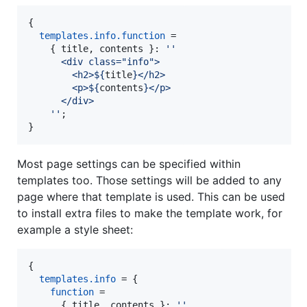
{
templates
.
info
.
function
=
{
title
,
contents
}
: 
''
      <div class="info">
        <h2>
${
title
}
</h2>
        <p>
${
contents
}
</p>
      </div>
    ''
;
}
Most page settings can be specified within
templates too. Those settings will be added to any
page where that template is used. This can be used
to install extra files to make the template work, for
example a style sheet:
{
templates
.
info
=
{
function
=
{
title
,
contents
}
: 
''