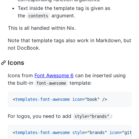
Text inside the template tag is given as
the
argument.
contents
This is all handled within Nix.
Note that template tags also work in Markdown, but
not DocBook.
Icons
Icons from
Font Awesome 6
can be inserted using
the built-in
template:
font-awesome
<
templates-font-awesome
icon
="
book
" 
/>
For logos, you need to add
:
style="brands"
<
templates-font-awesome
style
="
brands
" 
icon
="
githu