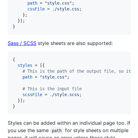
path
=
"style.css"
;
cssFile
=
./style.css
;
}
;
}
]
;
}
Sass / SCSS
style sheets are also supported:
{
styles
=
[
{
# This is the path of the output file, so it i
path
=
"style.css"
;
# This is the input file
scssFile
=
./style.scss
;
}
]
;
}
Styles can be added within an individual page too. If
you use the same
for style sheets on multiple
path
pages, it will cause an error unless those style