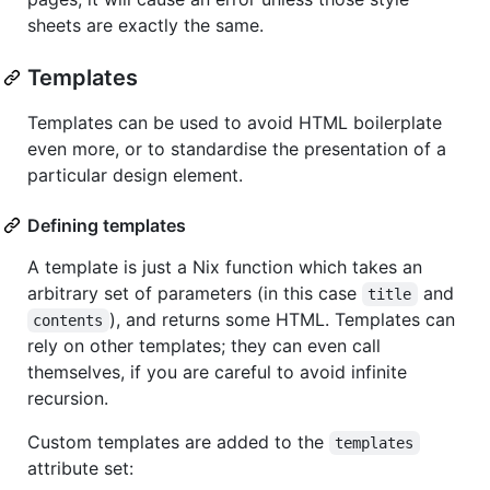
sheets are exactly the same.
Templates
Templates can be used to avoid HTML boilerplate
even more, or to standardise the presentation of a
particular design element.
Defining templates
A template is just a Nix function which takes an
arbitrary set of parameters (in this case
and
title
), and returns some HTML. Templates can
contents
rely on other templates; they can even call
themselves, if you are careful to avoid infinite
recursion.
Custom templates are added to the
templates
attribute set: