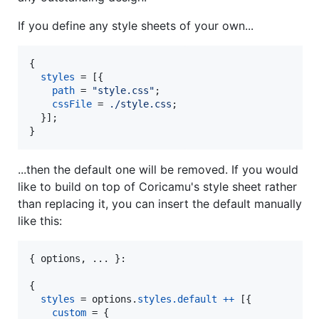
If you define any style sheets of your own...
{
styles
=
[
{
path
=
"style.css"
;
cssFile
=
./style.css
;
}
]
;
}
...then the default one will be removed. If you would
like to build on top of Coricamu's style sheet rather
than replacing it, you can insert the default manually
like this:
{
options
,
 ... 
}
:

{
styles
=
options
.
styles
.
default
++
[
{
custom
=
{