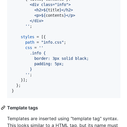
        <div class="info">
          <h2>
${
title
}
</h2>
          <p>
${
contents
}
</p>
        </div>
      ''
;
styles
=
[
{
path
=
"info.css"
;
css
=
''
        .info {
          border: 3px solid black;
          padding: 5px;
        }
      ''
;
}
]
;
}
;
}
Template tags
Templates are inserted using "template tag" syntax.
This looks similar to a HTML tag, but its name must