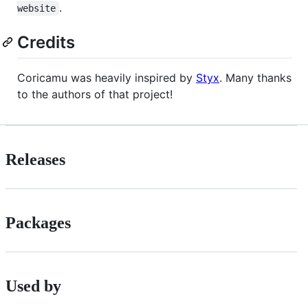
.
website
Credits
Coricamu was heavily inspired by
Styx
. Many thanks
to the authors of that project!
Releases
Packages
Used by