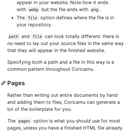
appear in your website. Note how it ends
with
but the file ends with
.
webp
png
The
option defines where the file is in
file
your repository.
and
can look totally different: there is
path
file
no need to lay out your source files in the same way
that they will appear in the finished website.
Specifying both a path and a file in this way is a
common pattern throughout Coricamu.
Pages
Rather than writing out entire documents by hand
and adding them to files, Coricamu can generate a
lot of the boilerplate for you.
The
option is what you should use for most
pages
pages, unless you have a finished HTML file already.