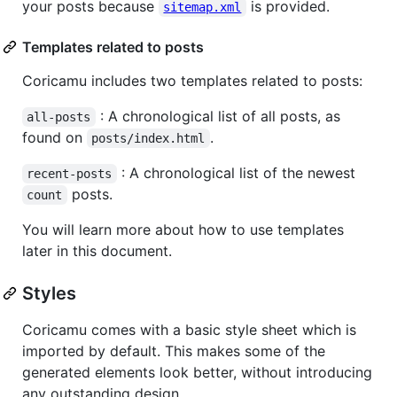
your posts because
is provided.
sitemap.xml
Templates related to posts
Coricamu includes two templates related to posts:
: A chronological list of all posts, as
all-posts
found on
.
posts/index.html
: A chronological list of the newest
recent-posts
posts.
count
You will learn more about how to use templates
later in this document.
Styles
Coricamu comes with a basic style sheet which is
imported by default. This makes some of the
generated elements look better, without introducing
any outstanding design.