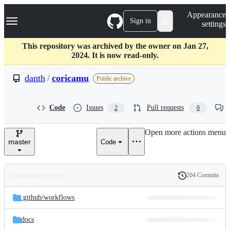
S
Navigation Menu
Appearance
k
Sign in
settings
i
p
t
This repository was archived by the owner on Jan 27,
o
2024. It is now read-only.
c
o
danth
/
coricamu
Public archive
n
t
e
Code
Issues
Pull requests
2
0
n
t
Open more actions menu
master
Code
204 Commits
Folders
History
Latest
and
.github/
workflows
commit
files
docs