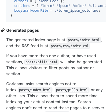
authors
=
[
"John Doe"
]
;
sections
=
[
"lorem"
"ipsum"
"dolor"
"sit amet"
body
.
markdownFile
=
./lorem_ipsum_dolor.md
;
}
Generated pages
The generated index page is at
,
posts/index.html
and the RSS feed is at
.
posts/rss/index.xml
If you have more than one author, or have used
sections,
will also be generated.
posts/pills.html
This allows visitors to filter posts by author or
section.
Coricamu asks search engines not to
index
,
or any
posts/index.html
posts/pills.html
other lists. This allows them to spend more time
indexing your actual content instead. Search
engines don't need to read these pages to discover