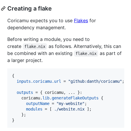
Creating a flake
Coricamu expects you to use
Flakes
for
dependency management.
Before writing a module, you need to
create
as follows. Alternatively, this can
flake.nix
be combined with an existing
as part of
flake.nix
a larger project.
{
inputs
.
coricamu
.
url
=
"github:danth/coricamu"
;
outputs
=
{
coricamu
,
 ... 
}
:

coricamu
.
lib
.
generateFlakeOutputs
{
outputName
=
"my-website"
;
modules
=
[
./website.nix
]
;
}
;
}