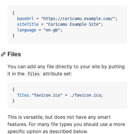
{
baseUrl
=
"https://coricamu.example.com/"
;
siteTitle
=
"Coricamu Example Site"
;
language
=
"en-gb"
;
}
Files
You can add any file directly to your site by putting
it in the
attribute set:
files
{
files
.
"favicon.ico"
=
./favicon.ico
;
}
This is versatile, but does not have any smart
features. For many file types you should use a more
specific option as described below.