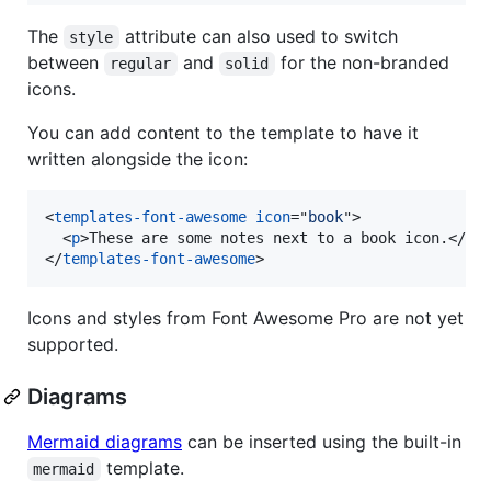
The
attribute can also used to switch
style
between
and
for the non-branded
regular
solid
icons.
You can add content to the template to have it
written alongside the icon:
<
templates-font-awesome
icon
="
book
"
>
<
p
>
These are some notes next to a book icon.
</
p
>
</
templates-font-awesome
>
Icons and styles from Font Awesome Pro are not yet
supported.
Diagrams
Mermaid diagrams
can be inserted using the built-in
template.
mermaid