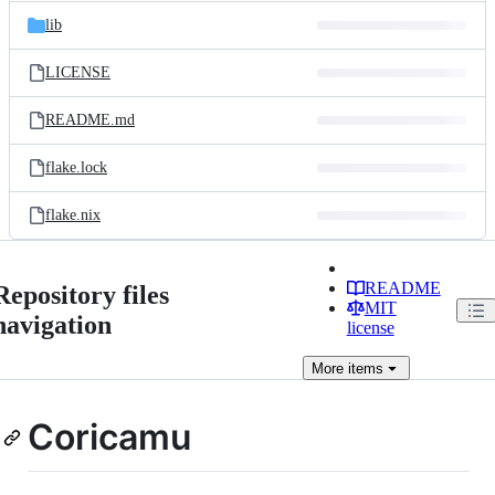
lib
LICENSE
README.md
flake.lock
flake.nix
README
Repository files
MIT
navigation
license
More
items
Coricamu