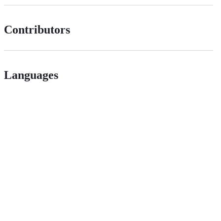
Contributors
Languages