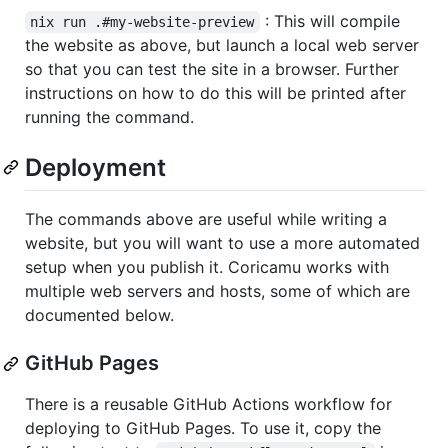
: This will compile
nix run .#my-website-preview
the website as above, but launch a local web server
so that you can test the site in a browser. Further
instructions on how to do this will be printed after
running the command.
Deployment
The commands above are useful while writing a
website, but you will want to use a more automated
setup when you publish it. Coricamu works with
multiple web servers and hosts, some of which are
documented below.
GitHub Pages
There is a reusable GitHub Actions workflow for
deploying to GitHub Pages. To use it, copy the