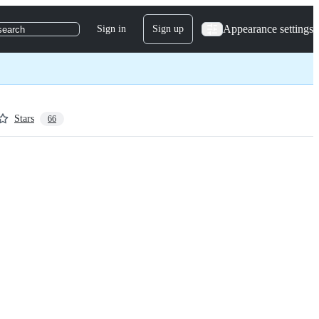
Appearance settings
Sign in
Sign up
search
Stars
66