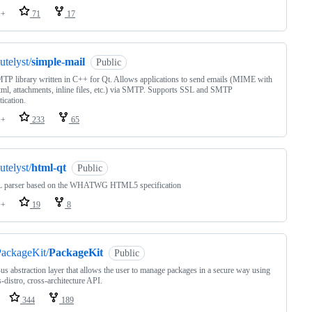
++
71
17
utelyst/
simple-mail
Public
P library written in C++ for Qt. Allows applications to send emails (MIME with
html, attachments, inline files, etc.) via SMTP. Supports SSL and SMTP
tication.
++
233
65
utelyst/
html-qt
Public
parser based on the WHATWG HTML5 specification
++
19
8
ackageKit/
PackageKit
Public
s abstraction layer that allows the user to manage packages in a secure way using
s-distro, cross-architecture API.
344
189