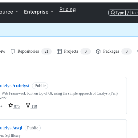
Pricing
ource
Enterprise
Type
/
to 
iew
Repositories
Projects
Packages
21
0
0
ng
utelyst/
cutelyst
Public
Web Framework built on top of Qt, using the simple approach of Catalyst (Perl)
work.
++
975
119
utelyst/
asql
Public
nc Sql library