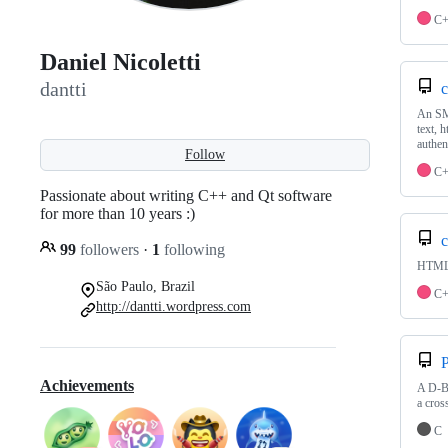
C
Daniel Nicoletti
dantti
c
An SMT
text, 
authen
Follow
C
Passionate about writing C++ and Qt software
for more than 10 years :)
c
99
followers
·
1
following
HTML 
São Paulo, Brazil
C
http://dantti.wordpress.com
P
Achievements
A D-Bu
a cros
C