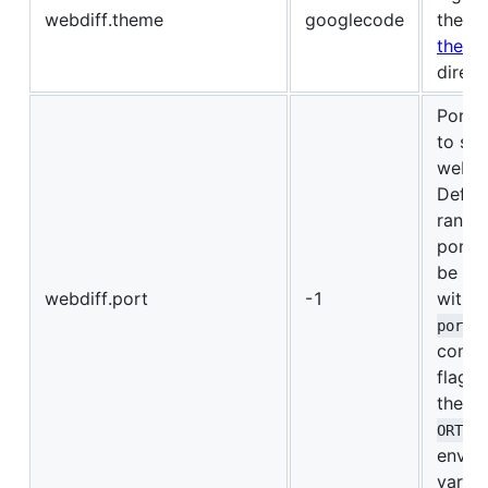
webdiff.theme
googlecode
theme
theme
direct
Port 
to ser
webdif
Defaul
rando
port. 
be ov
webdiff.port
-1
with 
port
comma
flag o
the
W
ORT
envir
variab