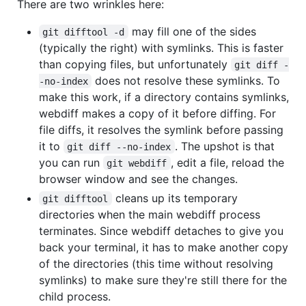
There are two wrinkles here:
may fill one of the sides
git difftool -d
(typically the right) with symlinks. This is faster
than copying files, but unfortunately
git diff -
does not resolve these symlinks. To
-no-index
make this work, if a directory contains symlinks,
webdiff makes a copy of it before diffing. For
file diffs, it resolves the symlink before passing
it to
. The upshot is that
git diff --no-index
you can run
, edit a file, reload the
git webdiff
browser window and see the changes.
cleans up its temporary
git difftool
directories when the main webdiff process
terminates. Since webdiff detaches to give you
back your terminal, it has to make another copy
of the directories (this time without resolving
symlinks) to make sure they're still there for the
child process.