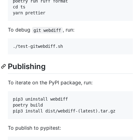
poetry run ruff format

cd ts

To debug
, run:
git webdiff
Publishing
To iterate on the PyPI package, run:
pip3 uninstall webdiff

poetry build

To publish to pypitest: