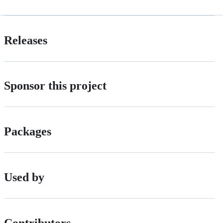
Releases
Sponsor this project
Packages
Used by