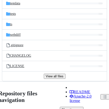
testdata
tests
ts
webdiff
.gitignore
CHANGELOG
LICENSE
View all files
README
Repository files
Apache-2.0
navigation
license