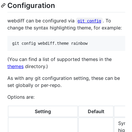
Configuration
webdiff can be configured via
. To
git config
change the syntax highlighting theme, for example:
(You can find a list of supported themes in the
themes
directory.)
As with any git configuration setting, these can be
set globally or per-repo.
Options are:
Setting
Default
N
Synta
highli