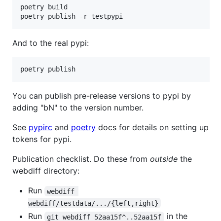
poetry build

And to the real pypi:
You can publish pre-release versions to pypi by
adding "bN" to the version number.
See
pypirc
and
poetry
docs for details on setting up
tokens for pypi.
Publication checklist. Do these from
outside
the
webdiff directory:
Run
webdiff 
webdiff/testdata/.../{left,right}
Run
in the
git webdiff 52aa15f^..52aa15f