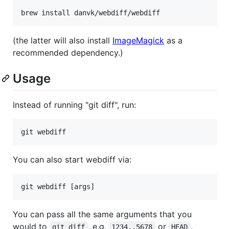
(the latter will also install
ImageMagick
as a
recommended dependency.)
Usage
Instead of running "git diff", run:
You can also start webdiff via:
You can pass all the same arguments that you
would to
, e.g.
or
.
git diff
1234..5678
HEAD