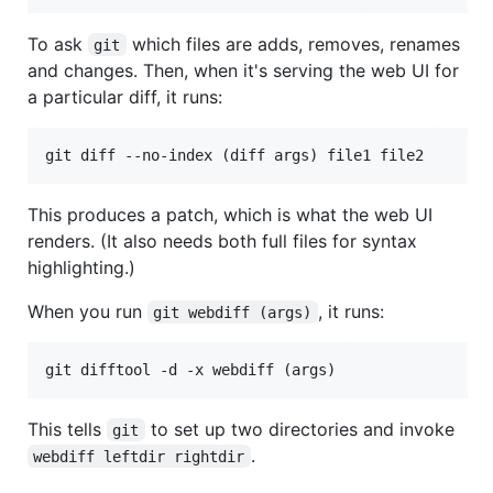
To ask
which files are adds, removes, renames
git
and changes. Then, when it's serving the web UI for
a particular diff, it runs:
This produces a patch, which is what the web UI
renders. (It also needs both full files for syntax
highlighting.)
When you run
, it runs:
git webdiff (args)
This tells
to set up two directories and invoke
git
.
webdiff leftdir rightdir