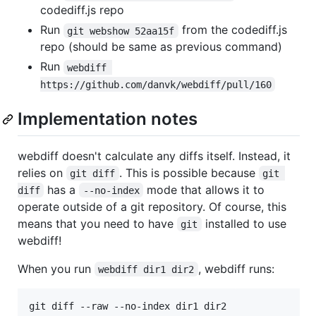
codediff.js repo
Run
from the codediff.js
git webshow 52aa15f
repo (should be same as previous command)
Run
webdiff 
https://github.com/danvk/webdiff/pull/160
Implementation notes
webdiff doesn't calculate any diffs itself. Instead, it
relies on
. This is possible because
git diff
git 
has a
mode that allows it to
diff
--no-index
operate outside of a git repository. Of course, this
means that you need to have
installed to use
git
webdiff!
When you run
, webdiff runs:
webdiff dir1 dir2