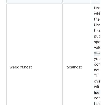
Host 
which
the we
Use
to ser
public
specia
value
u
me>
your
compu
webdiff.host
localhost
netwo
This 
overr
with 
host
comma
flag o