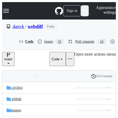
S
Navigation Menu
Appearance
k
Sign in
settings
i
p
t
danvk
/
webdiff
Public
o
c
o
Code
Issues
Pull requests
33
14
n
t
e
Open more actions menu
n
main
Code
t
324 Commits
Folders
History
Latest
and
.circleci
commit
files
.github
images