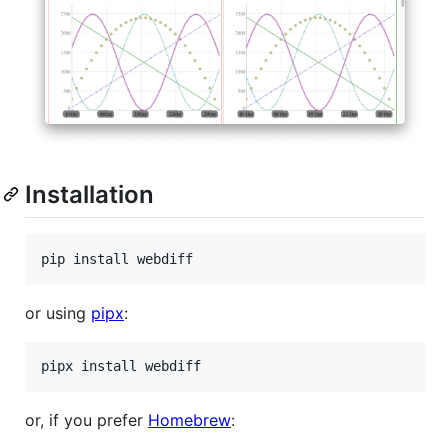
Installation
or using
pipx
:
or, if you prefer
Homebrew
: