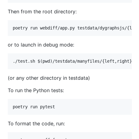
Then from the root directory:
or to launch in debug mode:
(or any other directory in testdata)
To run the Python tests:
To format the code, run: