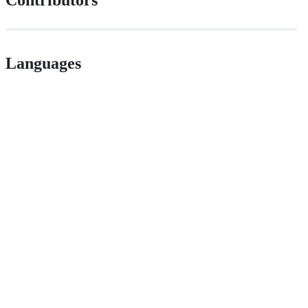
Contributors
Languages