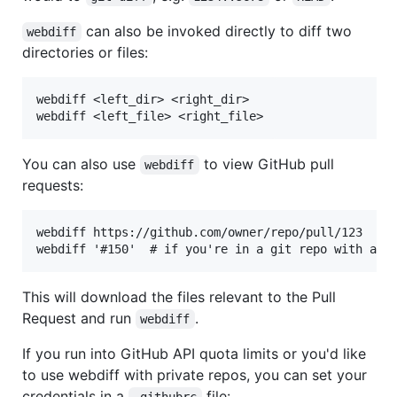
can also be invoked directly to diff two
webdiff
directories or files:
webdiff <left_dir> <right_dir>

You can also use
to view GitHub pull
webdiff
requests:
webdiff https://github.com/owner/repo/pull/123

This will download the files relevant to the Pull
Request and run
.
webdiff
If you run into GitHub API quota limits or you'd like
to use webdiff with private repos, you can set your
credentials in a
file:
.githubrc