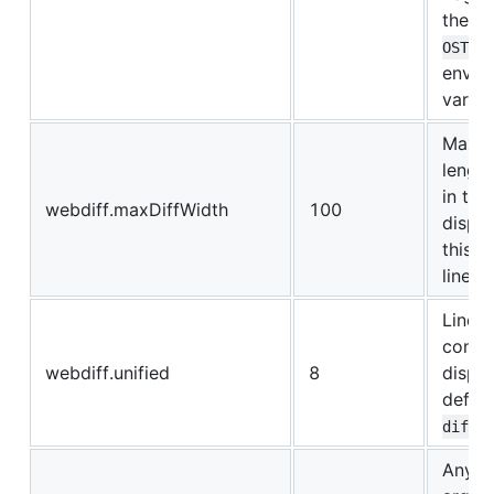
the
W
OST
envir
variab
Maxi
length
in the 
webdiff.maxDiffWidth
100
displa
this w
lines 
Lines 
conte
webdiff.unified
8
displa
defaul
diff 
Any e