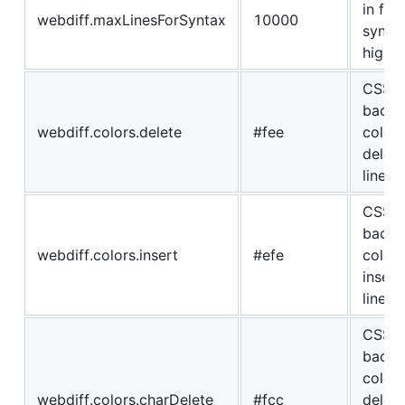
in file
webdiff.maxLinesForSyntax
10000
synta
highli
CSS
backg
webdiff.colors.delete
#fee
color 
delete
lines
CSS
backg
webdiff.colors.insert
#efe
color 
insert
lines
CSS
backg
color 
webdiff.colors.charDelete
#fcc
delet