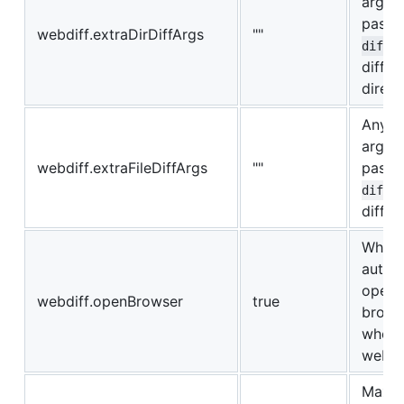
argum
pass 
webdiff.extraDirDiffArgs
""
diff
diffin
direct
Any e
argum
webdiff.extraFileDiffArgs
""
pass 
diff
diffing
Wheth
autom
open 
webdiff.openBrowser
true
brows
when 
webdif
Maxim