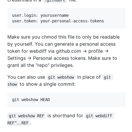
user.login: yourusername

Make sure you chmod this file to only be readable
by yourself. You can generate a personal access
token for webdiff via github.com → profile →
Settings → Personal access tokens. Make sure to
grant all the "repo" privileges.
You can also use
in place of
git webshow
git 
to show a single commit:
show
is shorthand for
git webshow REF
git webdiff 
.
REF^..REF