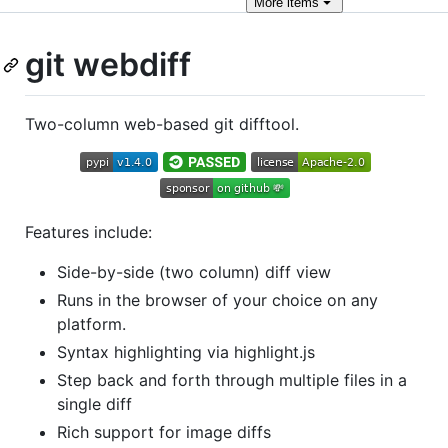
More
items
git webdiff
Two-column web-based git difftool.
Features include:
Side-by-side (two column) diff view
Runs in the browser of your choice on any
platform.
Syntax highlighting via highlight.js
Step back and forth through multiple files in a
single diff
Rich support for image diffs