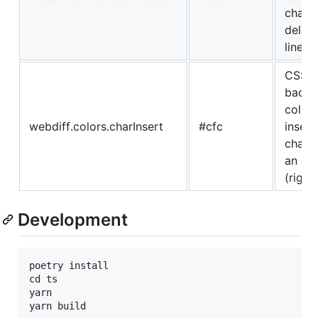
charac
delete
line
CSS
backg
color 
webdiff.colors.charInsert
#cfc
insert
charac
an ins
(right)
Development
poetry install

cd ts

yarn
