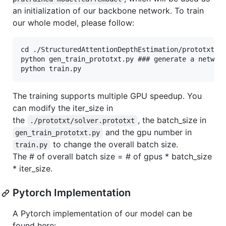
an initialization of our backbone network. To train
our whole model, please follow:
cd ./StructuredAttentionDepthEstimation/prototxt

python gen_train_prototxt.py ### generate a network
The training supports multiple GPU speedup. You
can modify the iter_size in
the
, the batch_size in
./prototxt/solver.prototxt
and the gpu number in
gen_train_prototxt.py
to change the overall batch size.
train.py
The # of overall batch size = # of gpus * batch_size
* iter_size.
Pytorch Implementation
A Pytorch implementation of our model can be
found here: