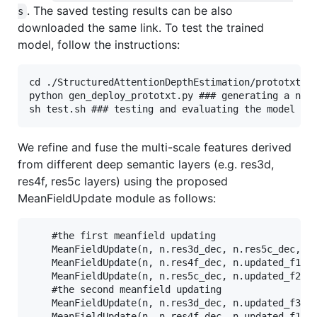
. The saved testing results can be also
s
downloaded the same link. To test the trained
model, follow the instructions:
cd ./StructuredAttentionDepthEstimation/prototxt

python gen_deploy_prototxt.py ### generating a netw
We refine and fuse the multi-scale features derived
from different deep semantic layers (e.g. res3d,
res4f, res5c layers) using the proposed
MeanFieldUpdate module as follows:
    #the first meanfield updating

    MeanFieldUpdate(n, n.res3d_dec, n.res5c_dec, 1,
    MeanFieldUpdate(n, n.res4f_dec, n.updated_f1_mf
    MeanFieldUpdate(n, n.res5c_dec, n.updated_f2_mf
    #the second meanfield updating

    MeanFieldUpdate(n, n.res3d_dec, n.updated_f3_mf
    MeanFieldUpdate(n, n.res4f_dec, n.updated_f1_mf