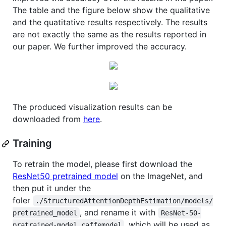
The table and the figure below show the qualitative
and the quatitative results respectively. The results
are not exactly the same as the results reported in
our paper. We further improved the accuracy.
The produced visualization results can be
downloaded from
here
.
Training
To retrain the model, please first download the
ResNet50 pretrained model
on the ImageNet, and
then put it under the
foler
./StructuredAttentionDepthEstimation/models/
, and rename it with
pretrained_model
ResNet-50-
, which will be used as
pratrained-model.caffemodel