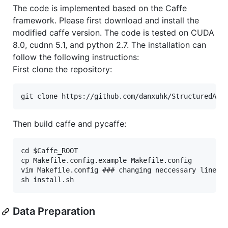
The code is implemented based on the Caffe
framework. Please first download and install the
modified caffe version. The code is tested on CUDA
8.0, cudnn 5.1, and python 2.7. The installation can
follow the following instructions:
First clone the repository:
Then build caffe and pycaffe:
cd $Caffe_ROOT

cp Makefile.config.example Makefile.config

vim Makefile.config ### changing neccessary lines t
Data Preparation