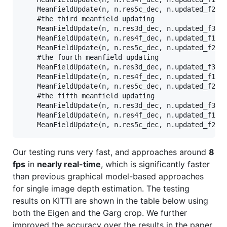
    MeanFieldUpdate(n, n.res5c_dec, n.updated_f2_mf
    #the third meanfield updating

    MeanFieldUpdate(n, n.res3d_dec, n.updated_f3_mf
    MeanFieldUpdate(n, n.res4f_dec, n.updated_f1_mf
    MeanFieldUpdate(n, n.res5c_dec, n.updated_f2_mf
    #the fourth meanfield updating

    MeanFieldUpdate(n, n.res3d_dec, n.updated_f3_mf
    MeanFieldUpdate(n, n.res4f_dec, n.updated_f1_mf
    MeanFieldUpdate(n, n.res5c_dec, n.updated_f2_mf
    #the fifth meanfield updating

    MeanFieldUpdate(n, n.res3d_dec, n.updated_f3_mf
    MeanFieldUpdate(n, n.res4f_dec, n.updated_f1_mf
Our testing runs very fast, and approaches around
8
fps
in
nearly real-time
, which is significantly faster
than previous graphical model-based approaches
for single image depth estimation. The testing
results on KITTI are shown in the table below using
both the Eigen and the Garg crop. We further
improved the accuracy over the results in the paper.