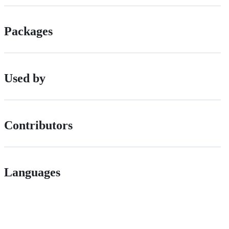
Packages
Used by
Contributors
Languages