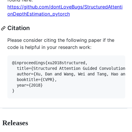
https://github.com/dontLoveBugs/StructuredAttenti
onDepthEstimation_pytorch
Citation
Please consider citing the following paper if the
code is helpful in your research work:
@inproceedings{xu2018structured,

  title={Structured Attention Guided Convolutional 
  author={Xu, Dan and Wang, Wei and Tang, Hao and L
  booktitle={CVPR},

  year={2018}

Releases