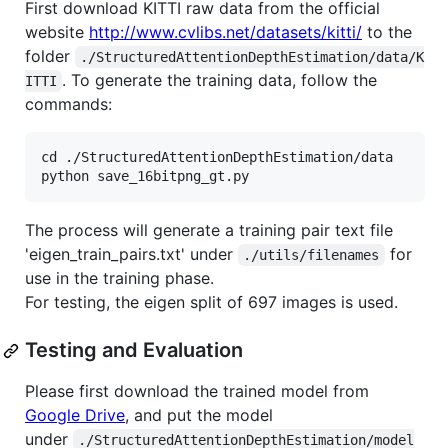
First download KITTI raw data from the official
website
http://www.cvlibs.net/datasets/kitti/
to the
folder
./StructuredAttentionDepthEstimation/data/K
. To generate the training data, follow the
ITTI
commands:
cd ./StructuredAttentionDepthEstimation/data

The process will generate a training pair text file
'eigen_train_pairs.txt' under
for
./utils/filenames
use in the training phase.
For testing, the eigen split of 697 images is used.
Testing and Evaluation
Please first download the trained model from
Google Drive
, and put the model
under
./StructuredAttentionDepthEstimation/model