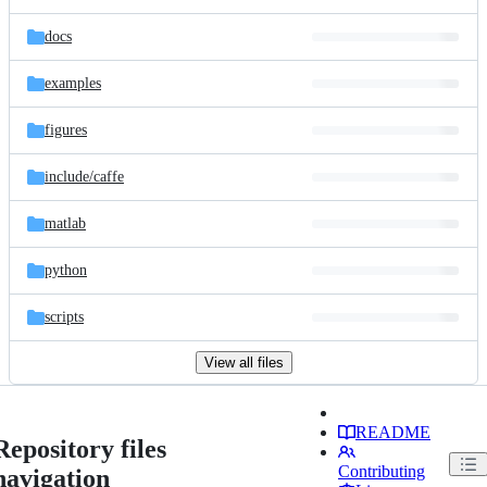
docs
examples
figures
include/
caffe
matlab
python
scripts
View all files
README
Repository files
Contributing
navigation