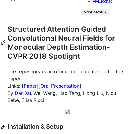
License
More
items
Structured Attention Guided
Convolutional Neural Fields for
Monocular Depth Estimation-
CVPR 2018 Spotlight
The repository is an official implementation for the
paper.
Links: [
Paper
][
Oral Presentation
]
By
Dan Xu
, Wei Wang, Hao Tang, Hong Liu, Nicu
Sebe, Elisa Ricci
Installation & Setup