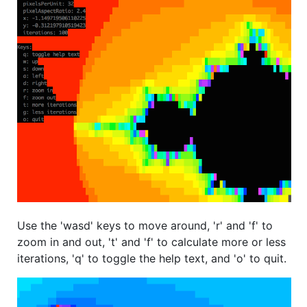
Use the 'wasd' keys to move around, 'r' and 'f' to
zoom in and out, 't' and 'f' to calculate more or less
iterations, 'q' to toggle the help text, and 'o' to quit.