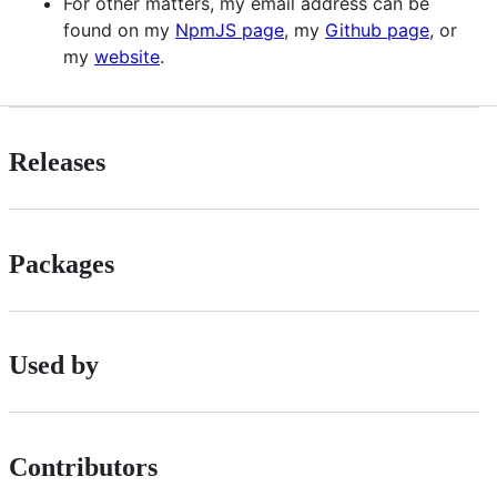
For other matters, my email address can be
found on my
NpmJS page
, my
Github page
, or
my
website
.
Releases
Packages
Used by
Contributors