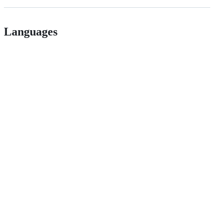
Languages