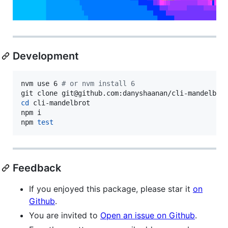
Development
nvm use 6 
#
 or nvm install 6
cd
 cli-mandelbrot

npm i

npm 
test
Feedback
If you enjoyed this package, please star it
on
Github
.
You are invited to
Open an issue on Github
.