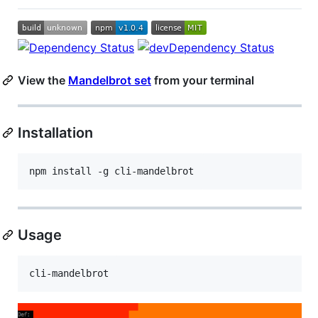
View the
Mandelbrot set
from your terminal
Installation
npm install -g cli-mandelbrot
Usage
cli-mandelbrot