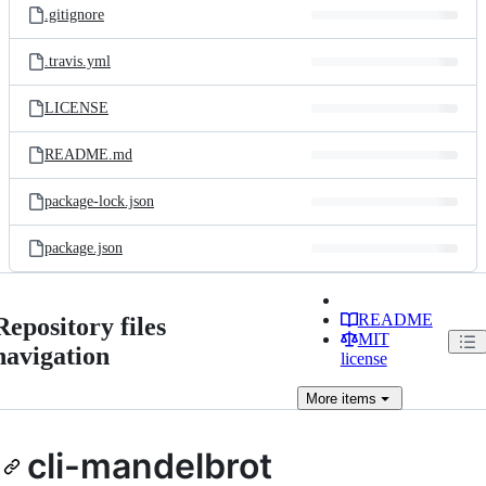
.gitignore
.travis.yml
LICENSE
README.md
package-lock.json
package.json
README
Repository files
MIT
navigation
license
More
items
cli-mandelbrot