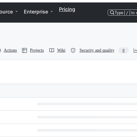
Pricing
ource
Enterprise
Type
/
to 
Actions
Projects
Wiki
Security and quality
0