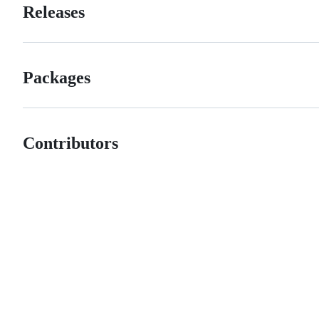
Releases
Packages
Contributors