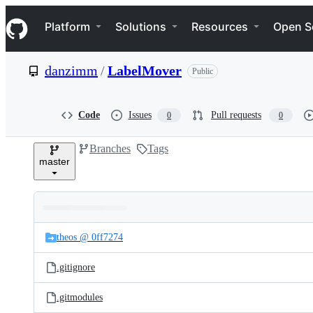
S
Navigation Menu
k
Platform
Solutions
Resources
Open S
i
p
t
danzimm
/
LabelMover
Public
o
c
o
n
Code
Issues
Pull requests
0
0
t
e
Branches
Tags
n
master
t
Folders
Latest
and
theos @ 0ff7274
commit
files
.gitignore
.gitmodules