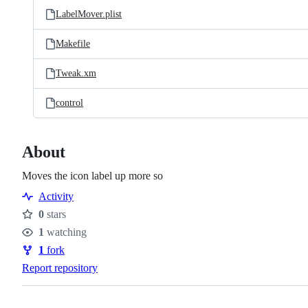
LabelMover.plist
Makefile
Tweak.xm
control
About
Moves the icon label up more so
Activity
0
stars
Stars
1
watching
Watchers
1
fork
Forks
Report repository