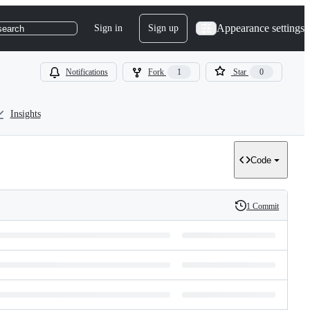
Appearance settings
Sign in
Sign up
search
Notifications
Fork
1
Star
0
Insights
Code
1 Commit
History