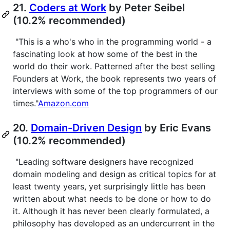
21.
Coders at Work
by Peter Seibel
(10.2% recommended)
"This is a who's who in the programming world - a
fascinating look at how some of the best in the
world do their work. Patterned after the best selling
Founders at Work, the book represents two years of
interviews with some of the top programmers of our
times."
Amazon.com
20.
Domain-Driven Design
by Eric Evans
(10.2% recommended)
"Leading software designers have recognized
domain modeling and design as critical topics for at
least twenty years, yet surprisingly little has been
written about what needs to be done or how to do
it. Although it has never been clearly formulated, a
philosophy has developed as an undercurrent in the