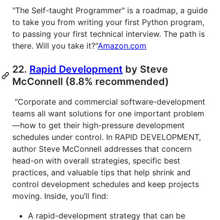
"The Self-taught Programmer" is a roadmap, a guide
to take you from writing your first Python program,
to passing your first technical interview. The path is
there. Will you take it?"
Amazon.com
22.
Rapid Development
by Steve
McConnell (8.8% recommended)
"Corporate and commercial software-development
teams all want solutions for one important problem
—how to get their high-pressure development
schedules under control. In RAPID DEVELOPMENT,
author Steve McConnell addresses that concern
head-on with overall strategies, specific best
practices, and valuable tips that help shrink and
control development schedules and keep projects
moving. Inside, you’ll find:
A rapid-development strategy that can be