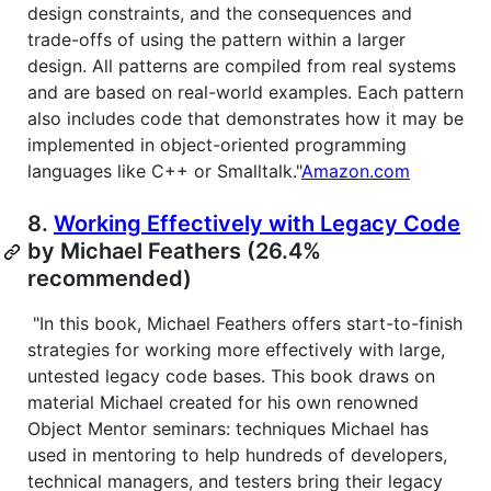
design constraints, and the consequences and
trade-offs of using the pattern within a larger
design. All patterns are compiled from real systems
and are based on real-world examples. Each pattern
also includes code that demonstrates how it may be
implemented in object-oriented programming
languages like C++ or Smalltalk."
Amazon.com
8.
Working Effectively with Legacy Code
by Michael Feathers (26.4%
recommended)
"In this book, Michael Feathers offers start-to-finish
strategies for working more effectively with large,
untested legacy code bases. This book draws on
material Michael created for his own renowned
Object Mentor seminars: techniques Michael has
used in mentoring to help hundreds of developers,
technical managers, and testers bring their legacy