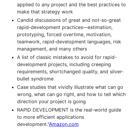
applied to any project and the best practices to
make that strategy work
Candid discussions of great and not-so-great
rapid-development practices—estimation,
prototyping, forced overtime, motivation,
teamwork, rapid-development languages, risk
management, and many others
A list of classic mistakes to avoid for rapid-
development projects, including creeping
requirements, shortchanged quality, and silver-
bullet syndrome
Case studies that vividly illustrate what can go
wrong, what can go right, and how to tell which
direction your project is going
RAPID DEVELOPMENT is the real-world guide
to more efficient applications
development."
Amazon.com