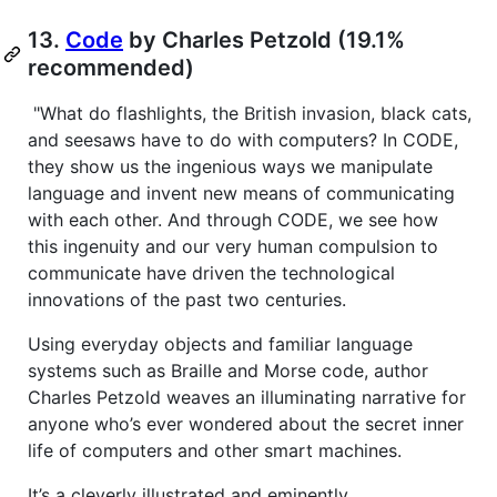
13.
Code
by Charles Petzold (19.1%
recommended)
"What do flashlights, the British invasion, black cats,
and seesaws have to do with computers? In CODE,
they show us the ingenious ways we manipulate
language and invent new means of communicating
with each other. And through CODE, we see how
this ingenuity and our very human compulsion to
communicate have driven the technological
innovations of the past two centuries.
Using everyday objects and familiar language
systems such as Braille and Morse code, author
Charles Petzold weaves an illuminating narrative for
anyone who’s ever wondered about the secret inner
life of computers and other smart machines.
It’s a cleverly illustrated and eminently