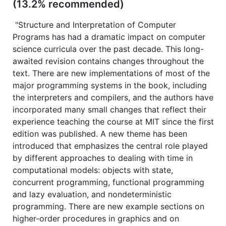
(13.2% recommended)
"Structure and Interpretation of Computer
Programs has had a dramatic impact on computer
science curricula over the past decade. This long-
awaited revision contains changes throughout the
text. There are new implementations of most of the
major programming systems in the book, including
the interpreters and compilers, and the authors have
incorporated many small changes that reflect their
experience teaching the course at MIT since the first
edition was published. A new theme has been
introduced that emphasizes the central role played
by different approaches to dealing with time in
computational models: objects with state,
concurrent programming, functional programming
and lazy evaluation, and nondeterministic
programming. There are new example sections on
higher-order procedures in graphics and on