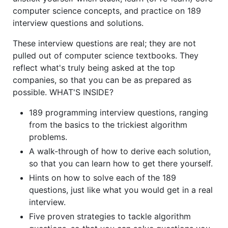
computer science concepts, and practice on 189
interview questions and solutions.
These interview questions are real; they are not
pulled out of computer science textbooks. They
reflect what's truly being asked at the top
companies, so that you can be as prepared as
possible. WHAT'S INSIDE?
189 programming interview questions, ranging
from the basics to the trickiest algorithm
problems.
A walk-through of how to derive each solution,
so that you can learn how to get there yourself.
Hints on how to solve each of the 189
questions, just like what you would get in a real
interview.
Five proven strategies to tackle algorithm