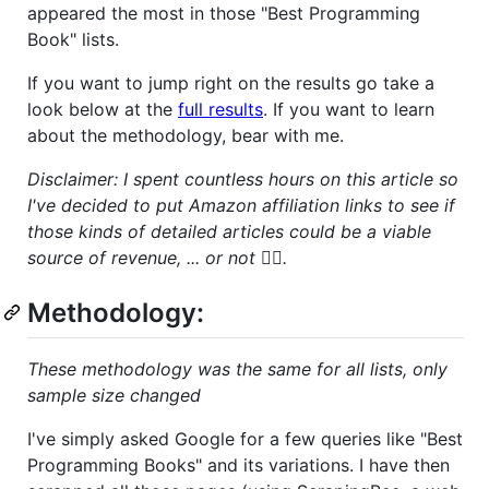
appeared the most in those "Best Programming
Book" lists.
If you want to jump right on the results go take a
look below at the
full results
. If you want to learn
about the methodology, bear with me.
Disclaimer: I spent countless hours on this article so
I've decided to put Amazon affiliation links to see if
those kinds of detailed articles could be a viable
source of revenue, ... or not 🤷‍♂️.
Methodology:
These methodology was the same for all lists, only
sample size changed
I've simply asked Google for a few queries like "Best
Programming Books" and its variations. I have then