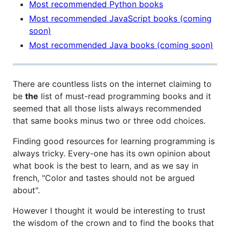
Most recommended Python books
Most recommended JavaScript books (coming
soon)
Most recommended Java books (coming soon)
There are countless lists on the internet claiming to
be
the
list of must-read programming books and it
seemed that all those lists always recommended
that same books minus two or three odd choices.
Finding good resources for learning programming is
always tricky. Every-one has its own opinion about
what book is the best to learn, and as we say in
french, "Color and tastes should not be argued
about".
However I thought it would be interesting to trust
the wisdom of the crown and to find the books that