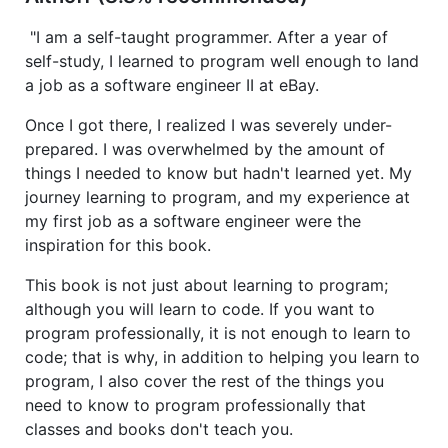
"I am a self-taught programmer. After a year of
self-study, I learned to program well enough to land
a job as a software engineer II at eBay.
Once I got there, I realized I was severely under-
prepared. I was overwhelmed by the amount of
things I needed to know but hadn't learned yet. My
journey learning to program, and my experience at
my first job as a software engineer were the
inspiration for this book.
This book is not just about learning to program;
although you will learn to code. If you want to
program professionally, it is not enough to learn to
code; that is why, in addition to helping you learn to
program, I also cover the rest of the things you
need to know to program professionally that
classes and books don't teach you.