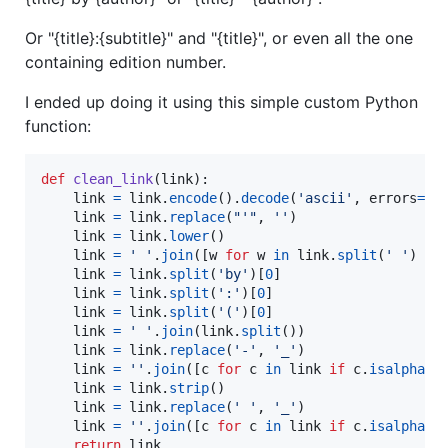
Or "{title}:{subtitle}" and "{title}", or even all the one
containing edition number.
I ended up doing it using this simple custom Python
function:
def
clean_link
(
link
):

link
=
link
.
encode
().
decode
(
'ascii'
, 
errors
=
'i
link
=
link
.
replace
(
"'"
, 
''
)

link
=
link
.
lower
()

link
=
' '
.
join
([
w
for
w
in
link
.
split
(
' '
) 
if
link
=
link
.
split
(
'by'
)[
0
]

link
=
link
.
split
(
':'
)[
0
]

link
=
link
.
split
(
'('
)[
0
]

link
=
' '
.
join
(
link
.
split
())

link
=
link
.
replace
(
'-'
, 
'_'
)

link
=
''
.
join
([
c
for
c
in
link
if
c
.
isalpha
()
link
=
link
.
strip
()

link
=
link
.
replace
(
' '
, 
'_'
)

link
=
''
.
join
([
c
for
c
in
link
if
c
.
isalpha
()
return
link