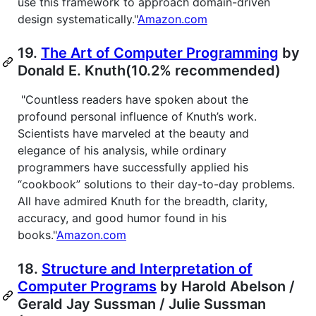
use this framework to approach domain-driven
design systematically."
Amazon.com
19.
The Art of Computer Programming
by
Donald E. Knuth(10.2% recommended)
"Countless readers have spoken about the
profound personal influence of Knuth’s work.
Scientists have marveled at the beauty and
elegance of his analysis, while ordinary
programmers have successfully applied his
“cookbook” solutions to their day-to-day problems.
All have admired Knuth for the breadth, clarity,
accuracy, and good humor found in his
books."
Amazon.com
18.
Structure and Interpretation of
Computer Programs
by Harold Abelson /
Gerald Jay Sussman / Julie Sussman