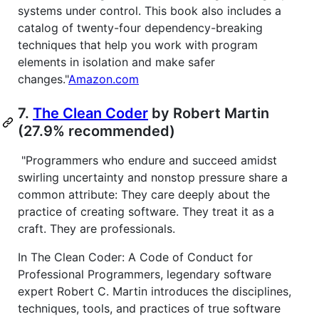
systems under control. This book also includes a
catalog of twenty-four dependency-breaking
techniques that help you work with program
elements in isolation and make safer
changes."
Amazon.com
7.
The Clean Coder
by Robert Martin
(27.9% recommended)
"Programmers who endure and succeed amidst
swirling uncertainty and nonstop pressure share a
common attribute: They care deeply about the
practice of creating software. They treat it as a
craft. They are professionals.
In The Clean Coder: A Code of Conduct for
Professional Programmers, legendary software
expert Robert C. Martin introduces the disciplines,
techniques, tools, and practices of true software