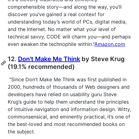
comprehensible story—and along the way, you’ll
discover you’ve gained a real context for
understanding today’s world of PCs, digital media,
and the Internet. No matter what your level of
technical savvy, CODE will charm you—and perhaps
even awaken the technophile within."
Amazon.com
12.
Don't Make Me Think
by Steve Krug
(19.1% recommended)
"Since Don’t Make Me Think was first published in
2000, hundreds of thousands of Web designers and
developers have relied on usability guru Steve
Krug’s guide to help them understand the principles
of intuitive navigation and information design. Witty,
commonsensical, and eminently practical, it’s one of
the best-loved and most recommended books on
the subject.