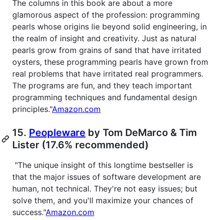
The columns in this book are about a more
glamorous aspect of the profession: programming
pearls whose origins lie beyond solid engineering, in
the realm of insight and creativity. Just as natural
pearls grow from grains of sand that have irritated
oysters, these programming pearls have grown from
real problems that have irritated real programmers.
The programs are fun, and they teach important
programming techniques and fundamental design
principles."
Amazon.com
15.
Peopleware
by Tom DeMarco & Tim
Lister (17.6% recommended)
"The unique insight of this longtime bestseller is
that the major issues of software development are
human, not technical. They're not easy issues; but
solve them, and you'll maximize your chances of
success."
Amazon.com