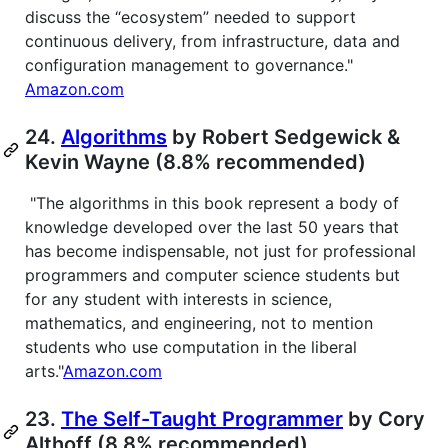
discuss the “ecosystem” needed to support
continuous delivery, from infrastructure, data and
configuration management to governance."
Amazon.com
24.
Algorithms
by Robert Sedgewick &
Kevin Wayne (8.8% recommended)
"The algorithms in this book represent a body of
knowledge developed over the last 50 years that
has become indispensable, not just for professional
programmers and computer science students but
for any student with interests in science,
mathematics, and engineering, not to mention
students who use computation in the liberal
arts."
Amazon.com
23.
The Self-Taught Programmer
by Cory
Althoff (8.8% recommended)