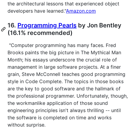
the architectural lessons that experienced object
developers have learned."
Amazon.com
16.
Programming Pearls
by Jon Bentley
(16.1% recommended)
"Computer programming has many faces. Fred
Brooks paints the big picture in The Mythical Man
Month; his essays underscore the crucial role of
management in large software projects. At a finer
grain, Steve McConnell teaches good programming
style in Code Complete. The topics in those books
are the key to good software and the hallmark of
the professional programmer. Unfortunately, though,
the workmanlike application of those sound
engineering principles isn't always thrilling -- until
the software is completed on time and works
without surprise.