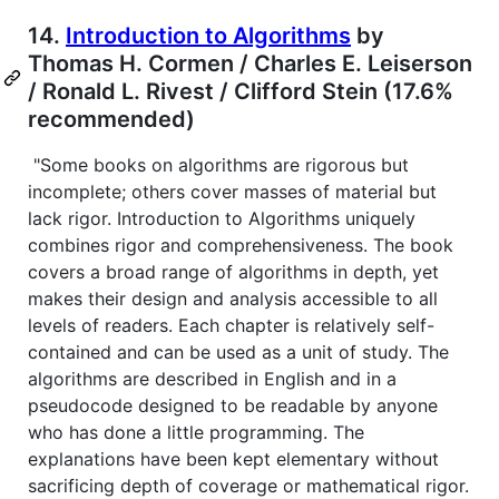
14.
Introduction to Algorithms
by
Thomas H. Cormen / Charles E. Leiserson
/ Ronald L. Rivest / Clifford Stein (17.6%
recommended)
"Some books on algorithms are rigorous but
incomplete; others cover masses of material but
lack rigor. Introduction to Algorithms uniquely
combines rigor and comprehensiveness. The book
covers a broad range of algorithms in depth, yet
makes their design and analysis accessible to all
levels of readers. Each chapter is relatively self-
contained and can be used as a unit of study. The
algorithms are described in English and in a
pseudocode designed to be readable by anyone
who has done a little programming. The
explanations have been kept elementary without
sacrificing depth of coverage or mathematical rigor.