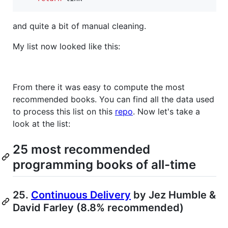
and quite a bit of manual cleaning.
My list now looked like this:
From there it was easy to compute the most
recommended books. You can find all the data used
to process this list on this
repo
. Now let's take a
look at the list:
25 most recommended
programming books of all-time
25.
Continuous Delivery
by Jez Humble &
David Farley (8.8% recommended)