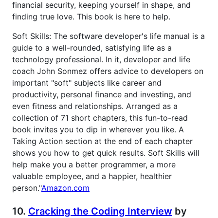
financial security, keeping yourself in shape, and
finding true love. This book is here to help.
Soft Skills: The software developer's life manual is a
guide to a well-rounded, satisfying life as a
technology professional. In it, developer and life
coach John Sonmez offers advice to developers on
important "soft" subjects like career and
productivity, personal finance and investing, and
even fitness and relationships. Arranged as a
collection of 71 short chapters, this fun-to-read
book invites you to dip in wherever you like. A
Taking Action section at the end of each chapter
shows you how to get quick results. Soft Skills will
help make you a better programmer, a more
valuable employee, and a happier, healthier
person."
Amazon.com
10.
Cracking the Coding Interview
by