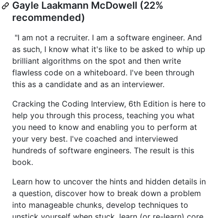
Gayle Laakmann McDowell (22%
recommended)
"I am not a recruiter. I am a software engineer. And
as such, I know what it's like to be asked to whip up
brilliant algorithms on the spot and then write
flawless code on a whiteboard. I've been through
this as a candidate and as an interviewer.
Cracking the Coding Interview, 6th Edition is here to
help you through this process, teaching you what
you need to know and enabling you to perform at
your very best. I've coached and interviewed
hundreds of software engineers. The result is this
book.
Learn how to uncover the hints and hidden details in
a question, discover how to break down a problem
into manageable chunks, develop techniques to
unstick yourself when stuck, learn (or re-learn) core