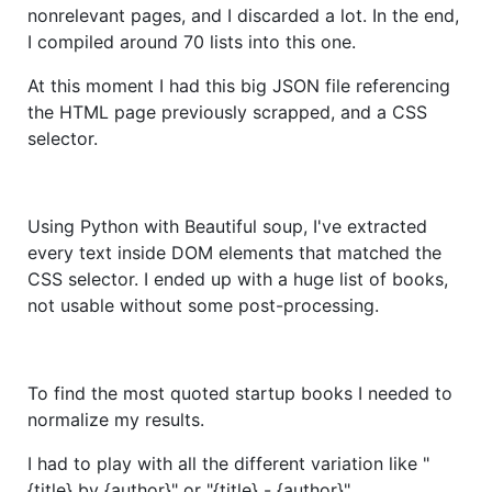
nonrelevant pages, and I discarded a lot. In the end,
I compiled around 70 lists into this one.
At this moment I had this big JSON file referencing
the HTML page previously scrapped, and a CSS
selector.
Using Python with Beautiful soup, I've extracted
every text inside DOM elements that matched the
CSS selector. I ended up with a huge list of books,
not usable without some post-processing.
To find the most quoted startup books I needed to
normalize my results.
I had to play with all the different variation like "
{title} by {author}" or "{title} - {author}".