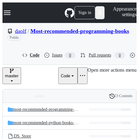
S
Navigation Menu
Appearance
k
Sign in
settings
i
p
t
daolf
/
Most-recommended-programming-books
o
Public
c
o
n
t
Code
Issues
Pull requests
0
0
e
n
Open more actions menu
t
master
Code
23 Commits
Folders
History
Latest
and
most-recommended-programming-books-data
commit
files
most-recommended-python-books-data
.DS_Store