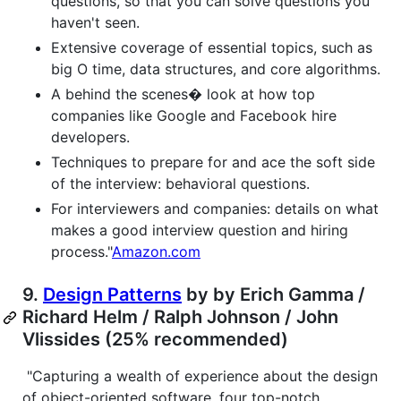
questions, so that you can solve questions you
haven't seen.
Extensive coverage of essential topics, such as
big O time, data structures, and core algorithms.
A behind the scenes� look at how top
companies like Google and Facebook hire
developers.
Techniques to prepare for and ace the soft side
of the interview: behavioral questions.
For interviewers and companies: details on what
makes a good interview question and hiring
process."
Amazon.com
9.
Design Patterns
by by Erich Gamma /
Richard Helm / Ralph Johnson / John
Vlissides (25% recommended)
"Capturing a wealth of experience about the design
of object-oriented software, four top-notch