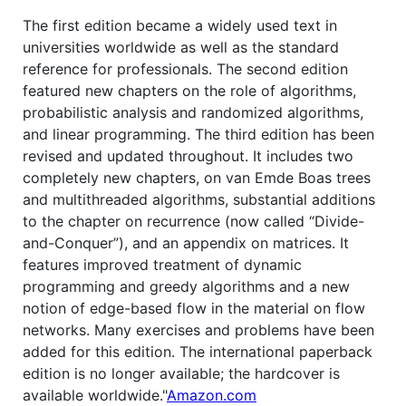
The first edition became a widely used text in
universities worldwide as well as the standard
reference for professionals. The second edition
featured new chapters on the role of algorithms,
probabilistic analysis and randomized algorithms,
and linear programming. The third edition has been
revised and updated throughout. It includes two
completely new chapters, on van Emde Boas trees
and multithreaded algorithms, substantial additions
to the chapter on recurrence (now called “Divide-
and-Conquer”), and an appendix on matrices. It
features improved treatment of dynamic
programming and greedy algorithms and a new
notion of edge-based flow in the material on flow
networks. Many exercises and problems have been
added for this edition. The international paperback
edition is no longer available; the hardcover is
available worldwide."
Amazon.com