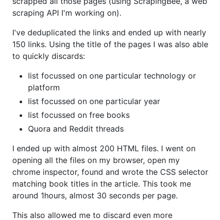
scrapped all those pages (using ScrapingBee, a web
scraping API I'm working on).
I've deduplicated the links and ended up with nearly
150 links. Using the title of the pages I was also able
to quickly discards:
list focussed on one particular technology or
platform
list focussed on one particular year
list focussed on free books
Quora and Reddit threads
I ended up with almost 200 HTML files. I went on
opening all the files on my browser, open my
chrome inspector, found and wrote the CSS selector
matching book titles in the article. This took me
around 1hours, almost 30 seconds per page.
This also allowed me to discard even more