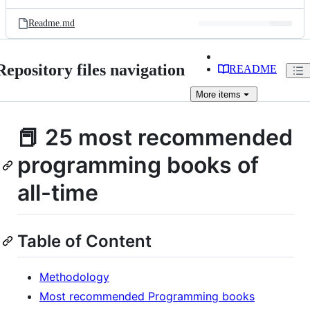
Readme.md
Repository files navigation
README
More
items
📕 25 most recommended
programming books of
all-time
Table of Content
Methodology
Most recommended Programming books