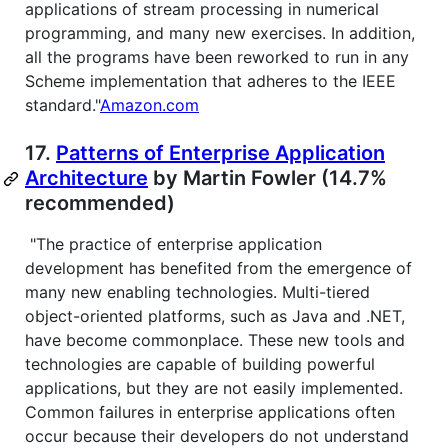
applications of stream processing in numerical
programming, and many new exercises. In addition,
all the programs have been reworked to run in any
Scheme implementation that adheres to the IEEE
standard."
Amazon.com
17.
Patterns of Enterprise Application
Architecture
by Martin Fowler (14.7%
recommended)
"The practice of enterprise application
development has benefited from the emergence of
many new enabling technologies. Multi-tiered
object-oriented platforms, such as Java and .NET,
have become commonplace. These new tools and
technologies are capable of building powerful
applications, but they are not easily implemented.
Common failures in enterprise applications often
occur because their developers do not understand