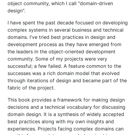
object community, which I call "domain-driven
design".
I have spent the past decade focused on developing
complex systems in several business and technical
domains. I've tried best practices in design and
development process as they have emerged from
the leaders in the object-oriented development
community. Some of my projects were very
successful; a few failed. A feature common to the
successes was a rich domain model that evolved
through iterations of design and became part of the
fabric of the project.
This book provides a framework for making design
decisions and a technical vocabulary for discussing
domain design. It is a synthesis of widely accepted
best practices along with my own insights and
experiences. Projects facing complex domains can