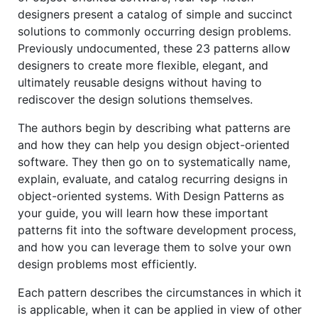
designers present a catalog of simple and succinct
solutions to commonly occurring design problems.
Previously undocumented, these 23 patterns allow
designers to create more flexible, elegant, and
ultimately reusable designs without having to
rediscover the design solutions themselves.
The authors begin by describing what patterns are
and how they can help you design object-oriented
software. They then go on to systematically name,
explain, evaluate, and catalog recurring designs in
object-oriented systems. With Design Patterns as
your guide, you will learn how these important
patterns fit into the software development process,
and how you can leverage them to solve your own
design problems most efficiently.
Each pattern describes the circumstances in which it
is applicable, when it can be applied in view of other