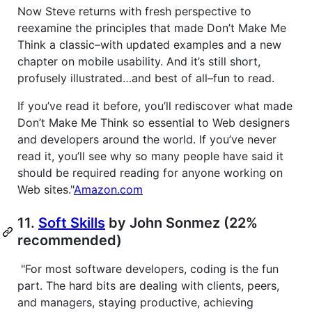
Now Steve returns with fresh perspective to
reexamine the principles that made Don’t Make Me
Think a classic–with updated examples and a new
chapter on mobile usability. And it’s still short,
profusely illustrated…and best of all–fun to read.
If you’ve read it before, you’ll rediscover what made
Don’t Make Me Think so essential to Web designers
and developers around the world. If you’ve never
read it, you’ll see why so many people have said it
should be required reading for anyone working on
Web sites."
Amazon.com
11.
Soft Skills
by John Sonmez (22%
recommended)
"For most software developers, coding is the fun
part. The hard bits are dealing with clients, peers,
and managers, staying productive, achieving