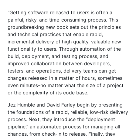
"Getting software released to users is often a
painful, risky, and time-consuming process. This
groundbreaking new book sets out the principles
and technical practices that enable rapid,
incremental delivery of high quality, valuable new
functionality to users. Through automation of the
build, deployment, and testing process, and
improved collaboration between developers,
testers, and operations, delivery teams can get
changes released in a matter of hours, sometimes
even minutes–no matter what the size of a project
or the complexity of its code base.
Jez Humble and David Farley begin by presenting
the foundations of a rapid, reliable, low-risk delivery
process. Next, they introduce the “deployment
pipeline,” an automated process for managing all
changes, from check-in to release. Finally, they