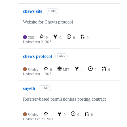
chews-site
Public
Website for Chews protocol
CSS
0
0
0
0
Updated
Apr 2, 2025
chews-protocol
Public
Solidity
8
MIT
1
0
0
Updated
Apr 1, 2025
sayeth
Public
Referrer-based permissionless posting contract
Solidity
1
0
0
0
Updated
Feb 20, 2025