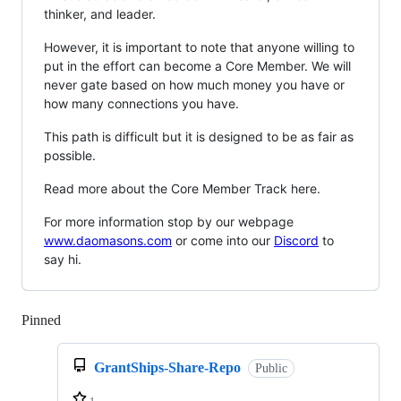
thinker, and leader.
However, it is important to note that anyone willing to
put in the effort can become a Core Member. We will
never gate based on how much money you have or
how many connections you have.
This path is difficult but it is designed to be as fair as
possible.
Read more about the Core Member Track here.
For more information stop by our webpage
www.daomasons.com
or come into our
Discord
to
say hi.
Pinned
Loading
GrantShips-Share-Repo
Public