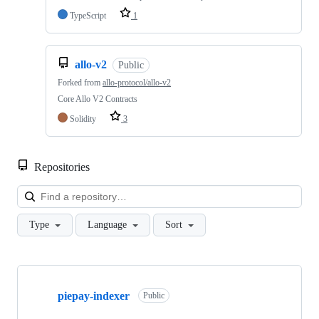
TypeScript
1
allo-v2
Public
Forked from
allo-protocol/allo-v2
Core Allo V2 Contracts
Solidity
3
Repositories
Loa
Type
Language
Sort
Showing
10
piepay-indexer
of
Public
35