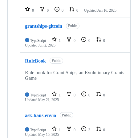
0
0
0
0
Updated
Jun 16, 2025
grantships-gitcoin
Public
TypeScript
1
0
0
0
Updated
Jun 2, 2025
RuleBook
Public
Rule book for Grant Ships, an Evolutionary Grants
Game
TypeScript
1
0
0
0
Updated
May 21, 2025
ask-haus-envio
Public
TypeScript
1
0
3
0
Updated
May 15, 2025