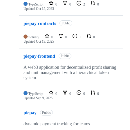
repositories
TypeScript
0
0
2
0
Updated
Oct 15, 2025
piepay-contracts
Public
Solidity
0
0
1
0
Updated
Oct 13, 2025
piepay-frontend
Public
A web3 application for decentralized profit sharing
and unit management with a hierarchical token
system.
TypeScript
0
0
0
0
Updated
Sep 9, 2025
piepay
Public
dynamic payment tracking for teams