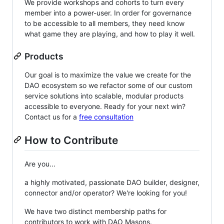
We provide workshops and cohorts to turn every
member into a power-user. In order for governance
to be accessible to all members, they need know
what game they are playing, and how to play it well.
Products
Our goal is to maximize the value we create for the
DAO ecosystem so we refactor some of our custom
service solutions into scalable, modular products
accessible to everyone. Ready for your next win?
Contact us for a
free consultation
How to Contribute
Are you...
a highly motivated, passionate DAO builder, designer,
connector and/or operator? We're looking for you!
We have two distinct membership paths for
contributors to work with DAO Masons.