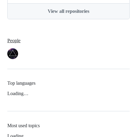
View all repositories
People
Top languages
Loading…
Most used topics
Loading…