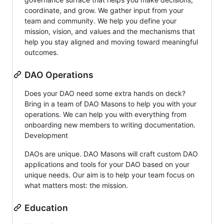
coordinate, and grow. We gather input from your
team and community. We help you define your
mission, vision, and values and the mechanisms that
help you stay aligned and moving toward meaningful
outcomes.
DAO Operations
Does your DAO need some extra hands on deck?
Bring in a team of DAO Masons to help you with your
operations. We can help you with everything from
onboarding new members to writing documentation.
Development
DAOs are unique. DAO Masons will craft custom DAO
applications and tools for your DAO based on your
unique needs. Our aim is to help your team focus on
what matters most: the mission.
Education