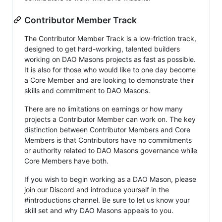
Contributor Member Track
The Contributor Member Track is a low-friction track,
designed to get hard-working, talented builders
working on DAO Masons projects as fast as possible.
It is also for those who would like to one day become
a Core Member and are looking to demonstrate their
skills and commitment to DAO Masons.
There are no limitations on earnings or how many
projects a Contributor Member can work on. The key
distinction between Contributor Members and Core
Members is that Contributors have no commitments
or authority related to DAO Masons governance while
Core Members have both.
If you wish to begin working as a DAO Mason, please
join our Discord and introduce yourself in the
#introductions channel. Be sure to let us know your
skill set and why DAO Masons appeals to you.