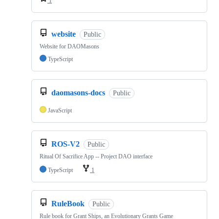
1
website
Public
Website for DAOMasons
TypeScript
daomasons-docs
Public
JavaScript
ROS-V2
Public
Ritual Of Sacrifice App -- Project DAO interface
TypeScript
1
RuleBook
Public
Rule book for Grant Ships, an Evolutionary Grants Game