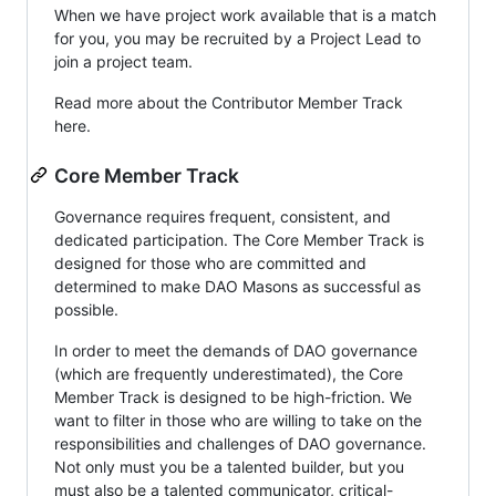
When we have project work available that is a match
for you, you may be recruited by a Project Lead to
join a project team.
Read more about the Contributor Member Track
here.
Core Member Track
Governance requires frequent, consistent, and
dedicated participation. The Core Member Track is
designed for those who are committed and
determined to make DAO Masons as successful as
possible.
In order to meet the demands of DAO governance
(which are frequently underestimated), the Core
Member Track is designed to be high-friction. We
want to filter in those who are willing to take on the
responsibilities and challenges of DAO governance.
Not only must you be a talented builder, but you
must also be a talented communicator, critical-