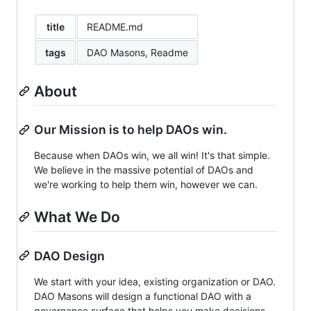
title
README.md
tags
DAO Masons, Readme
About
Our Mission is to help DAOs win.
Because when DAOs win, we all win! It's that simple.
We believe in the massive potential of DAOs and
we're working to help them win, however we can.
What We Do
DAO Design
We start with your idea, existing organization or DAO.
DAO Masons will design a functional DAO with a
governance surface that helps you make decisions,