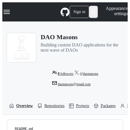
S
Navigation Menu
Appearance
k
Sign in
settings
i
p
t
o
DAO Masons
c
o
Building custom DAO applications for the
n
next wave of DAOs
t
e
n
t
8
followers
@daomasons
daomasons@gmail.com
Overview
Repositories
Projects
Packages
P
README.md