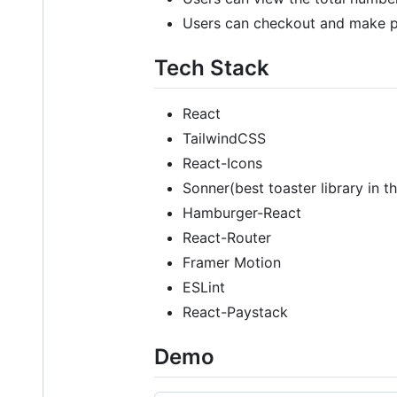
Users can checkout and make p
Tech Stack
React
TailwindCSS
React-Icons
Sonner(best toaster library in t
Hamburger-React
React-Router
Framer Motion
ESLint
React-Paystack
Demo