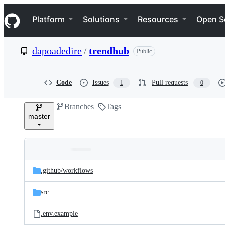
S
Navigation Menu
k
Platform
Solutions
Resources
Open S
i
p
t
dapoadedire
/
trendhub
Public
o
c
o
n
Code
Issues
Pull requests
1
0
t
e
Branches
Tags
n
master
t
Folders
Latest
and
.github/
workflows
commit
files
src
.env.example