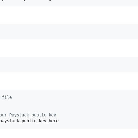
 file
our Paystack public key
paystack_public_key_here