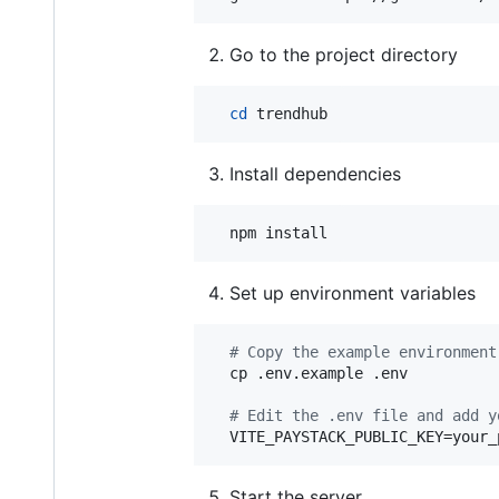
Go to the project directory
cd
 trendhub
Install dependencies
  npm install
Set up environment variables
#
 Copy the example environment
  cp .env.example .env

#
 Edit the .env file and add y
  VITE_PAYSTACK_PUBLIC_KEY=your_
Start the server