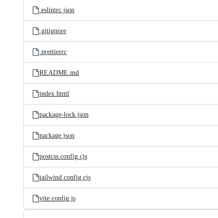
.eslintrc.json
.gitignore
.prettierrc
README.md
index.html
package-lock.json
package.json
postcss.config.cjs
tailwind.config.cjs
vite.config.js