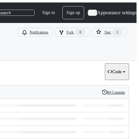
Appearance settings
Sign in
Sign up
search
Notifications
Fork
0
Star
1
Code
84 Commits
History