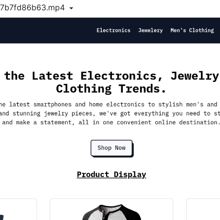
d7b7fd86b63.mp4