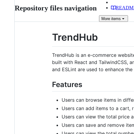
Repository files navigation
READM
More
items
TrendHub
TrendHub is an e-commerce website t
built with React and TailwindCSS, a
and ESLint are used to enhance the 
Features
Users can browse items in diffe
Users can add items to a cart, r
Users can view the total price a
Users can save and remove items
Users can view the total number 