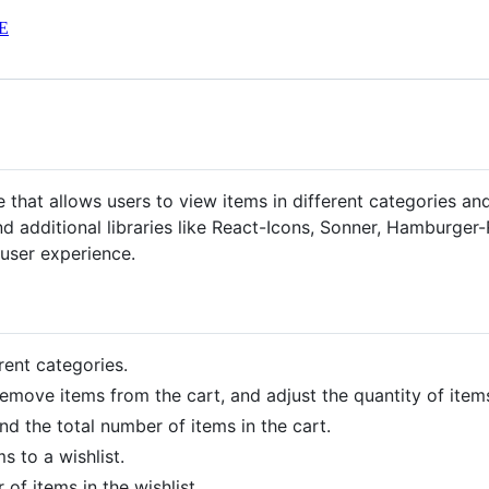
E
hat allows users to view items in different categories and
nd additional libraries like React-Icons, Sonner, Hamburger
user experience.
rent categories.
emove items from the cart, and adjust the quantity of items
nd the total number of items in the cart.
 to a wishlist.
of items in the wishlist.