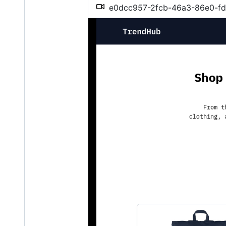
e0dcc957-2fcb-46a3-86e0-f