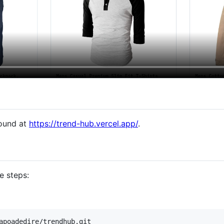
found at
https://trend-hub.vercel.app/
.
e steps:
apoadedire/trendhub.git