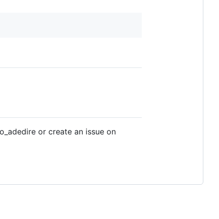
o_adedire or create an issue on