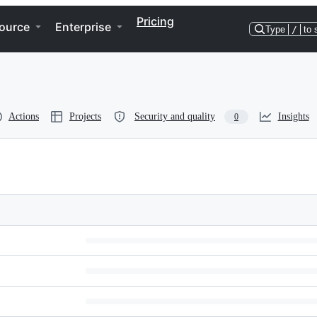
Pricing
ource
Enterprise
Type
/
to 
Actions
Projects
Security and quality
Insights
0