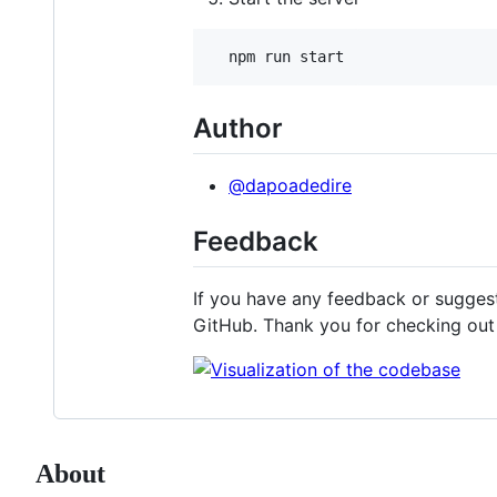
  npm run start
Author
@dapoadedire
Feedback
If you have any feedback or suggest
GitHub. Thank you for checking ou
About