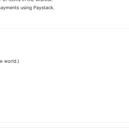
ayments using Paystack.
he world.)