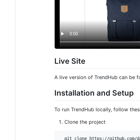
Live Site
A live version of TrendHub can be 
Installation and Setup
To run TrendHub locally, follow thes
Clone the project
  git clone https://github.com/d