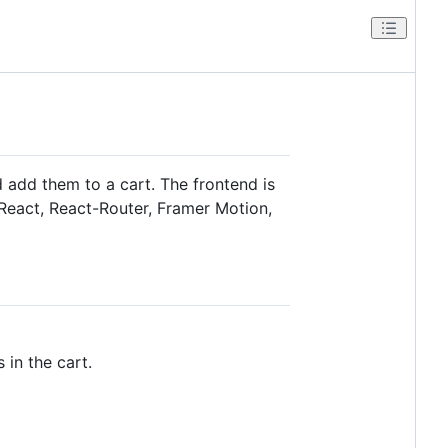
 add them to a cart. The frontend is
-React, React-Router, Framer Motion,
 in the cart.