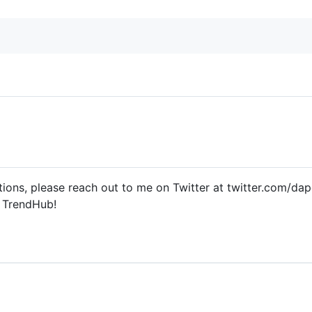
ions, please reach out to me on Twitter at twitter.com/dap
t TrendHub!