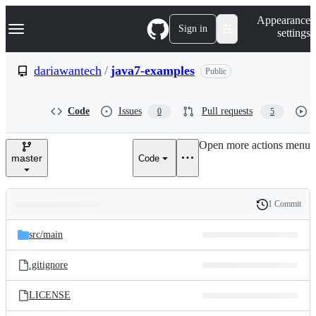
S
Navigation Menu
Appearance
k
Sign in
settings
i
p
t
dariawantech
/
java7-examples
Public
o
c
o
Code
Issues
Pull requests
0
5
n
t
e
Open more actions menu
n
master
Code
t
1 Commit
Folders
History
Latest
and
src/
main
commit
files
.gitignore
LICENSE