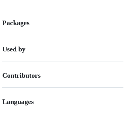
Packages
Used by
Contributors
Languages