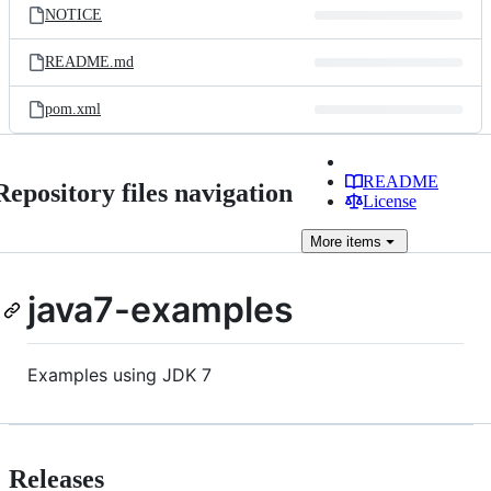
NOTICE
README.md
pom.xml
README
Repository files navigation
License
More
items
java7-examples
Examples using JDK 7
Releases