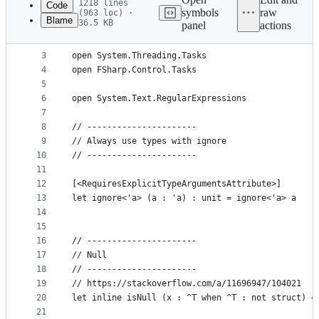
1218 lines
Code
symbols
raw
(963 loc) ·
Blame
36.5 KB
panel
actions
1
module Prelude
File
2
metadata
3
open System.Threading.Tasks
4
open FSharp.Control.Tasks
and
5
controls
6
open System.Text.RegularExpressions
7
8
// ----------------------
9
// Always use types with ignore
10
// ----------------------
11
12
[<RequiresExplicitTypeArgumentsAttribute>]
13
let ignore<'a> (a : 'a) : unit = ignore<'a> a
14
15
16
// ----------------------
17
// Null
18
// ----------------------
19
// https://stackoverflow.com/a/11696947/104021
20
let inline isNull (x : ^T when ^T : not struct) =
21