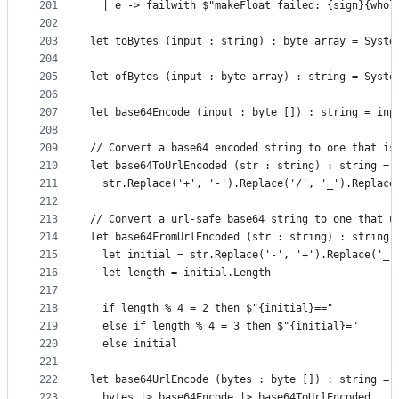
201
  | e -> failwith $"makeFloat failed: {sign}{whol
202
203
let toBytes (input : string) : byte array = Syste
204
205
let ofBytes (input : byte array) : string = Syste
206
207
let base64Encode (input : byte []) : string = inp
208
209
// Convert a base64 encoded string to one that is
210
let base64ToUrlEncoded (str : string) : string =
211
  str.Replace('+', '-').Replace('/', '_').Replace
212
213
// Convert a url-safe base64 string to one that u
214
let base64FromUrlEncoded (str : string) : string 
215
  let initial = str.Replace('-', '+').Replace('_'
216
  let length = initial.Length
217
218
  if length % 4 = 2 then $"{initial}=="
219
  else if length % 4 = 3 then $"{initial}="
220
  else initial
221
222
let base64UrlEncode (bytes : byte []) : string =
223
  bytes |> base64Encode |> base64ToUrlEncoded