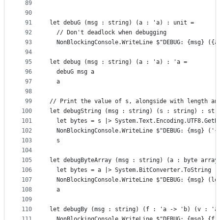
89
90
91
let debuG (msg : string) (a : 'a) : unit =
92
  // Don't deadlock when debugging
93
  NonBlockingConsole.WriteLine $"DEBUG: {msg} ({a
94
95
let debug (msg : string) (a : 'a) : 'a =
96
  debuG msg a
97
  a
98
99
// Print the value of s, alongside with length an
100
let debugString (msg : string) (s : string) : str
101
  let bytes = s |> System.Text.Encoding.UTF8.GetB
102
  NonBlockingConsole.WriteLine $"DEBUG: {msg} ('{
103
  s
104
105
let debugByteArray (msg : string) (a : byte array
106
  let bytes = a |> System.BitConverter.ToString
107
  NonBlockingConsole.WriteLine $"DEBUG: {msg} (le
108
  a
109
110
let debugBy (msg : string) (f : 'a -> 'b) (v : 'a
111
  NonBlockingConsole.WriteLine $"DEBUG: {msg} {f 