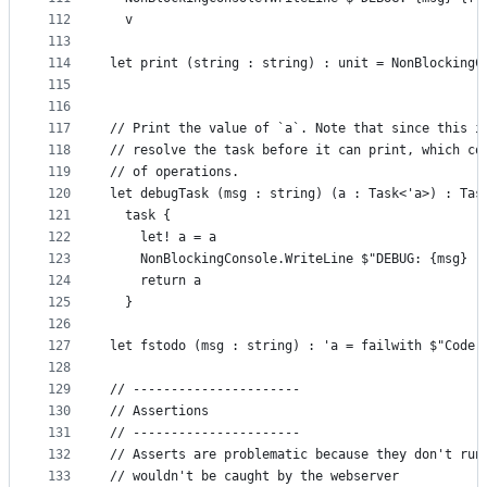
112
  v
113
114
let print (string : string) : unit = NonBlockingC
115
116
117
// Print the value of `a`. Note that since this i
118
// resolve the task before it can print, which co
119
// of operations.
120
let debugTask (msg : string) (a : Task<'a>) : Tas
121
  task {
122
    let! a = a
123
    NonBlockingConsole.WriteLine $"DEBUG: {msg} (
124
    return a
125
  }
126
127
let fstodo (msg : string) : 'a = failwith $"Code 
128
129
// ----------------------
130
// Assertions
131
// ----------------------
132
// Asserts are problematic because they don't run
133
// wouldn't be caught by the webserver