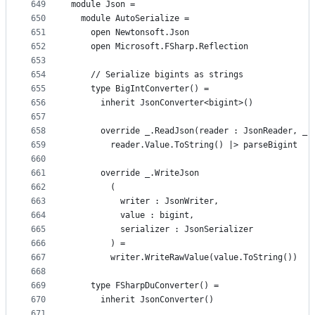
649
module Json =
650
  module AutoSerialize =
651
    open Newtonsoft.Json
652
    open Microsoft.FSharp.Reflection
653
654
    // Serialize bigints as strings
655
    type BigIntConverter() =
656
      inherit JsonConverter<bigint>()
657
658
      override _.ReadJson(reader : JsonReader, _,
659
        reader.Value.ToString() |> parseBigint
660
661
      override _.WriteJson
662
        (
663
          writer : JsonWriter,
664
          value : bigint,
665
          serializer : JsonSerializer
666
        ) =
667
        writer.WriteRawValue(value.ToString())
668
669
    type FSharpDuConverter() =
670
      inherit JsonConverter()
671