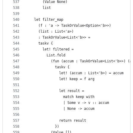
537
      (Value None)
538
      list
539
540
  let filter_map
541
    (f : 'a -> TaskOrValue<Option<'b>>)
542
    (list : List<'a>)
543
    : TaskOrValue<List<'b>> =
544
    taskv {
545
      let! filtered =
546
        List.fold
547
          (fun (accum : TaskOrValue<List<'b>>) (a
548
            taskv {
549
              let! (accum : List<'b>) = accum
550
              let! keep = f arg
551
552
              let result =
553
                match keep with
554
                | Some v -> v :: accum
555
                | None -> accum
556
557
              return result
558
            })
559
          (Value [])