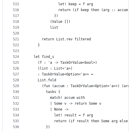
515
              let! keep = f arg
516
              return (if keep then (arg :: accum)
517
            })
518
          (Value [])
519
          list
520
521
      return List.rev filtered
522
    }
523
524
  let find_s
525
    (f : 'a -> TaskOrValue<bool>)
526
    (list : List<'a>)
527
    : TaskOrValue<Option<'a>> =
528
    List.fold
529
      (fun (accum : TaskOrValue<Option<'a>>) (arg
530
        taskv {
531
          match! accum with
532
          | Some v -> return Some v
533
          | None ->
534
            let! result = f arg
535
            return (if result then Some arg else 
536
        })