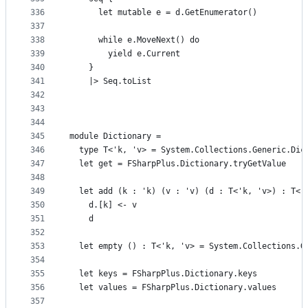
336
      let mutable e = d.GetEnumerator()
337
338
      while e.MoveNext() do
339
        yield e.Current
340
    }
341
    |> Seq.toList
342
343
344
345
module Dictionary =
346
  type T<'k, 'v> = System.Collections.Generic.Dic
347
  let get = FSharpPlus.Dictionary.tryGetValue
348
349
  let add (k : 'k) (v : 'v) (d : T<'k, 'v>) : T<'
350
    d.[k] <- v
351
    d
352
353
  let empty () : T<'k, 'v> = System.Collections.G
354
355
  let keys = FSharpPlus.Dictionary.keys
356
  let values = FSharpPlus.Dictionary.values
357