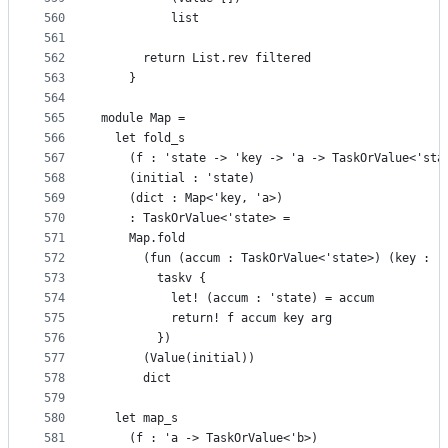
560
          list
561
562
      return List.rev filtered
563
    }
564
565
module Map =
566
  let fold_s
567
    (f : 'state -> 'key -> 'a -> TaskOrValue<'sta
568
    (initial : 'state)
569
    (dict : Map<'key, 'a>)
570
    : TaskOrValue<'state> =
571
    Map.fold
572
      (fun (accum : TaskOrValue<'state>) (key : '
573
        taskv {
574
          let! (accum : 'state) = accum
575
          return! f accum key arg
576
        })
577
      (Value(initial))
578
      dict
579
580
  let map_s
581
    (f : 'a -> TaskOrValue<'b>)