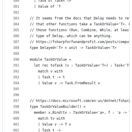
380
  | Task of Task<'T>
381
  | Value of 'T
382
383
// It seems from the docs that Delay needs to ret
384
// that other functions take a TaskOrValue<'T>. H
385
// those functions (Run, Combine, While, at least
386
// type of Delay, which can be anything.
387
// https://fsharpforfunandprofit.com/posts/comput
388
type Delayed<'T> = unit -> TaskOrValue<'T>
389
390
module TaskOrValue =
391
  let rec toTask (v : TaskOrValue<'T>) : Task<'T>
392
    match v with
393
    | Task t -> t
394
    | Value v -> Task.FromResult v
395
396
397
// https://docs.microsoft.com/en-us/dotnet/fsharp
398
type TaskOrValueBuilder() =
399
  member x.Bind(tv : TaskOrValue<'a>, f : 'a -> T
400
    match tv with
401
    | Value v -> f v
402
    | Task t ->