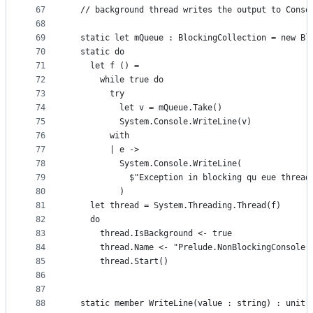
67
  // background thread writes the output to Conso
68
69
  static let mQueue : BlockingCollection = new Bl
70
  static do
71
    let f () =
72
      while true do
73
        try
74
          let v = mQueue.Take()
75
          System.Console.WriteLine(v)
76
        with
77
        | e ->
78
          System.Console.WriteLine(
79
            $"Exception in blocking qu eue thread
80
          )
81
    let thread = System.Threading.Thread(f)
82
    do
83
      thread.IsBackground <- true
84
      thread.Name <- "Prelude.NonBlockingConsole 
85
      thread.Start()
86
87
88
  static member WriteLine(value : string) : unit 