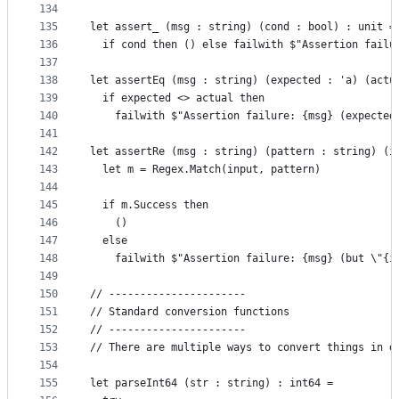
134
135
let assert_ (msg : string) (cond : bool) : unit =
136
  if cond then () else failwith $"Assertion failu
137
138
let assertEq (msg : string) (expected : 'a) (actu
139
  if expected <> actual then
140
    failwith $"Assertion failure: {msg} (expected
141
142
let assertRe (msg : string) (pattern : string) (i
143
  let m = Regex.Match(input, pattern)
144
145
  if m.Success then
146
    ()
147
  else
148
    failwith $"Assertion failure: {msg} (but \"{i
149
150
// ----------------------
151
// Standard conversion functions
152
// ----------------------
153
// There are multiple ways to convert things in d
154
155
let parseInt64 (str : string) : int64 =