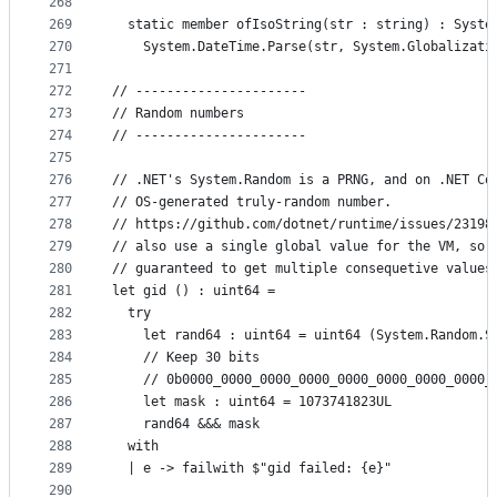
268
269
  static member ofIsoString(str : string) : Syste
270
    System.DateTime.Parse(str, System.Globalizati
271
272
// ----------------------
273
// Random numbers
274
// ----------------------
275
276
// .NET's System.Random is a PRNG, and on .NET Co
277
// OS-generated truly-random number.
278
// https://github.com/dotnet/runtime/issues/23198
279
// also use a single global value for the VM, so 
280
// guaranteed to get multiple consequetive values
281
let gid () : uint64 =
282
  try
283
    let rand64 : uint64 = uint64 (System.Random.S
284
    // Keep 30 bits
285
    // 0b0000_0000_0000_0000_0000_0000_0000_0000_
286
    let mask : uint64 = 1073741823UL
287
    rand64 &&& mask
288
  with
289
  | e -> failwith $"gid failed: {e}"
290