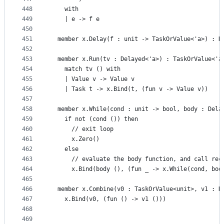
448
    with
449
    | e -> f e
450
451
  member x.Delay(f : unit -> TaskOrValue<'a>) : D
452
453
  member x.Run(tv : Delayed<'a>) : TaskOrValue<'a
454
    match tv () with
455
    | Value v -> Value v
456
    | Task t -> x.Bind(t, (fun v -> Value v))
457
458
  member x.While(cond : unit -> bool, body : Dela
459
    if not (cond ()) then
460
      // exit loop
461
      x.Zero()
462
    else
463
      // evaluate the body function, and call rec
464
      x.Bind(body (), (fun _ -> x.While(cond, bod
465
466
  member x.Combine(v0 : TaskOrValue<unit>, v1 : D
467
    x.Bind(v0, (fun () -> v1 ()))
468
469