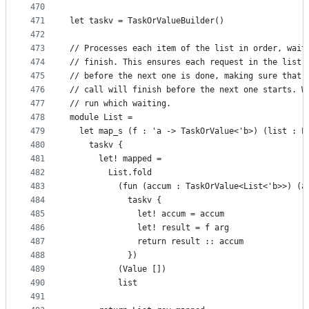
470
471
let taskv = TaskOrValueBuilder()
472
473
// Processes each item of the list in order, wait
474
// finish. This ensures each request in the list 
475
// before the next one is done, making sure that,
476
// call will finish before the next one starts. W
477
// run which waiting.
478
module List =
479
  let map_s (f : 'a -> TaskOrValue<'b>) (list : L
480
    taskv {
481
      let! mapped =
482
        List.fold
483
          (fun (accum : TaskOrValue<List<'b>>) (a
484
            taskv {
485
              let! accum = accum
486
              let! result = f arg
487
              return result :: accum
488
            })
489
          (Value [])
490
          list
491