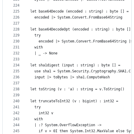
224
225
let base64Decode (encoded : string) : byte [] =
226
  encoded |> System.Convert.FromBase64String
227
228
let base64DecodeOpt (encoded : string) : byte [] 
229
  try
230
    encoded |> System.Convert.FromBase64String |>
231
  with
232
  | _ -> None
233
234
let sha1digest (input : string) : byte [] =
235
  use sha1 = System.Security.Cryptography.SHA1.Cr
236
  input |> toBytes |> sha1.ComputeHash
237
238
let toString (v : 'a) : string = v.ToString()
239
240
let truncateToInt32 (v : bigint) : int32 =
241
  try
242
    int32 v
243
  with
244
  | :? System.OverflowException ->
245
    if v > 0I then System.Int32.MaxValue else Sys