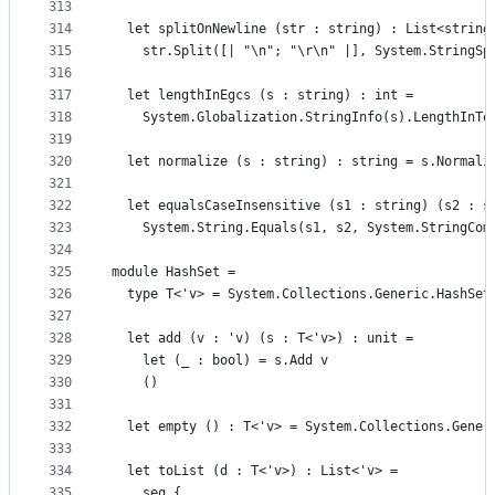
313
314
  let splitOnNewline (str : string) : List<string
315
    str.Split([| "\n"; "\r\n" |], System.StringSp
316
317
  let lengthInEgcs (s : string) : int =
318
    System.Globalization.StringInfo(s).LengthInTe
319
320
  let normalize (s : string) : string = s.Normali
321
322
  let equalsCaseInsensitive (s1 : string) (s2 : s
323
    System.String.Equals(s1, s2, System.StringCom
324
325
module HashSet =
326
  type T<'v> = System.Collections.Generic.HashSet
327
328
  let add (v : 'v) (s : T<'v>) : unit =
329
    let (_ : bool) = s.Add v
330
    ()
331
332
  let empty () : T<'v> = System.Collections.Gener
333
334
  let toList (d : T<'v>) : List<'v> =
335
    seq {