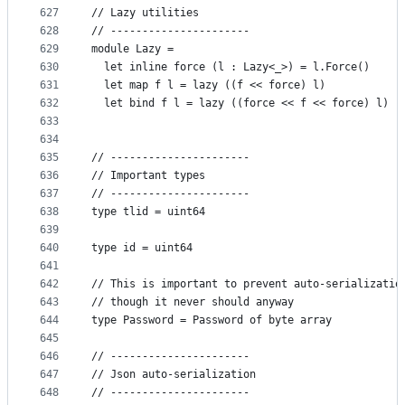
627
// Lazy utilities
628
// ----------------------
629
module Lazy =
630
  let inline force (l : Lazy<_>) = l.Force()
631
  let map f l = lazy ((f << force) l)
632
  let bind f l = lazy ((force << f << force) l)
633
634
635
// ----------------------
636
// Important types
637
// ----------------------
638
type tlid = uint64
639
640
type id = uint64
641
642
// This is important to prevent auto-serializatio
643
// though it never should anyway
644
type Password = Password of byte array
645
646
// ----------------------
647
// Json auto-serialization
648
// ----------------------