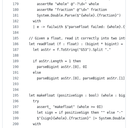
179
    assertRe "whole" @"-?\d+" whole
180
    assertRe "fraction" @"\d+" fraction
181
    System.Double.Parse($"{whole}.{fraction}")
182
  with
183
  | e -> failwith $"parseFloat failed: {whole}.{f
184
185
// Given a float, read it correctly into two ints
186
let readFloat (f : float) : (bigint * bigint) =
187
  let asStr = f.ToString("G53").Split "."
188
189
  if asStr.Length = 1 then
190
    parseBigint asStr.[0], 0I
191
  else
192
    parseBigint asStr.[0], parseBigint asStr.[1]
193
194
195
let makeFloat (positiveSign : bool) (whole : bigi
196
  try
197
    assert_ "makefloat" (whole >= 0I)
198
    let sign = if positiveSign then "" else "-"
199
    $"{sign}{whole}.{fraction}" |> System.Double.
200
  with