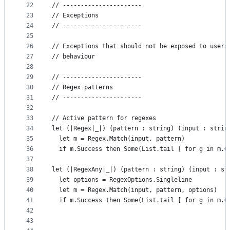
22
// ----------------------
23
// Exceptions
24
// ----------------------
25
26
// Exceptions that should not be exposed to users
27
// behaviour
28
29
// ----------------------
30
// Regex patterns
31
// ----------------------
32
33
// Active pattern for regexes
34
let (|Regex|_|) (pattern : string) (input : strin
35
  let m = Regex.Match(input, pattern)
36
  if m.Success then Some(List.tail [ for g in m.G
37
38
let (|RegexAny|_|) (pattern : string) (input : st
39
  let options = RegexOptions.Singleline
40
  let m = Regex.Match(input, pattern, options)
41
  if m.Success then Some(List.tail [ for g in m.G
42
43