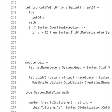
246
247
let truncateToInt64 (v : bigint) : int64 =
248
  try
249
    int64 v
250
  with
251
  | :? System.OverflowException ->
252
    if v > 0I then System.Int64.MaxValue else Sys
253
254
255
256
257
258
module Uuid =
259
  let nilNamespace : System.Guid = System.Guid "0
260
261
  let uuidV5 (data : string) (nameSpace : System.
262
    Faithlife.Utility.GuidUtility.Create(nilNames
263
264
type System.DateTime with
265
266
  member this.toIsoString() : string =
267
    this.ToString("s", System.Globalization.Cultu