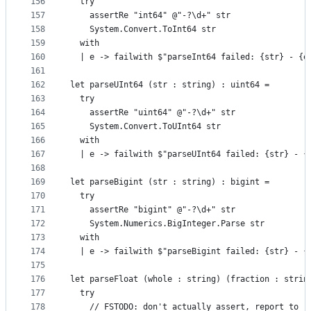
156
  try
157
    assertRe "int64" @"-?\d+" str
158
    System.Convert.ToInt64 str
159
  with
160
  | e -> failwith $"parseInt64 failed: {str} - {e
161
162
let parseUInt64 (str : string) : uint64 =
163
  try
164
    assertRe "uint64" @"-?\d+" str
165
    System.Convert.ToUInt64 str
166
  with
167
  | e -> failwith $"parseUInt64 failed: {str} - {
168
169
let parseBigint (str : string) : bigint =
170
  try
171
    assertRe "bigint" @"-?\d+" str
172
    System.Numerics.BigInteger.Parse str
173
  with
174
  | e -> failwith $"parseBigint failed: {str} - {
175
176
let parseFloat (whole : string) (fraction : strin
177
  try
178
    // FSTODO: don't actually assert, report to r