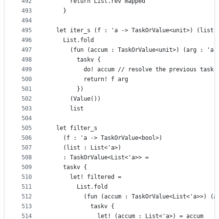
492
      return List.rev mapped
493
    }
494
495
  let iter_s (f : 'a -> TaskOrValue<unit>) (list 
496
    List.fold
497
      (fun (accum : TaskOrValue<unit>) (arg : 'a)
498
        taskv {
499
          do! accum // resolve the previous task 
500
          return! f arg
501
        })
502
      (Value())
503
      list
504
505
  let filter_s
506
    (f : 'a -> TaskOrValue<bool>)
507
    (list : List<'a>)
508
    : TaskOrValue<List<'a>> =
509
    taskv {
510
      let! filtered =
511
        List.fold
512
          (fun (accum : TaskOrValue<List<'a>>) (a
513
            taskv {
514
              let! (accum : List<'a>) = accum