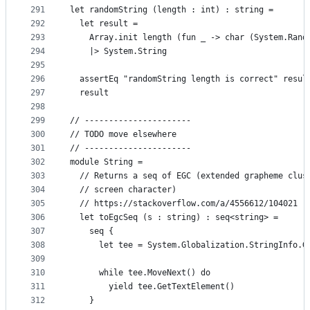
291
let randomString (length : int) : string =
292
  let result =
293
    Array.init length (fun _ -> char (System.Rand
294
    |> System.String
295
296
  assertEq "randomString length is correct" resul
297
  result
298
299
// ----------------------
300
// TODO move elsewhere
301
// ----------------------
302
module String =
303
  // Returns a seq of EGC (extended grapheme clus
304
  // screen character)
305
  // https://stackoverflow.com/a/4556612/104021
306
  let toEgcSeq (s : string) : seq<string> =
307
    seq {
308
      let tee = System.Globalization.StringInfo.G
309
310
      while tee.MoveNext() do
311
        yield tee.GetTextElement()
312
    }