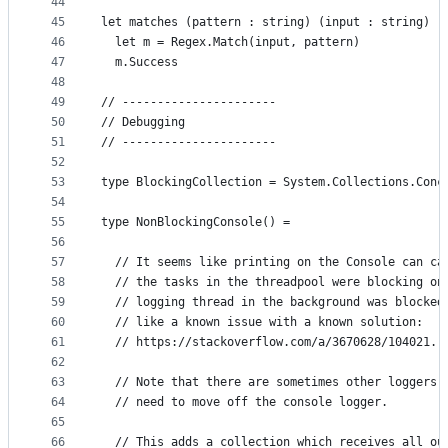
44
45
let matches (pattern : string) (input : string) :
46
  let m = Regex.Match(input, pattern)
47
  m.Success
48
49
// ----------------------
50
// Debugging
51
// ----------------------
52
53
type BlockingCollection = System.Collections.Conc
54
55
type NonBlockingConsole() =
56
57
  // It seems like printing on the Console can ca
58
  // the tasks in the threadpool were blocking on
59
  // logging thread in the background was blocked
60
  // like a known issue with a known solution:
61
  // https://stackoverflow.com/a/3670628/104021.
62
63
  // Note that there are sometimes other loggers,
64
  // need to move off the console logger.
65
66
  // This adds a collection which receives all ou