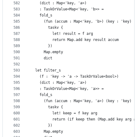
582
    (dict : Map<'key, 'a>)
583
    : TaskOrValue<Map<'key, 'b>> =
584
    fold_s
585
      (fun (accum : Map<'key, 'b>) (key : 'key) (
586
        taskv {
587
          let! result = f arg
588
          return Map.add key result accum
589
        })
590
      Map.empty
591
      dict
592
593
  let filter_s
594
    (f : 'key -> 'a -> TaskOrValue<bool>)
595
    (dict : Map<'key, 'a>)
596
    : TaskOrValue<Map<'key, 'a>> =
597
    fold_s
598
      (fun (accum : Map<'key, 'a>) (key : 'key) (
599
        taskv {
600
          let! keep = f key arg
601
          return (if keep then (Map.add key arg a
602
        })
603
      Map.empty