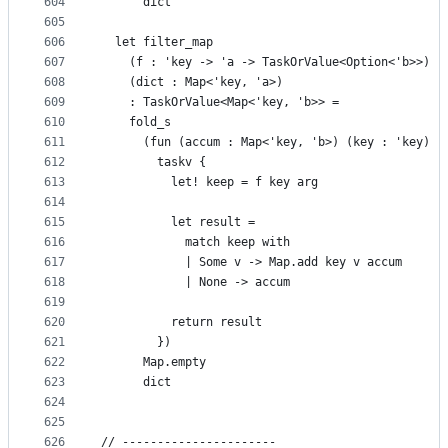
604
      dict
605
606
  let filter_map
607
    (f : 'key -> 'a -> TaskOrValue<Option<'b>>)
608
    (dict : Map<'key, 'a>)
609
    : TaskOrValue<Map<'key, 'b>> =
610
    fold_s
611
      (fun (accum : Map<'key, 'b>) (key : 'key) (
612
        taskv {
613
          let! keep = f key arg
614
615
          let result =
616
            match keep with
617
            | Some v -> Map.add key v accum
618
            | None -> accum
619
620
          return result
621
        })
622
      Map.empty
623
      dict
624
625
626
// ----------------------