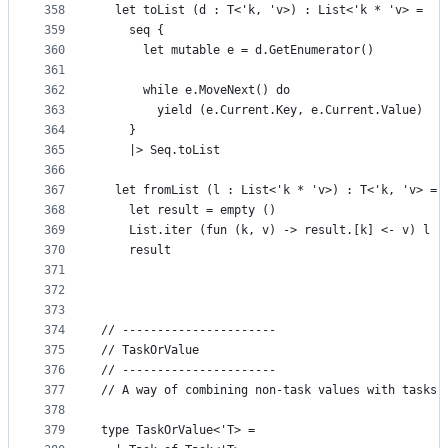
358
  let toList (d : T<'k, 'v>) : List<'k * 'v> =
359
    seq {
360
      let mutable e = d.GetEnumerator()
361
362
      while e.MoveNext() do
363
        yield (e.Current.Key, e.Current.Value)
364
    }
365
    |> Seq.toList
366
367
  let fromList (l : List<'k * 'v>) : T<'k, 'v> =
368
    let result = empty ()
369
    List.iter (fun (k, v) -> result.[k] <- v) l
370
    result
371
372
373
374
// ----------------------
375
// TaskOrValue
376
// ----------------------
377
// A way of combining non-task values with tasks,
378
379
type TaskOrValue<'T> =