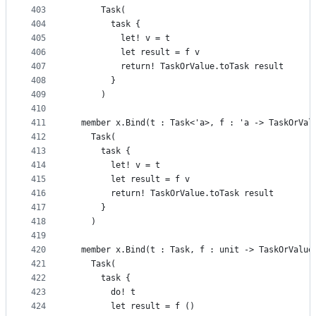
403
      Task(
404
        task {
405
          let! v = t
406
          let result = f v
407
          return! TaskOrValue.toTask result
408
        }
409
      )
410
411
  member x.Bind(t : Task<'a>, f : 'a -> TaskOrVal
412
    Task(
413
      task {
414
        let! v = t
415
        let result = f v
416
        return! TaskOrValue.toTask result
417
      }
418
    )
419
420
  member x.Bind(t : Task, f : unit -> TaskOrValue
421
    Task(
422
      task {
423
        do! t
424
        let result = f ()