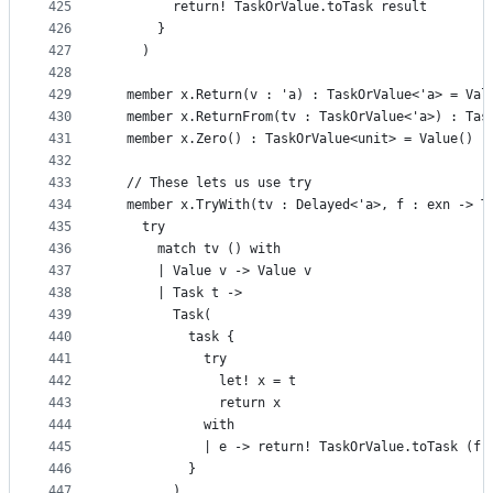
425
        return! TaskOrValue.toTask result
426
      }
427
    )
428
429
  member x.Return(v : 'a) : TaskOrValue<'a> = Val
430
  member x.ReturnFrom(tv : TaskOrValue<'a>) : Tas
431
  member x.Zero() : TaskOrValue<unit> = Value()
432
433
  // These lets us use try
434
  member x.TryWith(tv : Delayed<'a>, f : exn -> T
435
    try
436
      match tv () with
437
      | Value v -> Value v
438
      | Task t ->
439
        Task(
440
          task {
441
            try
442
              let! x = t
443
              return x
444
            with
445
            | e -> return! TaskOrValue.toTask (f 
446
          }
447
        )