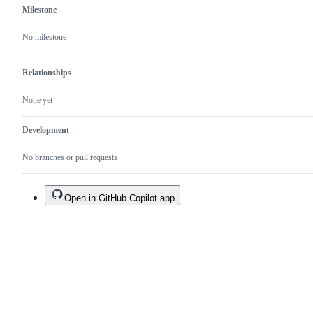
Milestone
No milestone
Relationships
None yet
Development
No branches or pull requests
Open in GitHub Copilot app