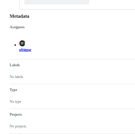
Metadata
Assignees
Metadata
Issue
actions
pbiggar
Labels
No labels
Type
No type
Projects
No projects