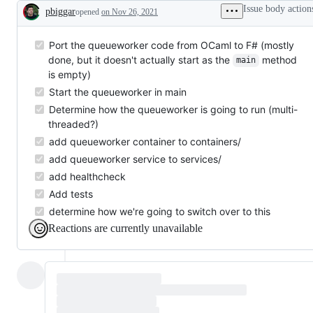
Issue body action
pbiggar
opened
on Nov 26, 2021
Description
Port the queueworker code from OCaml to F# (mostly
done, but it doesn't actually start as the
method
main
is empty)
Start the queueworker in main
Determine how the queueworker is going to run (multi-
threaded?)
add queueworker container to containers/
add queueworker service to services/
add healthcheck
Add tests
determine how we're going to switch over to this
Reactions are currently unavailable