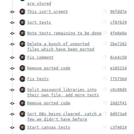
are stored
This isn't urgent
96fdd7e
Sort tests
cf87629
Note tests remaining to be done
4fe8e0a
Delete a bunch of unported
2be7282
files which have been ported
Fix comment
8ce4c58
Remove ported code
e185154
Fix tests
775756d
Split password libraries into
c0c08d5
their own file, add more tests
Remove ported code
10d2f41
Sort DBs being cleared, catch a
0d973a9
few we didn't have before
Start canvas tests
c3f4019