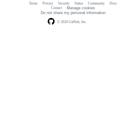
Terms
Privacy
Security
Status
Community
Docs
Footer
Footer
Contact
Manage cookies
navigation
Do not share my personal information
© 2026 GitHub, Inc.