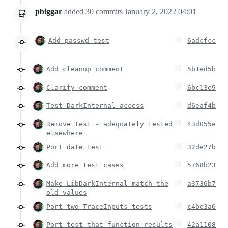
pbiggar
added
30
commits
January 2, 2022 04:01
Add passwd test
6adcfcc
Add cleanup comment
5b1ed5b
Clarify comment
6bc13e9
Test DarkInternal access
d6eaf4b
Remove test - adequately tested
43d055e
elsewhere
Port date test
32de27b
Add more test cases
5768b23
Make LibDarkInternal match the
a3736b7
old values
Port two TraceInputs tests
c4be3a6
Port test that function results
42a1108