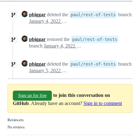
pbiggar
deleted the
branch
paul/rest-of-tests
January 4, 2022 13:50
pbiggar
restored the
paul/rest-of-tests
branch
January 4, 2022 13:55
pbiggar
deleted the
branch
paul/rest-of-tests
January 5, 2022 13:38
to join this conversation on
Sign up for free
GitHub
. Already have an account?
Sign in to comment
Reviewers
No reviews