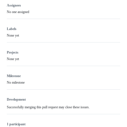
Assignees
No one assigned
Labels
None yet
Projects
None yet
Milestone
No milestone
Development
Successfully merging this pull request may close these issues.
1 participant