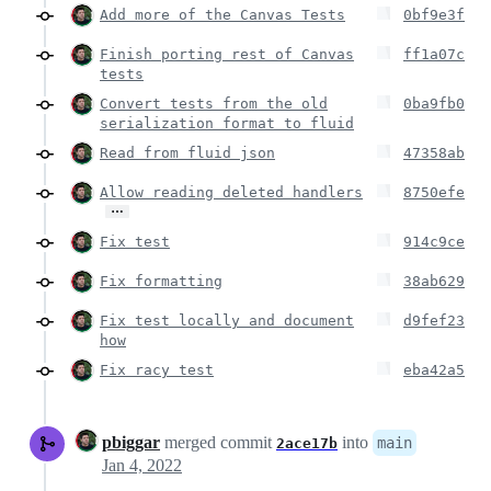
Add more of the Canvas Tests
0bf9e3f
Finish porting rest of Canvas
ff1a07c
tests
Convert tests from the old
0ba9fb0
serialization format to fluid
Read from fluid json
47358ab
Allow reading deleted handlers
8750efe
…
Fix test
914c9ce
Fix formatting
38ab629
Fix test locally and document
d9fef23
how
Fix racy test
eba42a5
pbiggar
merged commit
into
main
2ace17b
Jan 4, 2022