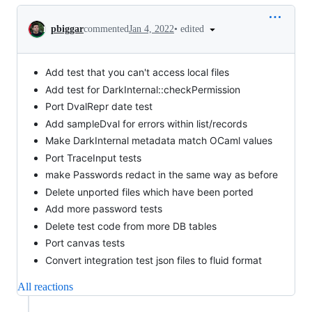
Conversation
•
edited
pbiggar
commented
Jan 4, 2022
Add test that you can't access local files
Add test for DarkInternal::checkPermission
Port DvalRepr date test
Add sampleDval for errors within list/records
Make DarkInternal metadata match OCaml values
Port TraceInput tests
make Passwords redact in the same way as before
Delete unported files which have been ported
Add more password tests
Delete test code from more DB tables
Port canvas tests
Convert integration test json files to fluid format
All reactions