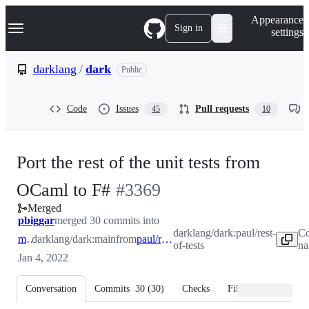
S
Navigation Menu
Appearance
k
Sign in
settings
i
p
t
darklang
/
dark
Public
o
c
o
Code
Issues
Pull requests
45
10
n
t
e
n
Port the rest of the unit tests from
t
-
OCaml to F#
#
3369
Merged
#
3369
pbiggar
merged 30 commits into
darklang/dark:paul/rest-
Co
main
darklang/dark:main
from
paul/rest-of-tests
of-tests
na
Jan 4, 2022
Conversation
Commits
30
(
30
)
Checks
Files changed