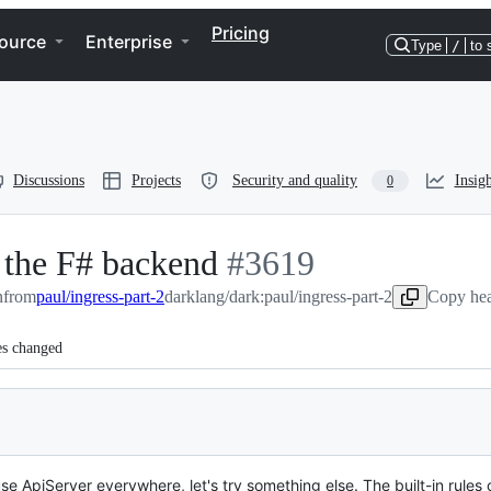
Pricing
ource
Enterprise
Type
/
to 
Discussions
Projects
Security and quality
Insigh
0
o the F# backend
-
#
3619
n
from
paul/ingress-part-2
darklang/dark:paul/ingress-part-2
#
3619
Copy hea
es changed
 ApiServer everywhere, let's try something else. The built-in rules c