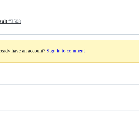
fault
#3508
lready have an account?
Sign in to comment