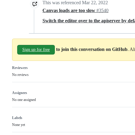
This was referenced
Mar 22, 2022
Canvas loads are too slow
#3540
Switch the editor over to the apiserver by de
to join this conversation on GitHub
. A
Sign up for free
Reviewers
No reviews
Assignees
No one assigned
Labels
None yet