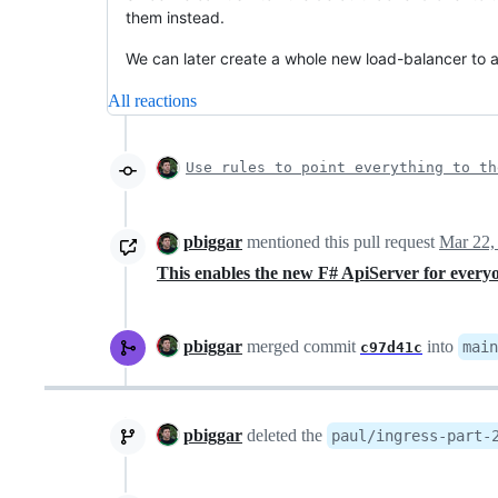
them instead.
We can later create a whole new load-balancer to a
All reactions
Use rules to point everything to th
pbiggar
mentioned this pull request
Mar 22,
This enables the new F# ApiServer for ever
pbiggar
merged commit
into
main
c97d41c
pbiggar
deleted the
paul/ingress-part-