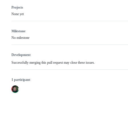
Projects
None yet
Milestone
No milestone
Development
Successfully merging this pull request may close these issues.
1 participant