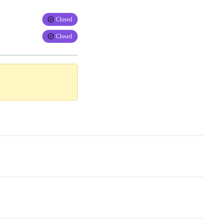
Closed
Closed