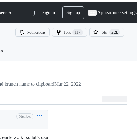
Appearance settings
Sign in
Sign up
search
Notifications
Fork
117
Star
2.2k
ts
d branch name to clipboard
Mar 22, 2022
Member
learly work, so let's use