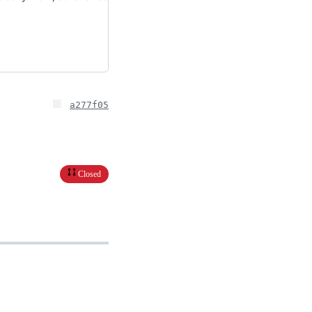
a277f05
Closed