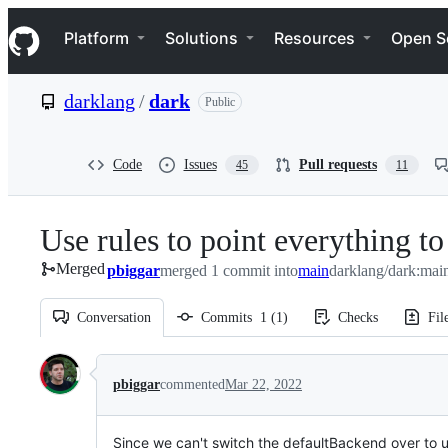
S
Navigation Menu
k
Platform
Solutions
Resources
Open S
i
p
t
darklang
/
dark
Public
o
c
o
n
Code
Issues
Pull requests
45
11
t
e
n
Use rules to point everything t
t
Merged
pbiggar
merged 1 commit into
main
darklang/dark:mai
Conversation
Commits
1
(
1
)
Checks
Fil
Conversation
pbiggar
commented
Mar 22, 2022
Since we can't switch the defaultBackend over to use