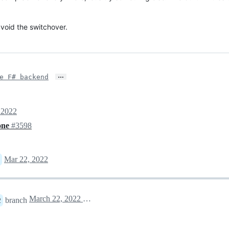
void the switchover.
…
e F# backend
 2022
yone
#3598
Mar 22, 2022
March 22, 2022 20:29
branch
2