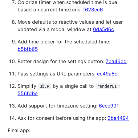
Colorize timer when scheduled time is due
based on current timezone:
f628ec6
Move defaults to reactive values and let user
updated via a modal window at
0da5d6c
Add time picker for the scheduled time:
b5bfb65
Better design for the settings button:
7ba46bd
Pass settings as URL parameters:
ec49a5c
Simplify
by a single call to
:
ui.R
renderUI
556fdbe
Add support for timezone setting:
6eec991
Ask for consent before using the app:
2ba4494
Final app: