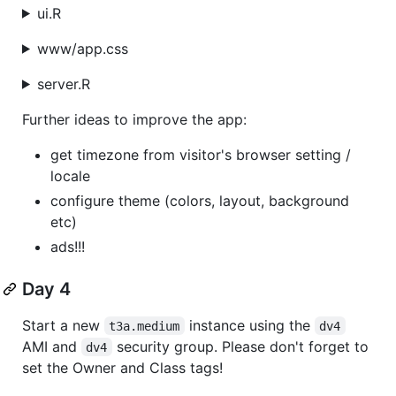
ui.R
www/app.css
server.R
Further ideas to improve the app:
get timezone from visitor's browser setting /
locale
configure theme (colors, layout, background
etc)
ads!!!
Day 4
Start a new
instance using the
t3a.medium
dv4
AMI and
security group. Please don't forget to
dv4
set the Owner and Class tags!