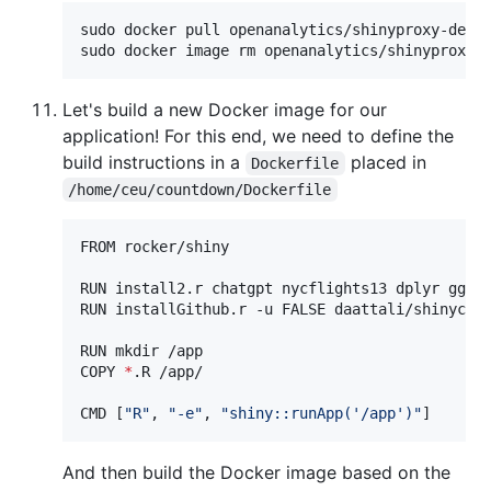
sudo docker pull openanalytics/shinyproxy-demo

sudo docker image rm openanalytics/shinyproxy-
Let's build a new Docker image for our
application! For this end, we need to define the
build instructions in a
placed in
Dockerfile
/home/ceu/countdown/Dockerfile
FROM rocker/shiny

RUN install2.r chatgpt nycflights13 dplyr ggplo
RUN installGithub.r -u FALSE daattali/shinycssl
RUN mkdir /app

COPY 
*
.R /app/

CMD [
"
R
"
, 
"
-e
"
, 
"
shiny::runApp('/app')
"
]
And then build the Docker image based on the