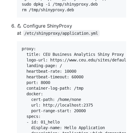
sudo dpkg -i /tmp/shinyproxy.deb

rm /tmp/shinyproxy.deb
💪 Configure ShinyProxy
at
/etc/shinyproxy/application.yml
proxy:

  title: CEU Business Analytics Shiny Proxy

  logo-url: https://www.ceu.edu/sites/default/f
  landing-page: /

  heartbeat-rate: 10000

  heartbeat-timeout: 60000

  port: 8000

  container-log-path: /tmp

  docker:

    cert-path: /home/none

    url: http://localhost:2375

    port-range-start: 20000

  specs:

  - id: 01_hello

    display-name: Hello Application
