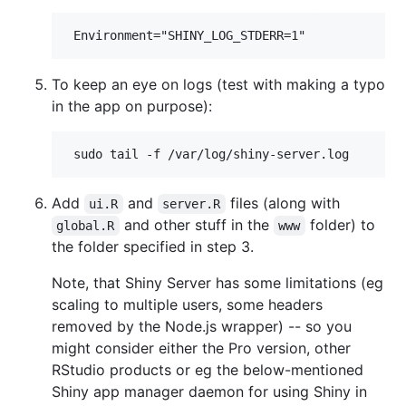
To keep an eye on logs (test with making a typo
in the app on purpose):
Add
and
files (along with
ui.R
server.R
and other stuff in the
folder) to
global.R
www
the folder specified in step 3.
Note, that Shiny Server has some limitations (eg
scaling to multiple users, some headers
removed by the Node.js wrapper) -- so you
might consider either the Pro version, other
RStudio products or eg the below-mentioned
Shiny app manager daemon for using Shiny in