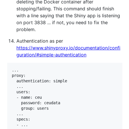
deleting the Docker container after
stopping/failing. This command should finish
with a line saying that the Shiny app is listening
on port 3838 ... if not, you need to fix the
problem.
Authentication as per
https://www.shinyproxy.io/documentation/confi
guration/#simple-authentication
...

proxy:

  authentication: simple

  ...

  users:

  - name: ceu

    password: ceudata

    group: users

  ...

  specs:

  - ...
