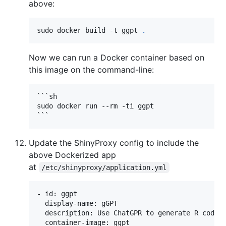
above:
sudo docker build -t ggpt 
.
Now we can run a Docker container based on
this image on the command-line:
```sh

sudo docker run --rm -ti ggpt

Update the ShinyProxy config to include the
above Dockerized app
at
/etc/shinyproxy/application.yml
- id: ggpt

  display-name: gGPT

  description: Use ChatGPR to generate R code 
  container-image: ggpt