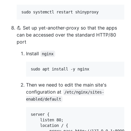
sudo systemctl restart shinyproxy
💪 Set up yet-another-proxy so that the apps
can be accessed over the standard HTTP/80
port
Install
nginx
sudo apt install -y nginx
Then we need to edit the main site's
configuration at
/etc/nginx/sites-
enabled/default
server {

    listen 80;

    location / {
