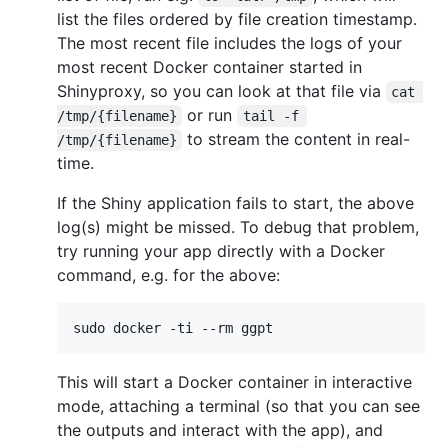
list the files ordered by file creation timestamp.
The most recent file includes the logs of your
most recent Docker container started in
Shinyproxy, so you can look at that file via
cat 
or run
/tmp/{filename}
tail -f 
to stream the content in real-
/tmp/{filename}
time.
If the Shiny application fails to start, the above
log(s) might be missed. To debug that problem,
try running your app directly with a Docker
command, e.g. for the above:
sudo docker -ti --rm ggpt
This will start a Docker container in interactive
mode, attaching a terminal (so that you can see
the outputs and interact with the app), and