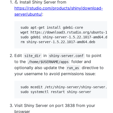
💪 Install Shiny Server from
https://rstudio.com/products/shiny/download-
server/ubuntu/
:
 sudo apt-get install gdebi-core

 wget https://download3.rstudio.org/ubuntu-18.0
 sudo gdebi shiny-server-1.5.22.1017-amd64.deb

Edit
in
to point
site_dir
shiny-server.conf
to the
folder and
/home/$USERNAME/apps
optionally also update the
directive to
run_as
your username to avoid permissions issue:
 sudo mcedit /etc/shiny-server/shiny-server.con
Visit Shiny Server on port 3838 from your
browser