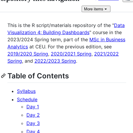
More
items
This is the R script/materials repository of the "
Data
Visualization 4: Building Dashboards
" course in the
2023/2024 Spring term, part of the
MSc in Business
Analytics
at CEU. For the previous edition, see
2019/2020 Spring
,
2020/2021 Spring
,
2021/2022
Spring
, and
2022/2023 Spring
.
Table of Contents
Syllabus
Schedule
Day 1
Day 2
Day 3
Day 4