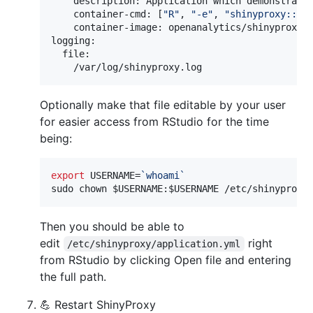
    description: Application which demonstrates
    container-cmd: [
"
R
"
, 
"
-e
"
, 
"
shinyproxy::ru
    container-image: openanalytics/shinyproxy-d
logging:

  file:

    /var/log/shinyproxy.log
Optionally make that file editable by your user
for easier access from RStudio for the time
being:
export
 USERNAME=
`
whoami
`
sudo chown 
$USERNAME
:
$USERNAME
 /etc/shinyproxy
Then you should be able to
edit
right
/etc/shinyproxy/application.yml
from RStudio by clicking Open file and entering
the full path.
💪 Restart ShinyProxy