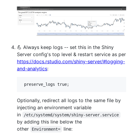
💪 Always keep logs -- set this in the Shiny
Server config's top level & restart service as per
https://docs.rstudio.com/shiny-server/#logging-
and-analytics
:
Optionally, redirect all logs to the same file by
injecting an environment variable
in
/etc/systemd/system/shiny-server.service
by adding this line below the
other
line:
Environment=