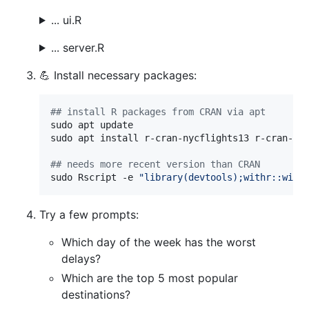
... ui.R
... server.R
💪 Install necessary packages:
#
# install R packages from CRAN via apt
sudo apt update

sudo apt install r-cran-nycflights13 r-cran-cha
#
# needs more recent version than CRAN
sudo Rscript -e 
"
library(devtools);withr::with
Try a few prompts:
Which day of the week has the worst
delays?
Which are the top 5 most popular
destinations?