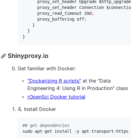
      proxy_set_header Upgrade 
$http_upgrade
;
      proxy_set_header Connection 
$connection_
      proxy_read_timeout 20d
;
      proxy_buffering off
;
    }

  }

}
Shinyproxy.io
Get familiar with Docker:
"Dockerizing R scripts"
at the "Data
Engineering 4: Using R in Production" class
rOpenSci Docker tutorial
💪 Install Docker
#
# get dependencies
sudo apt-get install -y apt-transport-https ca-