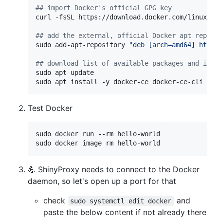
#
# import Docker's official GPG key
curl -fsSL https://download.docker.com/linux/u
#
# add the external, official Docker apt repo 
sudo add-apt-repository 
"
deb [arch=amd64] http
#
# download list of available packages and ins
sudo apt update

sudo apt install -y docker-ce docker-ce-cli co
Test Docker
sudo docker run --rm hello-world

sudo docker image rm hello-world
💪 ShinyProxy needs to connect to the Docker
daemon, so let's open up a port for that
check
and
sudo systemctl edit docker
paste the below content if not already there