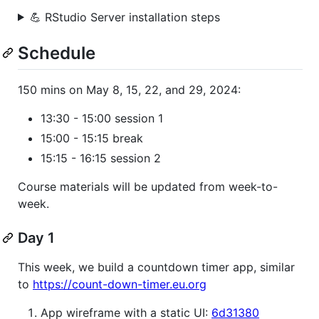
💪 RStudio Server installation steps
Schedule
150 mins on May 8, 15, 22, and 29, 2024:
13:30 - 15:00 session 1
15:00 - 15:15 break
15:15 - 16:15 session 2
Course materials will be updated from week-to-
week.
Day 1
This week, we build a countdown timer app, similar
to
https://count-down-timer.eu.org
App wireframe with a static UI:
6d31380