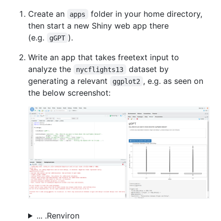
Create an
folder in your home directory,
apps
then start a new Shiny web app there
(e.g.
).
gGPT
Write an app that takes freetext input to
analyze the
dataset by
nycflights13
generating a relevant
, e.g. as seen on
ggplot2
the below screenshot:
... .Renviron