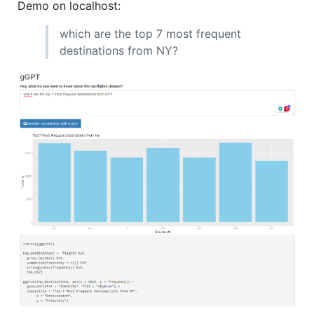
Demo on localhost:
which are the top 7 most frequent
destinations from NY?