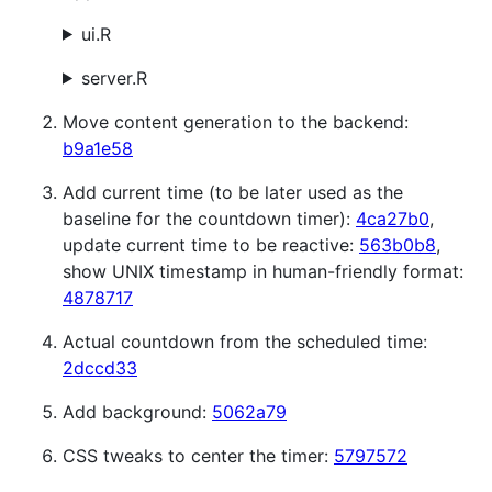
ui.R
server.R
Move content generation to the backend:
b9a1e58
Add current time (to be later used as the
baseline for the countdown timer):
4ca27b0
,
update current time to be reactive:
563b0b8
,
show UNIX timestamp in human-friendly format:
4878717
Actual countdown from the scheduled time:
2dccd33
Add background:
5062a79
CSS tweaks to center the timer:
5797572