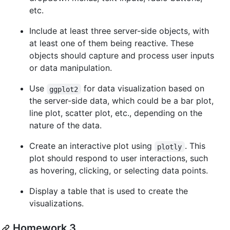
etc.
Include at least three server-side objects, with
at least one of them being reactive. These
objects should capture and process user inputs
or data manipulation.
Use
for data visualization based on
ggplot2
the server-side data, which could be a bar plot,
line plot, scatter plot, etc., depending on the
nature of the data.
Create an interactive plot using
. This
plotly
plot should respond to user interactions, such
as hovering, clicking, or selecting data points.
Display a table that is used to create the
visualizations.
Homework 3