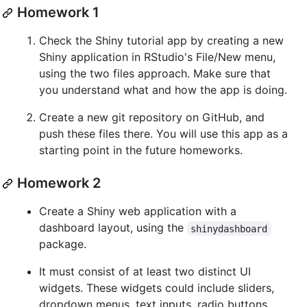
Homework 1
Check the Shiny tutorial app by creating a new
Shiny application in RStudio's File/New menu,
using the two files approach. Make sure that
you understand what and how the app is doing.
Create a new git repository on GitHub, and
push these files there. You will use this app as a
starting point in the future homeworks.
Homework 2
Create a Shiny web application with a
dashboard layout, using the
shinydashboard
package.
It must consist of at least two distinct UI
widgets. These widgets could include sliders,
dropdown menus, text inputs, radio buttons,