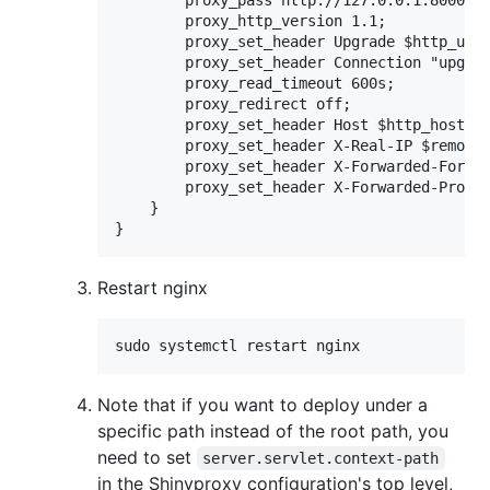
        proxy_pass http://127.0.0.1:8000/;

        proxy_http_version 1.1;

        proxy_set_header Upgrade $http_upgr
        proxy_set_header Connection "upgrad
        proxy_read_timeout 600s;

        proxy_redirect off;

        proxy_set_header Host $http_host;

        proxy_set_header X-Real-IP $remote_
        proxy_set_header X-Forwarded-For $p
        proxy_set_header X-Forwarded-Protoc
    }

Restart nginx
sudo systemctl restart nginx
Note that if you want to deploy under a
specific path instead of the root path, you
need to set
server.servlet.context-path
in the Shinyproxy configuration's top level,