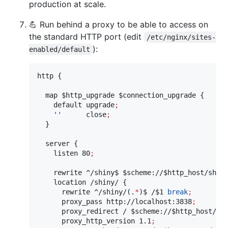
production at scale.
💪 Run behind a proxy to be able to access on
the standard HTTP port (edit
/etc/nginx/sites-
):
enabled/default
http {

  map 
$http_upgrade
$connection_upgrade
 {

    default upgrade
;
'
'
      close
;
  }

  server {

    listen 80
;
    rewrite ^/shiny$ 
$scheme
://
$http_host
/shin
    location /shiny/ {

      rewrite ^/shiny/(.
*
)$ /
$1
break
;
      proxy_pass http://localhost:3838
;
      proxy_redirect / 
$scheme
://
$http_host
/sh
      proxy_http_version 1.1
;