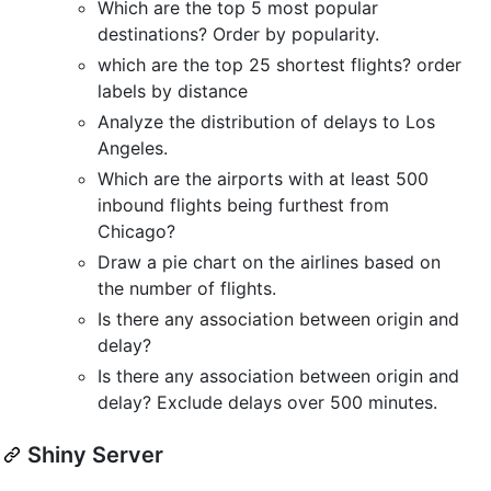
Which are the top 5 most popular
destinations? Order by popularity.
which are the top 25 shortest flights? order
labels by distance
Analyze the distribution of delays to Los
Angeles.
Which are the airports with at least 500
inbound flights being furthest from
Chicago?
Draw a pie chart on the airlines based on
the number of flights.
Is there any association between origin and
delay?
Is there any association between origin and
delay? Exclude delays over 500 minutes.
Shiny Server