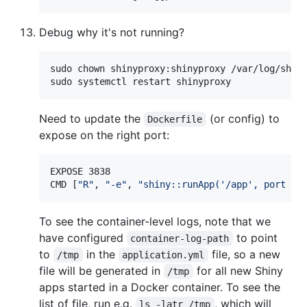
Debug why it's not running?
sudo chown shinyproxy:shinyproxy /var/log/shiny
sudo systemctl restart shinyproxy
Need to update the
(or config) to
Dockerfile
expose on the right port:
EXPOSE 3838

CMD [
"
R
"
, 
"
-e
"
, 
"
shiny::runApp('/app', port = 
To see the container-level logs, note that we
have configured
to point
container-log-path
to
in the
file, so a new
/tmp
application.yml
file will be generated in
for all new Shiny
/tmp
apps started in a Docker container. To see the
list of file, run e.g.
, which will
ls -latr /tmp