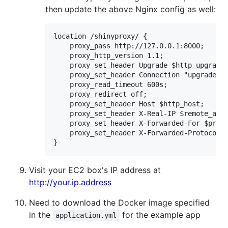
then update the above Nginx config as well:
location /shinyproxy/ {

    proxy_pass http://127.0.0.1:8000;

    proxy_http_version 1.1;

    proxy_set_header Upgrade $http_upgrade;
    proxy_set_header Connection "upgrade";

    proxy_read_timeout 600s;

    proxy_redirect off;

    proxy_set_header Host $http_host;

    proxy_set_header X-Real-IP $remote_addr
    proxy_set_header X-Forwarded-For $proxy
    proxy_set_header X-Forwarded-Protocol $
Visit your EC2 box's IP address at
http://your.ip.address
Need to download the Docker image specified
in the
for the example app
application.yml