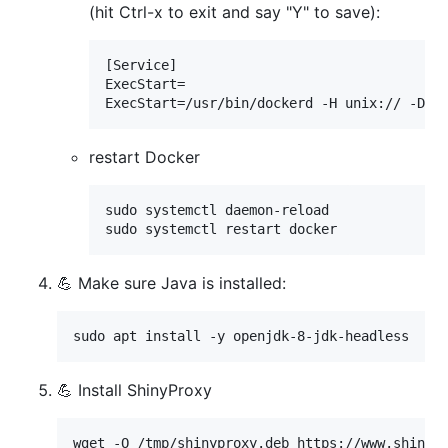
(hit Ctrl-x to exit and say "Y" to save):
[Service]

ExecStart=

ExecStart=/usr/bin/dockerd -H unix:// -D -
restart Docker
sudo systemctl daemon-reload

sudo systemctl restart docker
💪 Make sure Java is installed:
sudo apt install -y openjdk-8-jdk-headless
💪 Install ShinyProxy
wget -O /tmp/shinyproxy.deb https://www.shinypr