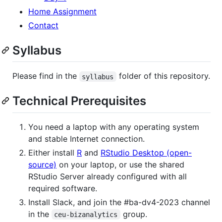
Home Assignment
Contact
Syllabus
Please find in the
folder of this repository.
syllabus
Technical Prerequisites
You need a laptop with any operating system
and stable Internet connection.
Either install
R
and
RStudio Desktop (open-
source)
on your laptop, or use the shared
RStudio Server already configured with all
required software.
Install Slack, and join the # ba-dv4-2023 channel
in the
group.
ceu-bizanalytics