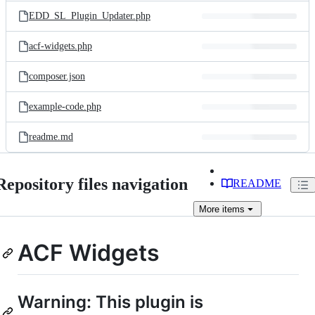
EDD_SL_Plugin_Updater.php
acf-widgets.php
composer.json
example-code.php
readme.md
Repository files navigation
README
More
items
ACF Widgets
Warning: This plugin is