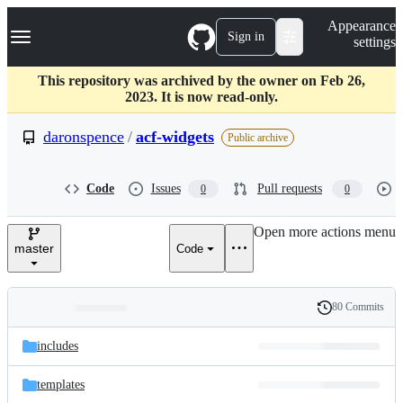
S
Navigation Menu
Appearance
k
Sign in
settings
i
p
t
This repository was archived by the owner on Feb 26,
o
2023. It is now read-only.
c
o
daronspence
/
acf-widgets
Public archive
n
t
e
Code
Issues
Pull requests
0
0
n
t
Open more actions menu
master
Code
80 Commits
Folders
History
Latest
and
includes
commit
files
templates