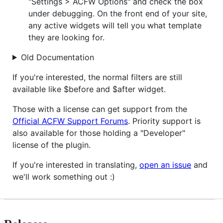
"Settings > ACFW Options" and check the box
under debugging. On the front end of your site,
any active widgets will tell you what template
they are looking for.
Old Documentation
If you're interested, the normal filters are still
available like $before and $after widget.
Those with a license can get support from the
Official ACFW Support Forums
. Priority support is
also available for those holding a "Developer"
license of the plugin.
If you're interested in translating,
open an issue
and
we'll work something out :)