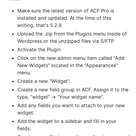
Make sure the latest version of ACF Pro is
installed and updated. At the time of this
writing, that's 5.2.9
Upload the .zip from the Plugins menu inside of
Wordpress or the unzipped files via S/FTP
Activate the Plugin
Click on the new admin menu item called "Add
New Widgets" located in the "Appearances"
menu.
Create a new "Widget".
Create a new field group in ACF. Assign it to the
type, "widget" -> "Your widget name".
Add any fields you want to attach to your new
widget.
Add the widget to a sidebar and fill in your
fields.