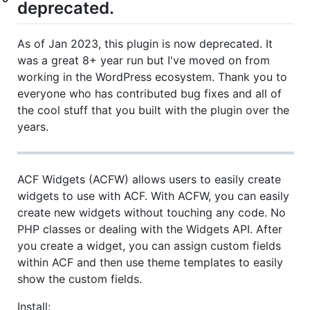
deprecated.
As of Jan 2023, this plugin is now deprecated. It
was a great 8+ year run but I've moved on from
working in the WordPress ecosystem. Thank you to
everyone who has contributed bug fixes and all of
the cool stuff that you built with the plugin over the
years.
ACF Widgets (ACFW) allows users to easily create
widgets to use with ACF. With ACFW, you can easily
create new widgets without touching any code. No
PHP classes or dealing with the Widgets API. After
you create a widget, you can assign custom fields
within ACF and then use theme templates to easily
show the custom fields.
Install: