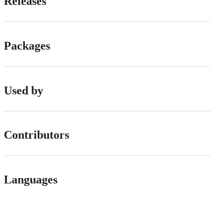
Releases
Packages
Used by
Contributors
Languages