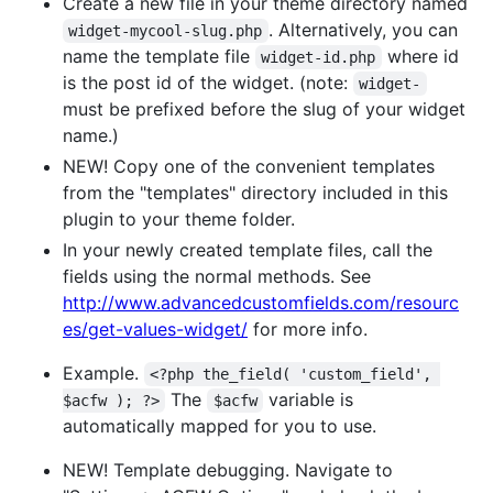
Create a new file in your theme directory named
. Alternatively, you can
widget-mycool-slug.php
name the template file
where id
widget-id.php
is the post id of the widget. (note:
widget-
must be prefixed before the slug of your widget
name.)
NEW! Copy one of the convenient templates
from the "templates" directory included in this
plugin to your theme folder.
In your newly created template files, call the
fields using the normal methods. See
http://www.advancedcustomfields.com/resourc
es/get-values-widget/
for more info.
Example.
<?php the_field( 'custom_field', 
The
variable is
$acfw ); ?>
$acfw
automatically mapped for you to use.
NEW! Template debugging. Navigate to