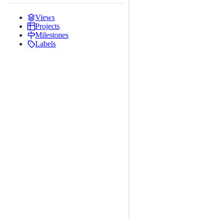
Views
Projects
Milestones
Labels