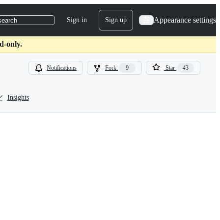
Appearance settings
Sign in
Sign up
search
d-only.
Notifications
Fork
9
Star
43
Insights