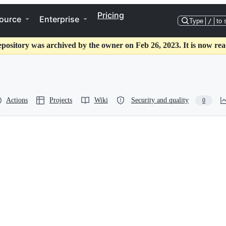
Pricing
ource
Enterprise
Type
/
to 
epository was archived by the owner on Feb 26, 2023. It is now rea
Actions
Projects
Wiki
Security and quality
0