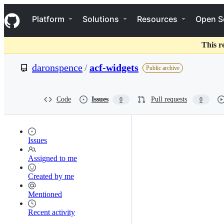
S
Navigation Menu
k
Platform
Solutions
Resources
Open S
i
p
t
This r
o
c
daronspence
/
acf-widgets
Public archive
o
n
t
e
Code
Issues
Pull requests
0
0
n
t
Issues
Assigned to me
Created by me
Mentioned
Recent activity