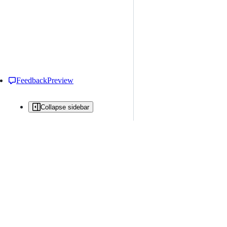
Feedback
Preview
Collapse sidebar