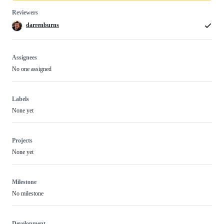
Reviewers
darrenburns
Assignees
No one assigned
Labels
None yet
Projects
None yet
Milestone
No milestone
Development