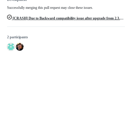
Successfully merging this pull request may close these issues.
[CRASH] Due to Backward compatibility issue after upgrade from 2.3.x to >= 2.4.0
2 participants