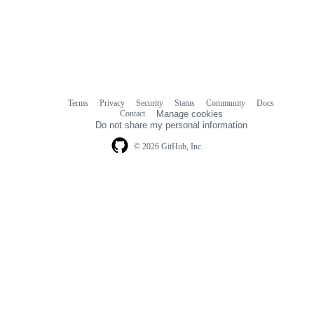
Terms
Privacy
Security
Status
Community
Docs
Footer
Footer
Contact
Manage cookies
navigation
Do not share my personal information
© 2026 GitHub, Inc.