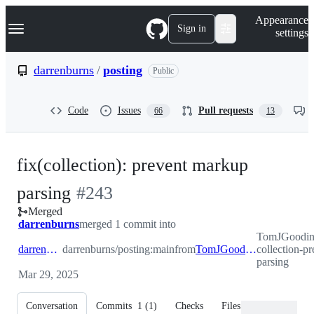
S
Navigation Menu
Appearance
k
Sign in
settings
i
p
t
darrenburns
/
posting
Public
o
c
o
Code
Issues
Pull requests
66
13
n
t
e
n
fix(collection): prevent markup
t
-
parsing
#
243
Merged
#
243
darrenburns
merged 1 commit into
TomJGooding
darrenburns:main
darrenburns/posting:main
from
TomJGooding:fix-collection-prevent-markup-parsing
collection-p
parsing
Mar 29, 2025
Conversation
Commits
1
(
1
)
Checks
Files changed