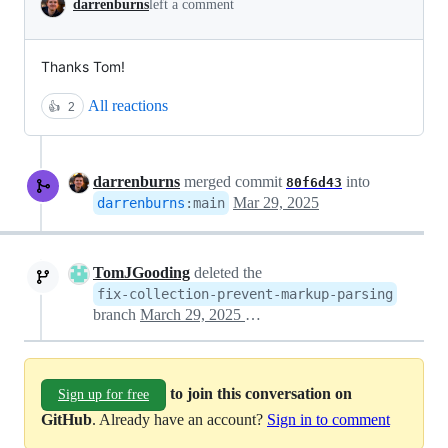
darrenburns
left a comment
Thanks Tom!
All reactions
👍
2
darrenburns
merged commit
into
80f6d43
Mar 29, 2025
darrenburns
:
main
TomJGooding
deleted the
fix-collection-prevent-markup-parsing
branch
March 29, 2025 23:29
to join this conversation on
Sign up for free
GitHub
. Already have an account?
Sign in to comment