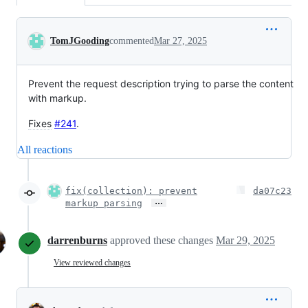
Conversation
TomJGooding
commented
Mar 27, 2025
Prevent the request description trying to parse the content
with markup.
Fixes
#241
.
All reactions
fix(collection): prevent
da07c23
…
markup parsing
darrenburns
approved these changes
Mar 29, 2025
View reviewed changes