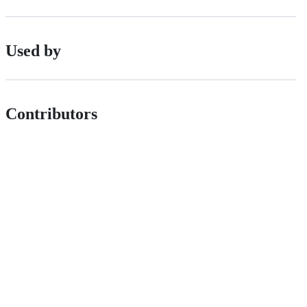
Used by
Contributors