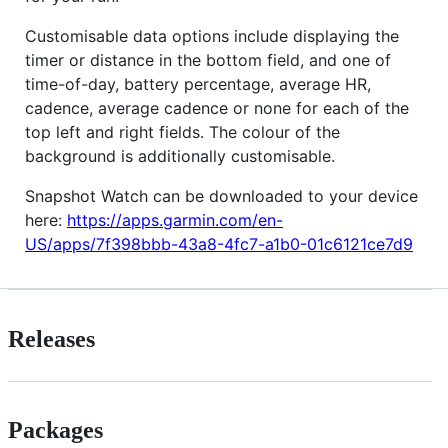
Customisable data options include displaying the
timer or distance in the bottom field, and one of
time-of-day, battery percentage, average HR,
cadence, average cadence or none for each of the
top left and right fields. The colour of the
background is additionally customisable.
Snapshot Watch can be downloaded to your device
here:
https://apps.garmin.com/en-
US/apps/7f398bbb-43a8-4fc7-a1b0-01c6121ce7d9
Releases
Packages