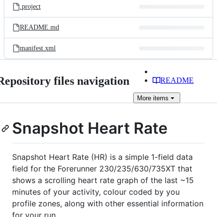
.project
README.md
manifest.xml
Repository files navigation
README
More
items
Snapshot Heart Rate
Snapshot Heart Rate (HR) is a simple 1-field data
field for the Forerunner 230/235/630/735XT that
shows a scrolling heart rate graph of the last ~15
minutes of your activity, colour coded by you
profile zones, along with other essential information
for your run.