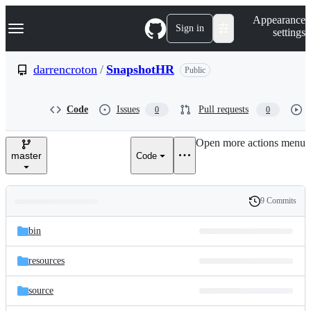
S
Navigation Menu
Appearance
k
Sign in
settings
i
p
t
darrencroton
/
SnapshotHR
Public
o
c
o
Code
Issues
Pull requests
0
0
n
t
e
Open more actions menu
n
master
Code
t
9 Commits
Folders
History
Latest
and
bin
commit
files
resources
source