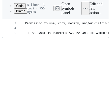
commit
Open
Edit and
5 lines (3
Code
symbols
raw
loc) · 750
Blame
Bytes
panel
actions
1
Copyright (c) 2017 Tomas Sardyha <darsain@gmail.c
File
2
metadata
3
Permission to use, copy, modify, and/or distribut
4
and
5
THE SOFTWARE IS PROVIDED "AS IS" AND THE AUTHOR D
controls