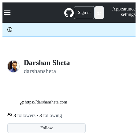
S
Navigation Menu
Appearance
k
Sign in
settings
i
p
t
o
c
o
n
t
e
Darshan Sheta
n
darshansheta
t
https://darshansheta.com
3
followers
·
3
following
Follow