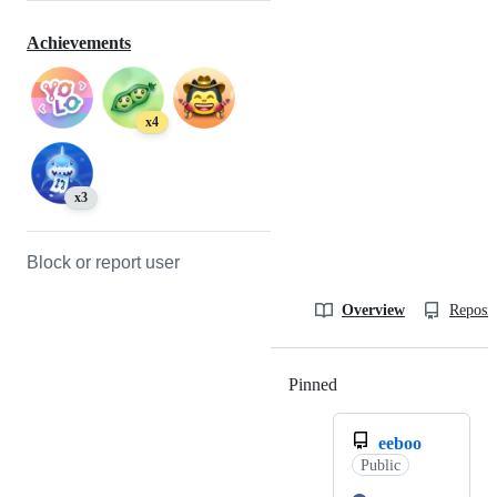
Achievements
x4
x3
Block or report user
Overview
Reposit
Pinned
Loading
eeboo
Public