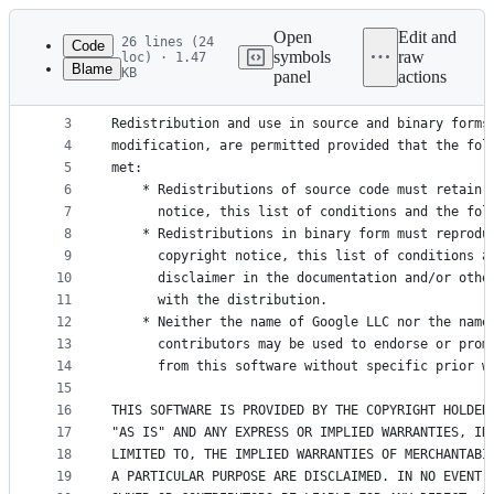
Latest
commit
Open
Edit and
26 lines (24
Code
symbols
raw
loc) · 1.47
Blame
KB
panel
actions
1
Copyright 2012, the Dart project authors.
File
2
metadata
3
Redistribution and use in source and binary forms
4
modification, are permitted provided that the fol
and
5
met:
controls
6
    * Redistributions of source code must retain 
7
      notice, this list of conditions and the fol
8
    * Redistributions in binary form must reprodu
9
      copyright notice, this list of conditions a
10
      disclaimer in the documentation and/or othe
11
      with the distribution.
12
    * Neither the name of Google LLC nor the name
13
      contributors may be used to endorse or prom
14
      from this software without specific prior w
15
16
THIS SOFTWARE IS PROVIDED BY THE COPYRIGHT HOLDER
17
"AS IS" AND ANY EXPRESS OR IMPLIED WARRANTIES, IN
18
LIMITED TO, THE IMPLIED WARRANTIES OF MERCHANTABI
19
A PARTICULAR PURPOSE ARE DISCLAIMED. IN NO EVENT 