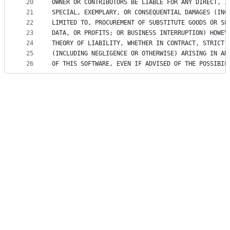
20
OWNER OR CONTRIBUTORS BE LIABLE FOR ANY DIRECT, I
21
SPECIAL, EXEMPLARY, OR CONSEQUENTIAL DAMAGES (INC
22
LIMITED TO, PROCUREMENT OF SUBSTITUTE GOODS OR SE
23
DATA, OR PROFITS; OR BUSINESS INTERRUPTION) HOWEV
24
THEORY OF LIABILITY, WHETHER IN CONTRACT, STRICT 
25
(INCLUDING NEGLIGENCE OR OTHERWISE) ARISING IN AN
26
OF THIS SOFTWARE, EVEN IF ADVISED OF THE POSSIBIL