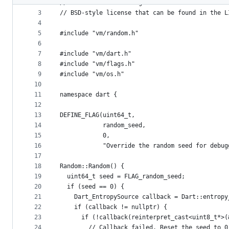
2
// for details. All rights reserved. Use of thi
metadata
3
// BSD-style license that can be found in the L
4
and
5
#include "vm/random.h"
controls
6
7
#include "vm/dart.h"
8
#include "vm/flags.h"
9
#include "vm/os.h"
10
11
namespace dart {
12
13
DEFINE_FLAG(uint64_t,
14
            random_seed,
15
            0,
16
            "Override the random seed for debug
17
18
Random::Random() {
19
  uint64_t seed = FLAG_random_seed;
20
  if (seed == 0) {
21
    Dart_EntropySource callback = Dart::entropy
22
    if (callback != nullptr) {
23
      if (!callback(reinterpret_cast<uint8_t*>(
24
        // Callback failed. Reset the seed to 0