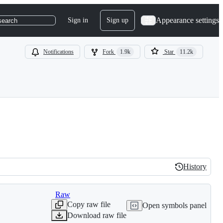
Appearance settings
Sign in
Sign up
search
Notifications
Fork
1.9k
Star
11.2k
History
History
Raw
Copy raw file
Open symbols panel
Download raw file