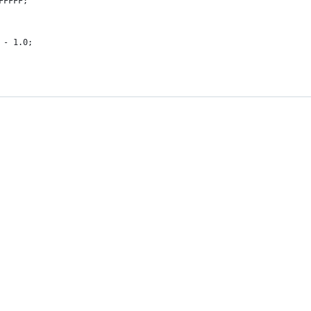
FFFFF;
 - 1.0;