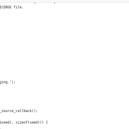
s source code is governed by a
ICENSE file.
ging.");
_source_callback();
&seed), sizeof(seed))) {
.