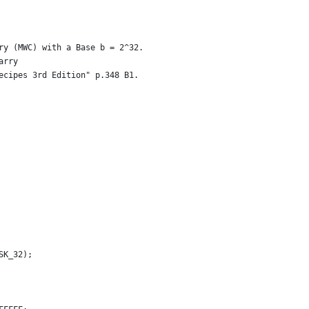
ry (MWC) with a Base b = 2^32.
arry
ecipes 3rd Edition" p.348 B1.
SK_32);