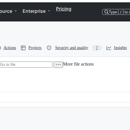
Pricing
ource
Enterprise
Type
/
to 
Actions
Projects
Security and quality
Insights
7
More file actions
.  Please see the AUTHORS file