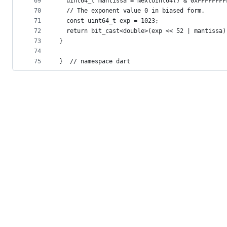
69
  uint64_t mantissa = NextUInt64() & 0xFFFFFFFF
70
  // The exponent value 0 in biased form.
71
  const uint64_t exp = 1023;
72
  return bit_cast<double>(exp << 52 | mantissa)
73
}
74
75
}  // namespace dart