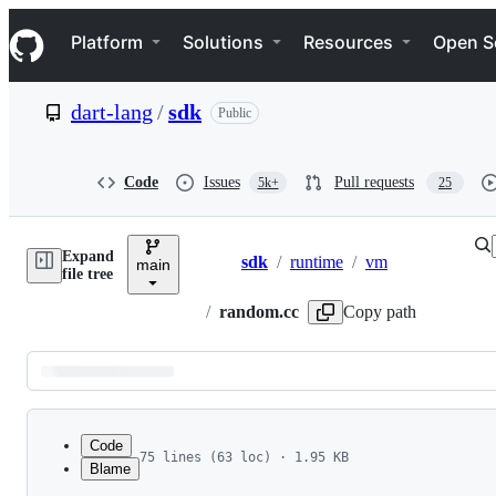
S
Navigation Menu
k
Platform
Solutions
Resources
Open S
i
p
t
dart-lang
/
sdk
Public
o
c
o
n
Code
Issues
Pull requests
5k+
25
t
e
n
Expand
t
sdk
/
runtime
/
vm
main
Breadcrumbs
file tree
/
random.cc
Copy path
Latest
commit
Code
75 lines (63 loc) · 1.95 KB
Blame
1
// Copyright (c) 2013, the Dart project authors
File