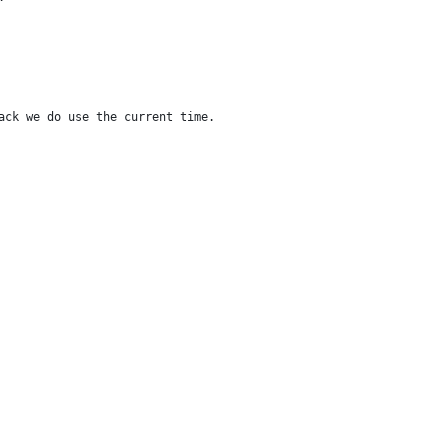
ack we do use the current time.