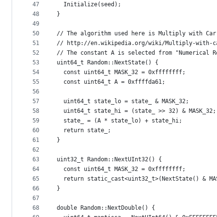
47
  Initialize(seed);
48
}
49
50
// The algorithm used here is Multiply with Car
51
// http://en.wikipedia.org/wiki/Multiply-with-c
52
// The constant A is selected from "Numerical R
53
uint64_t Random::NextState() {
54
  const uint64_t MASK_32 = 0xffffffff;
55
  const uint64_t A = 0xffffda61;
56
57
  uint64_t state_lo = state_ & MASK_32;
58
  uint64_t state_hi = (state_ >> 32) & MASK_32;
59
  state_ = (A * state_lo) + state_hi;
60
  return state_;
61
}
62
63
uint32_t Random::NextUInt32() {
64
  const uint64_t MASK_32 = 0xffffffff;
65
  return static_cast<uint32_t>(NextState() & MA
66
}
67
68
double Random::NextDouble() {