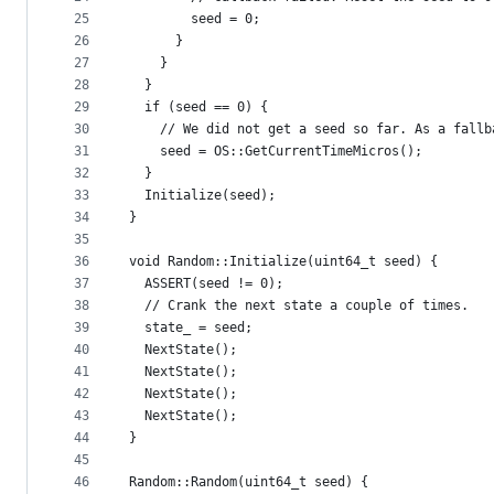
25
        seed = 0;
26
      }
27
    }
28
  }
29
  if (seed == 0) {
30
    // We did not get a seed so far. As a fallb
31
    seed = OS::GetCurrentTimeMicros();
32
  }
33
  Initialize(seed);
34
}
35
36
void Random::Initialize(uint64_t seed) {
37
  ASSERT(seed != 0);
38
  // Crank the next state a couple of times.
39
  state_ = seed;
40
  NextState();
41
  NextState();
42
  NextState();
43
  NextState();
44
}
45
46
Random::Random(uint64_t seed) {