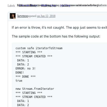
SDK core library issues (core, async, ...); use area-vm or area-web for platform s
Incorrect behavior (everything from a crash to more subtle misbehavior)
area-core-library
SDK
library-async
type-bug
Incorrect
Labels
core
behavior
library
(everything
kevmoo
opened
on Jun 12, 2018
issues
from
Description
(core,
a
async,
crash
...);
to
If an error is throw, it's not caught. The app just seems to ex
use
more
area-
subtle
The sample code at the bottom has the following output:
vm
misbehavior)
or
area-
custom safe iteratorToStream

web
for
*** STARTING ***

platform
*** STREAM CREATED ***

specific
 DATA: 1

libraries.
 DATA: 2

ERROR: no 3!

DONE!

*** DONE ***

true

new Stream.fromIterator

*** STARTING ***

*** STREAM CREATED ***

 DATA: 1

 DATA: 2
