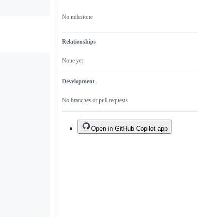
specific
libraries.
No milestone
Relationships
None yet
Development
No branches or pull requests
Open in GitHub Copilot app