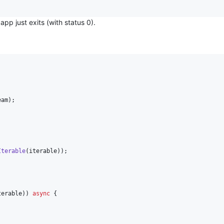
pp just exits (with status 0).
am);

Iterable
(iterable));

terable)) 
async
 {
