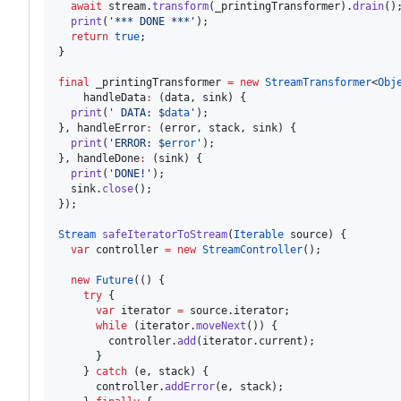
await
 stream.
transform
(_printingTransformer).
drain
();
print
(
'*** DONE ***'
);

return
true
;

}

final
 _printingTransformer 
=
new
StreamTransformer
<
Obj
    handleData
:
 (data, sink) {

print
(
' DATA: $
data
'
);

}, handleError
:
 (error, stack, sink) {

print
(
'ERROR: $
error
'
);

}, handleDone
:
 (sink) {

print
(
'DONE!'
);

  sink.
close
();

});

Stream
safeIteratorToStream
(
Iterable
 source) {

var
 controller 
=
new
StreamController
();

new
Future
(() {

try
 {

var
 iterator 
=
 source.iterator;

while
 (iterator.
moveNext
()) {

        controller.
add
(iterator.current);

      }

    } 
catch
 (e, stack) {

      controller.
addError
(e, stack);
