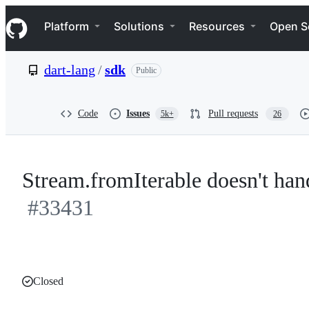
S
Navigation Menu
k
Platform
Solutions
Resources
Open S
i
p
t
dart-lang
/
sdk
Public
o
c
o
n
Code
Issues
Pull requests
5k+
26
t
e
n
t
Stream.fromIterable doesn't hand
#33431
Closed