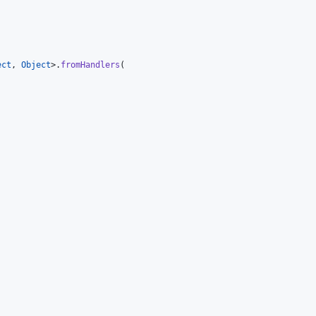


ect
, 
Object
>.
fromHandlers
(
