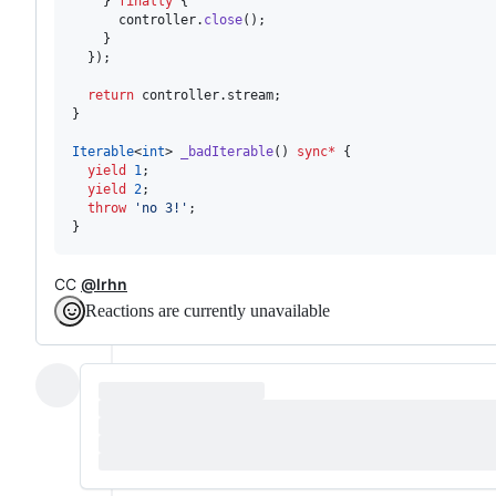
    } 
finally
 {

      controller.
close
();

    }

  });

return
 controller.stream;

}

Iterable
<
int
> 
_badIterable
() 
sync
*
 {

yield
1
;

yield
2
;

throw
'no 3!'
;

}
CC
@lrhn
Reactions are currently unavailable