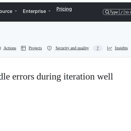
Pricing
ource
Enterprise
Type
/
to 
Actions
Projects
Security and quality
Insights
7
le errors during iteration well