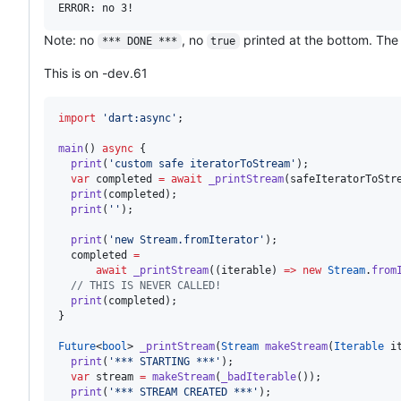
Note: no
, no
printed at the bottom. The a
*** DONE ***
true
This is on -dev.61
import
'dart:async'
;

main
() 
async
 {

print
(
'custom safe iteratorToStream'
);

var
 completed 
=
await
_printStream
(safeIteratorToStre
print
(completed);

print
(
''
);

print
(
'new Stream.fromIterator'
);

  completed 
=
await
_printStream
((iterable) 
=>
new
Stream
.
from
// THIS IS NEVER CALLED!
print
(completed);

}

Future
<
bool
> 
_printStream
(
Stream
makeStream
(
Iterable
 i
print
(
'*** STARTING ***'
);

var
 stream 
=
makeStream
(
_badIterable
());

print
(
'*** STREAM CREATED ***'
);
