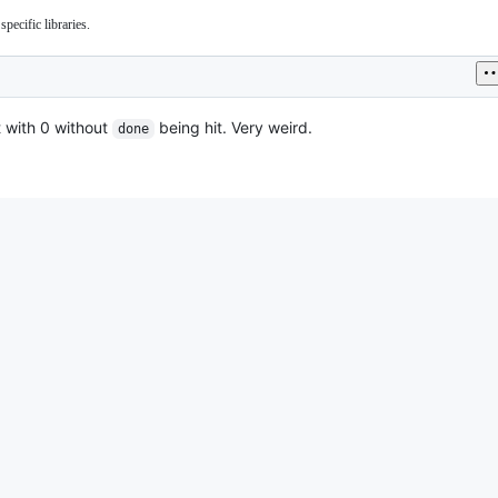
pecific libraries.
it with 0 without
being hit. Very weird.
done