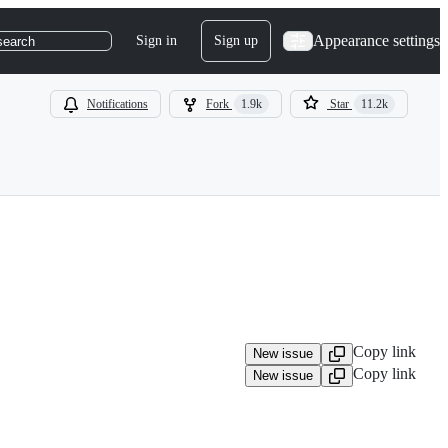
Appearance settings
Sign in
Sign up
search
Notifications
Fork
1.9k
Star
11.2k
Copy link
New issue
Copy link
New issue