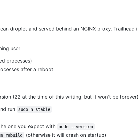
cean droplet and served behind an NGINX proxy. Trailhead i
ning user:
ted processes)
processes after a reboot
rsion (22 at the time of this writing, but it won't be foreve
and run
sudo n stable
the one you expect with
node --version
(otherwise it will crash on startup)
pm rebuild