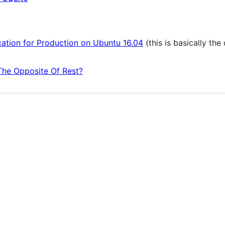
ation for Production on Ubuntu 16.04
(this is basically th
he Opposite Of Rest?