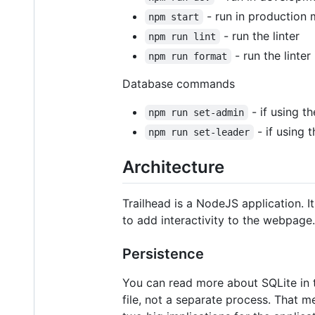
- run in production
npm start
- run the linter
npm run lint
- run the linter
npm run format
Database commands
- if using th
npm run set-admin
- if using t
npm run set-leader
Architecture
Trailhead is a NodeJS application. 
to add interactivity to the webpage.
Persistence
You can read more about SQLite in th
file, not a separate process. That m