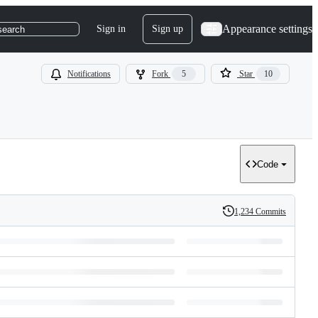
Appearance settings
Sign in
Sign up
search
Notifications
Fork
5
Star
10
Code
1,234 Commits
History