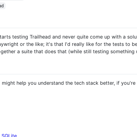
ad
 starts testing Trailhead and never quite come up with a solut
wright or the like; it's that I'd really like for the tests to 
ogether a suite that does that (while still testing something 
might help you understand the tech stack better, if you're no
n SQLite