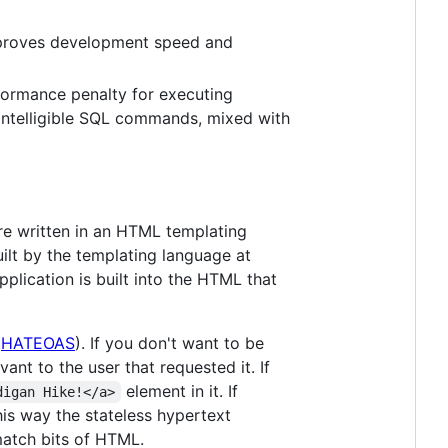
improves development speed and
formance penalty for executing
e intelligible SQL commands, mixed with
re written in an HTML templating
ilt by the templating language at
pplication is built into the HTML that
(
HATEOAS
). If you don't want to be
ant to the user that requested it. If
element in it. If
digan Hike!</a>
his way the stateless hypertext
match bits of HTML.