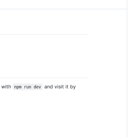
r with
and visit it by
npm run dev