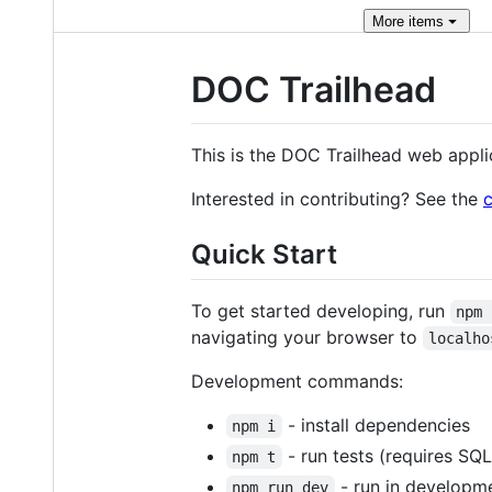
More
items
DOC Trailhead
This is the DOC Trailhead web appli
Interested in contributing? See the
c
Quick Start
To get started developing, run
npm 
navigating your browser to
localho
Development commands:
- install dependencies
npm i
- run tests (requires SQLi
npm t
- run in develop
npm run dev