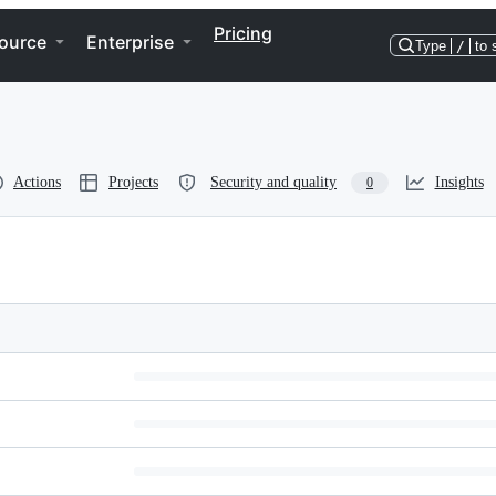
Pricing
ource
Enterprise
Type
/
to 
Actions
Projects
Security and quality
Insights
0