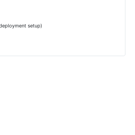
e deployment setup)