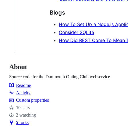
Blogs
How To Set Up a Node.js Applic
Consider SQLite
How Did REST Come To Mean T
About
Source code for the Dartmouth Outing Club webservice
Readme
Resources
Activity
Custom properties
10
stars
Stars
2
watching
Watchers
5
forks
Forks