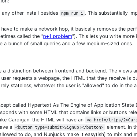
ion:
 any other install besides
. This substantially 
npm run i
 have to make a network hop, it basically removes the per
etimes called the "
n+1 problem
"). This lets you write mor
 I use a bunch of small queries and a few medium-sized ones.
ve a distinction between frontend and backend. The views a
 user requests a webpage, the HTML that they receive is bu
rely stateless; whatever the user is "allowed" to do in the a
oncept called Hypertext As The Engine of Application State 
responds with some HTML that contains links or buttons relev
 hike Cardigan, the HTML will have an
<a href=/trips/2>Car
have a
element. In t
<button type=submit>Signup!</button>
 allowed to do, and Nunjucks make it easy(ish) to mix and 