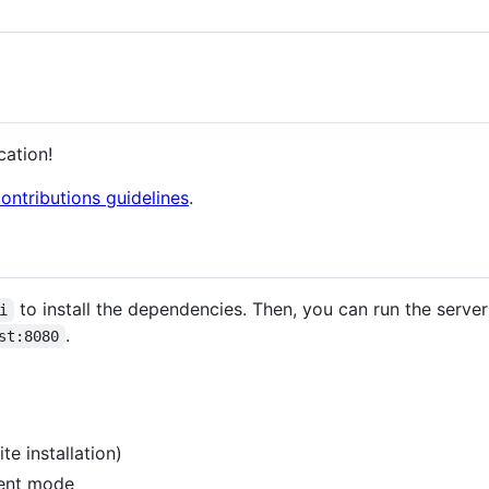
cation!
ontributions guidelines
.
to install the dependencies. Then, you can run the serve
i
.
st:8080
te installation)
ment mode