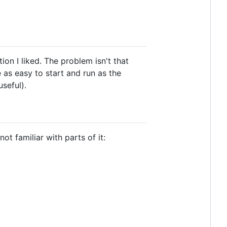
ion I liked. The problem isn't that
be as easy to start and run as the
useful).
t familiar with parts of it: