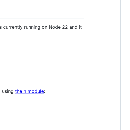
s currently running on Node 22 and it
r) using
the n module
: