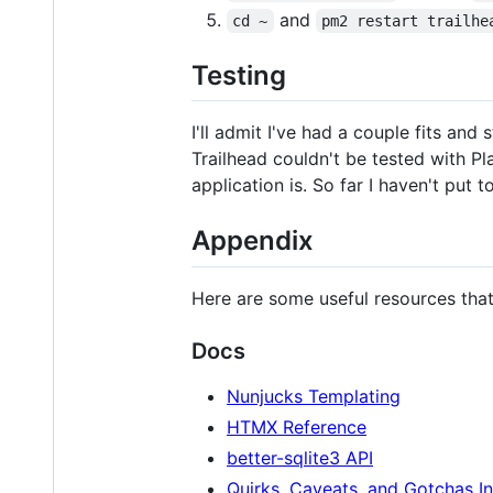
and
cd ~
pm2 restart trailhe
Testing
I'll admit I've had a couple fits and
Trailhead couldn't be tested with Play
application is. So far I haven't put t
Appendix
Here are some useful resources that 
Docs
Nunjucks Templating
HTMX Reference
better-sqlite3 API
Quirks, Caveats, and Gotchas I