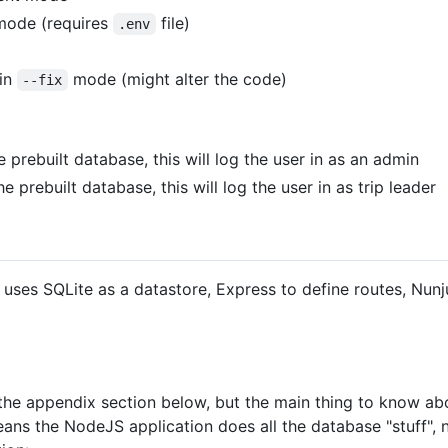
 mode (requires
file)
.env
 in
mode (might alter the code)
--fix
e prebuilt database, this will log the user in as an admin
he prebuilt database, this will log the user in as trip leader
It uses SQLite as a datastore, Express to define routes, N
e appendix section below, but the main thing to know about 
eans the NodeJS application does all the database "stuff", n