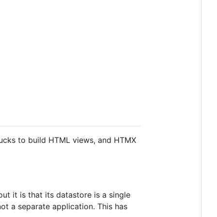
unjucks to build HTML views, and HTMX
it is that its datastore is a single
ot a separate application. This has