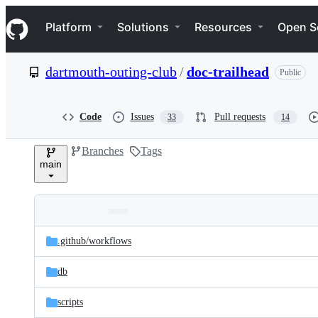
S
Navigation Menu
k
Platform
Solutions
Resources
Open S
i
p
t
dartmouth-outing-club
/
doc-trailhead
Public
o
c
o
n
Code
Issues
Pull requests
33
14
t
e
Branches
Tags
n
main
t
Folders
Latest
and
.github/
workflows
commit
files
db
scripts