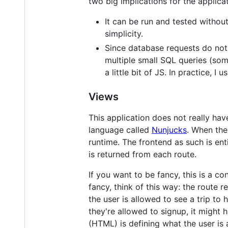
two big implications for the applicat
It can be run and tested without
simplicity.
Since database requests do not
multiple small SQL queries (som
a little bit of JS. In practice,
Views
This application does not really ha
language called
Nunjucks
. When the
runtime. The frontend as such is enti
is returned from each route.
If you want to be fancy, this is a c
fancy, think of this way: the route 
the user is allowed to see a trip to
they're allowed to signup, it might 
(HTML) is defining what the user is