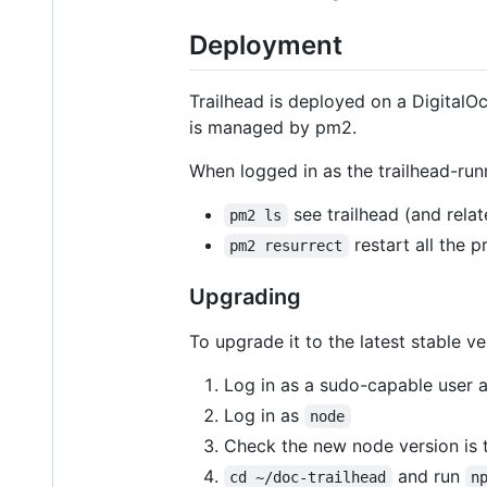
Deployment
Trailhead is deployed on a DigitalO
is managed by pm2.
When logged in as the trailhead-run
see trailhead (and rela
pm2 ls
restart all the 
pm2 resurrect
Upgrading
To upgrade it to the latest stable ve
Log in as a sudo-capable user 
Log in as
node
Check the new node version is 
and run
cd ~/doc-trailhead
n