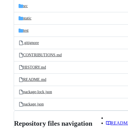
src
static
test
.gitignore
CONTRIBUTIONS.md
HISTORY.md
README.md
package-lock.json
package.json
Repository files navigation
READM