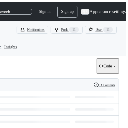
Appearance settings
Sign in
Sign up
search
Notifications
Fork
11
Star
11
Insights
Code
83 Commits
History