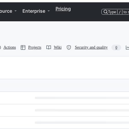
Pricing
ource
Enterprise
Type
/
to 
Actions
Projects
Wiki
Security and quality
0