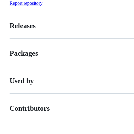
Report repository
Releases
Packages
Used by
Contributors