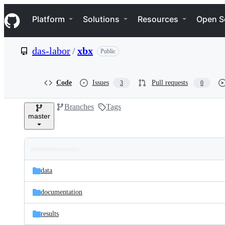
S
Navigation Menu
k
Platform
Solutions
Resources
Open S
i
p
t
das-labor
/
xbx
Public
o
c
o
n
Code
Issues
Pull requests
3
0
t
e
Branches
Tags
n
master
t
Folders
Latest
and
data
commit
files
documentation
results