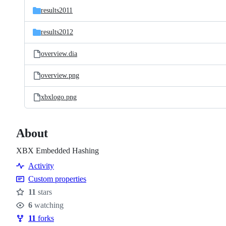
results2011
results2012
overview.dia
overview.png
xbxlogo.png
About
XBX Embedded Hashing
Activity
Custom properties
11
stars
Stars
6
watching
Watchers
11
forks
Forks