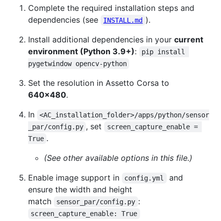
Complete the required installation steps and
dependencies (see
).
INSTALL.md
Install additional dependencies in your
current
environment (Python 3.9+)
:
pip install 
pygetwindow opencv-python
Set the resolution in Assetto Corsa to
640x480
.
In
<AC_installation_folder>/apps/python/sensor
, set
_par/config.py
screen_capture_enable = 
.
True
(See other available options in this file.)
Enable image support in
and
config.yml
ensure the width and height
match
:
sensor_par/config.py
screen_capture_enable: True