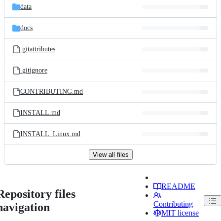
data
docs
.gitattributes
.gitignore
CONTRIBUTING.md
INSTALL.md
INSTALL_Linux.md
View all files
README
Repository files
Contributing
navigation
MIT license