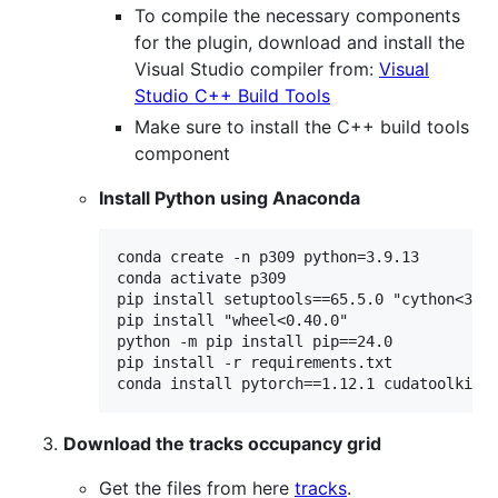
To compile the necessary components
for the plugin, download and install the
Visual Studio compiler from:
Visual
Studio C++ Build Tools
Make sure to install the C++ build tools
component
Install Python using Anaconda
conda create -n p309 python=3.9.13

conda activate p309

pip install setuptools==65.5.0 "cython<3"

pip install "wheel<0.40.0"

python -m pip install pip==24.0

pip install -r requirements.txt

Download the tracks occupancy grid
Get the files from here
tracks
.