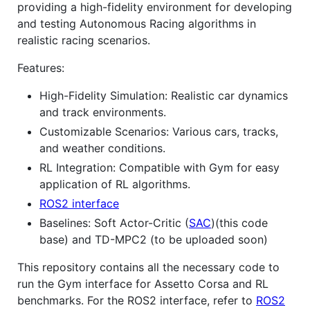
providing a high-fidelity environment for developing
and testing Autonomous Racing algorithms in
realistic racing scenarios.
Features:
High-Fidelity Simulation: Realistic car dynamics
and track environments.
Customizable Scenarios: Various cars, tracks,
and weather conditions.
RL Integration: Compatible with Gym for easy
application of RL algorithms.
ROS2 interface
Baselines: Soft Actor-Critic (
SAC
)(this code
base) and TD-MPC2 (to be uploaded soon)
This repository contains all the necessary code to
run the Gym interface for Assetto Corsa and RL
benchmarks. For the ROS2 interface, refer to
ROS2