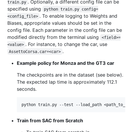
. Optionally, a different config file can be
train.py
specified using
python train.py config=
. To enable logging to Weights and
<config_file>
Biases, appropriate values should be set in the
config file. Each parameter in the config file can be
modified directly from the terminal using
<field>=
. For instance, to change the car, use
<value>
.
AssettoCorsa.car=<car>
Example policy for Monza and the GT3 car
The checkpoints are in the dataset (see below).
The expected lap time is approximately 112.1
seconds.
Train from SAC from Scratch