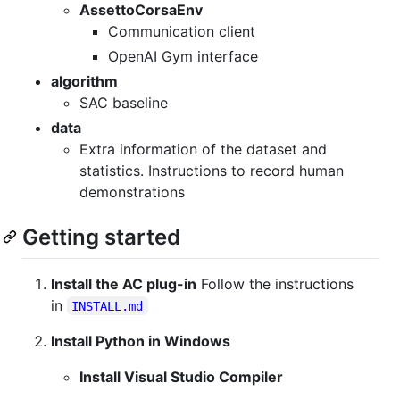
AssettoCorsaEnv
Communication client
OpenAI Gym interface
algorithm
SAC baseline
data
Extra information of the dataset and
statistics. Instructions to record human
demonstrations
Getting started
Install the AC plug-in
Follow the instructions
in
INSTALL.md
Install Python in Windows
Install Visual Studio Compiler