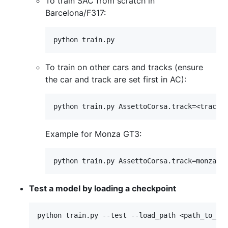
To train SAC from scratch in
Barcelona/F317:
To train on other cars and tracks (ensure
the car and track are set first in AC):
Example for Monza GT3:
Test a model by loading a checkpoint