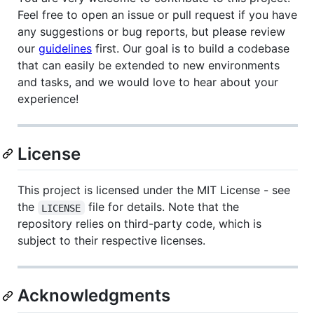
Feel free to open an issue or pull request if you have
any suggestions or bug reports, but please review
our
guidelines
first. Our goal is to build a codebase
that can easily be extended to new environments
and tasks, and we would love to hear about your
experience!
License
This project is licensed under the MIT License - see
the
file for details. Note that the
LICENSE
repository relies on third-party code, which is
subject to their respective licenses.
Acknowledgments