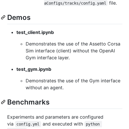
file.
aConfigs/tracks/config.yaml
Demos
test_client.ipynb
Demonstrates the use of the Assetto Corsa
Sim interface (client) without the OpenAI
Gym interface layer.
test_gym.ipynb
Demonstrates the use of the Gym interface
without an agent.
Benchmarks
Experiments and parameters are configured
via
and executed with
config.yml
python 