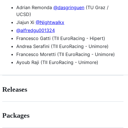
Adrian Remonda
@dasgringuen
(TU Graz /
UCSD)
Jiajun Xi
@Nightwalkx
@alfredgu001324
Francesco Gatti (TII EuroRacing - Hipert)
Andrea Serafini (TII EuroRacing - Unimore)
Francesco Moretti (TII EuroRacing - Unimore)
Ayoub Raji (TII EuroRacing - Unimore)
Releases
Packages