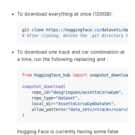
To download everything at once (120GB):
git
clone
https
:
//
huggingface
.
co
/
datasets
/
dasg
# After cloning, delete the .git directory to 
To download one track and car combination at
a time, run the following replacing and :
from
huggingface_hub
import
snapshot_download
snapshot_download
(

repo_id
=
"dasgringuen/assettoCorsaGym"
,

repo_type
=
"dataset"
,

local_dir
=
"AssettoCorsaGymDataSet"
,

allow_patterns
=
"data_sets/<track>/<car>/*"
)
Hugging Face is currently having some false