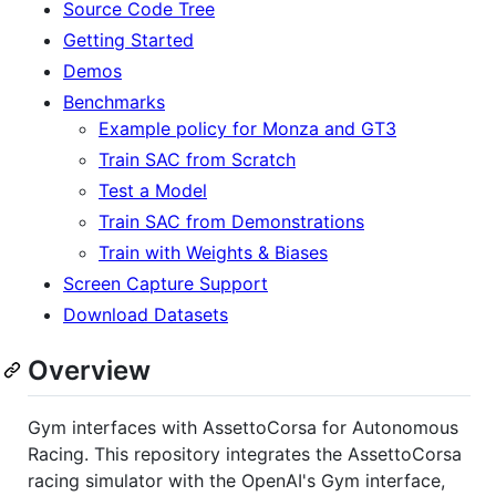
Source Code Tree
Getting Started
Demos
Benchmarks
Example policy for Monza and GT3
Train SAC from Scratch
Test a Model
Train SAC from Demonstrations
Train with Weights & Biases
Screen Capture Support
Download Datasets
Overview
Gym interfaces with AssettoCorsa for Autonomous
Racing. This repository integrates the AssettoCorsa
racing simulator with the OpenAI's Gym interface,