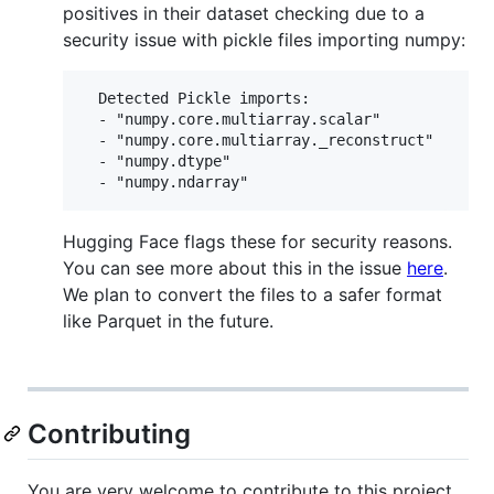
positives in their dataset checking due to a
security issue with pickle files importing numpy:
  Detected Pickle imports:

  - "numpy.core.multiarray.scalar"

  - "numpy.core.multiarray._reconstruct"

  - "numpy.dtype"

Hugging Face flags these for security reasons.
You can see more about this in the issue
here
.
We plan to convert the files to a safer format
like Parquet in the future.
Contributing
You are very welcome to contribute to this project.