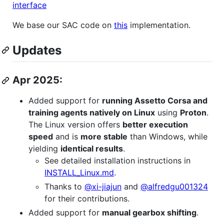
interface
We base our SAC code on
this
implementation.
Updates
Apr 2025:
Added support for
running Assetto Corsa and
training agents natively on Linux
using
Proton
.
The Linux version offers
better execution
speed
and is
more stable
than Windows, while
yielding
identical results
.
See detailed installation instructions in
INSTALL_Linux.md
.
Thanks to
@xi-jiajun
and
@alfredgu001324
for their contributions.
Added support for
manual gearbox shifting
.