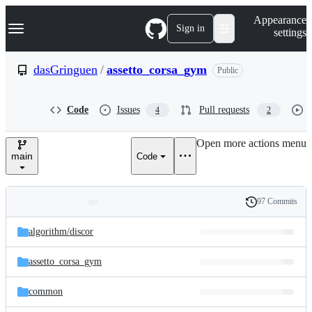
S
Navigation Menu
Appearance
k
Sign in
settings
i
p
t
dasGringuen
/
assetto_corsa_gym
Public
o
c
o
Code
Issues
Pull requests
4
2
n
t
e
Open more actions menu
n
main
Code
t
97 Commits
Folders
History
Latest
and
algorithm/
discor
commit
files
assetto_corsa_gym
common