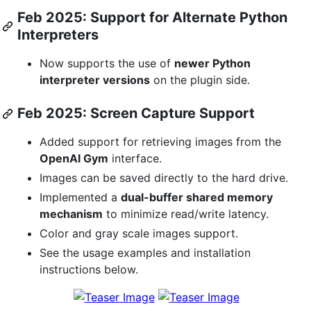
Feb 2025: Support for Alternate Python
Interpreters
Now supports the use of
newer Python
interpreter versions
on the plugin side.
Feb 2025: Screen Capture Support
Added support for retrieving images from the
OpenAI Gym
interface.
Images can be saved directly to the hard drive.
Implemented a
dual-buffer shared memory
mechanism
to minimize read/write latency.
Color and gray scale images support.
See the usage examples and installation
instructions below.