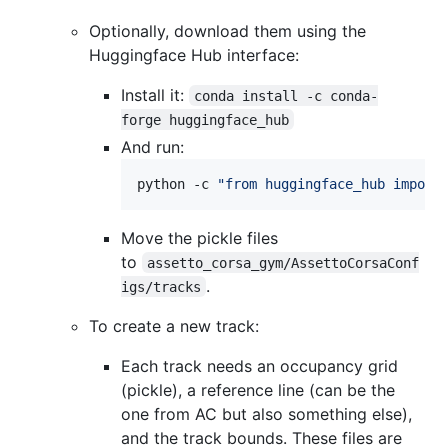
Optionally, download them using the
Huggingface Hub interface:
Install it:
conda install -c conda-
forge huggingface_hub
And run:
python -c 
"
from huggingface_hub import
Move the pickle files
to
assetto_corsa_gym/AssettoCorsaConf
.
igs/tracks
To create a new track:
Each track needs an occupancy grid
(pickle), a reference line (can be the
one from AC but also something else),
and the track bounds. These files are