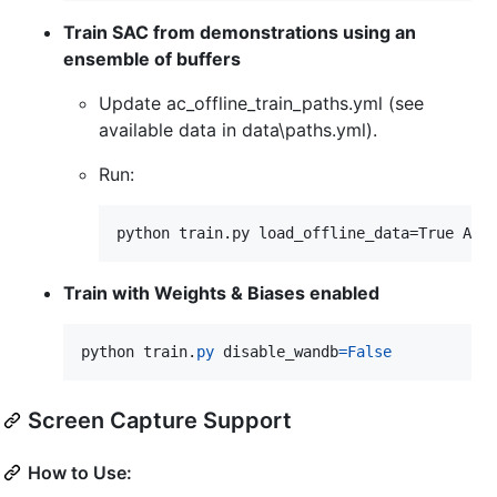
Train SAC from demonstrations using an
ensemble of buffers
Update ac_offline_train_paths.yml (see
available data in data\paths.yml).
Run:
Train with Weights & Biases enabled
python
train
.
py
disable_wandb
=
False
Screen Capture Support
How to Use: