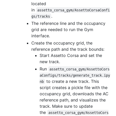
located
in
assetto_corsa_gym/AssettoCorsaConfi
.
gs/tracks
The reference line and the occupancy
grid are needed to run the Gym
interface.
Create the occupancy grid, the
reference path and the track bounds:
Start Assetto Corsa and set the
new track.
Run
assetto_corsa_gym/AssettoCors
aConfigs/tracks/generate_track.ipy
to create a new track. This
nb
script creates a pickle file with the
occupancy grid, downloads the AC
reference path, and visualizes the
track. Make sure to update
the
assetto_corsa_gym/AssettoCors