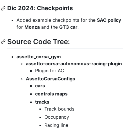
Dic 2024: Checkpoints
Added example checkpoints for the
SAC policy
for
Monza
and the
GT3 car
.
Source Code Tree:
assetto_corsa_gym
assetto-corsa-autonomous-racing-plugin
Plugin for AC
AssettoCorsaConfigs
cars
controls maps
tracks
Track bounds
Occupancy
Racing line