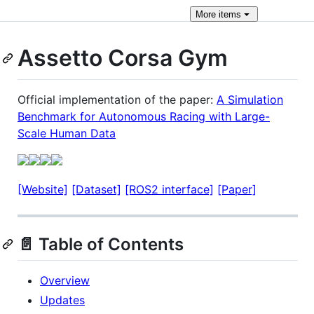
More
items
Assetto Corsa Gym
Official implementation of the paper:
A Simulation
Benchmark for Autonomous Racing with Large-
Scale Human Data
[Website]
[Dataset]
[ROS2 interface]
[Paper]
📄 Table of Contents
Overview
Updates