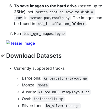
To save images to the hard drive
(tested up to
25Hz
), set
screen_capture_save_to_disk = 
in
. The images can
True
sensor_par/config.py
be found in
.
<AC_installation_folder>
Run
test_gym_images.ipynb
Download Datasets
Currently supported tracks:
Barcelona:
ks_barcelona-layout_gp
Monza:
monza
Austria:
ks_red_bull_ring-layout_gp
Oval:
indianapolis_sp
Silverstone:
ks_silverstone-gp