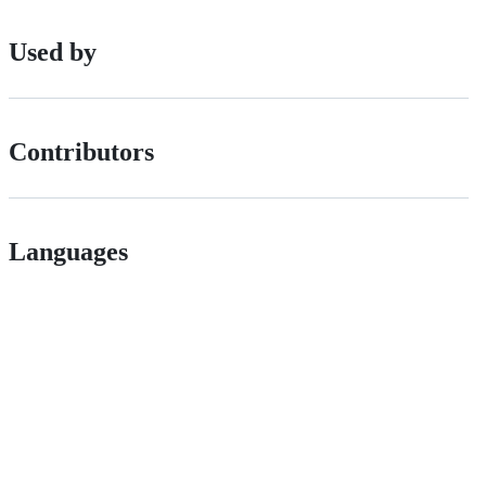
Used by
Contributors
Languages