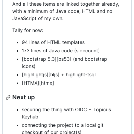
And all these items are linked together already,
with a minimum of Java code, HTML and no
JavaScript of my own.
Tally for now:
94 lines of HTML templates
173 lines of Java code (sloccount)
[bootstrap 5.3][bs53] (and bootstrap
icons)
[highlightjs][hljs] + highlight-tsql
[HTMX][htmx]
Next up
securing the thing with OIDC + Topicus
Keyhub
connecting the project to a local git
checkout of our project(s)