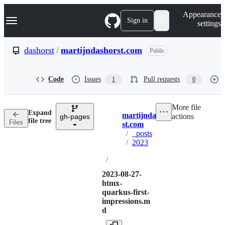
S
Navigation Menu
Appearance
k
Sign in
settings
i
p
t
dashorst
/
martijndashorst.com
Public
o
c
o
Code
Issues
Pull requests
1
0
n
t
e
More file
n
Expand
martijndashor
actions
t
gh-pages
Breadcrumbs
file tree
Files
st.com
/
_posts
/
2023
/
2023-08-27-
htmx-
quarkus-first-
impressions.m
d