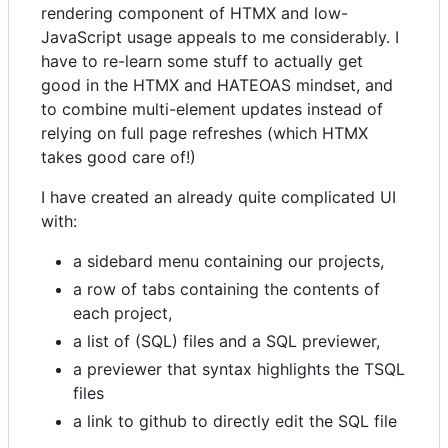
rendering component of HTMX and low-
JavaScript usage appeals to me considerably. I
have to re-learn some stuff to actually get
good in the HTMX and HATEOAS mindset, and
to combine multi-element updates instead of
relying on full page refreshes (which HTMX
takes good care of!)
I have created an already quite complicated UI
with:
a sidebard menu containing our projects,
a row of tabs containing the contents of
each project,
a list of (SQL) files and a SQL previewer,
a previewer that syntax highlights the TSQL
files
a link to github to directly edit the SQL file