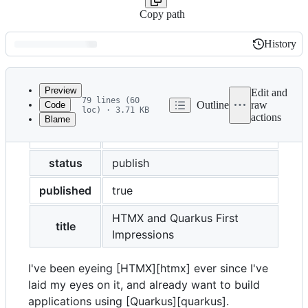
Copy path
History
History
Latest
commit
Preview
Edit and
79 lines (60
Outline
raw
Code
loc) · 3.71 KB
actions
Blame
File
layout
post
metadata
and
status
publish
controls
published
true
HTMX and Quarkus First
title
Impressions
I've been eyeing [HTMX][htmx] ever since I've
laid my eyes on it, and already want to build
applications using [Quarkus][quarkus].