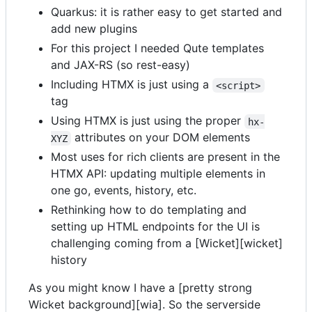
Quarkus: it is rather easy to get started and
add new plugins
For this project I needed Qute templates
and JAX-RS (so rest-easy)
Including HTMX is just using a
<script>
tag
Using HTMX is just using the proper
hx-
attributes on your DOM elements
XYZ
Most uses for rich clients are present in the
HTMX API: updating multiple elements in
one go, events, history, etc.
Rethinking how to do templating and
setting up HTML endpoints for the UI is
challenging coming from a [Wicket][wicket]
history
As you might know I have a [pretty strong
Wicket background][wia]. So the serverside