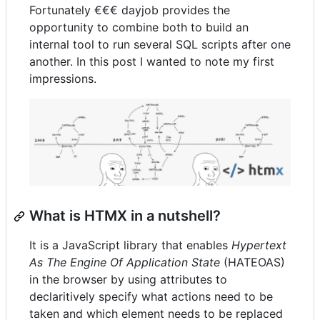
Fortunately €€€ dayjob provides the
opportunity to combine both to build an
internal tool to run several SQL scripts after one
another. In this post I wanted to note my first
impressions.
What is HTMX in a nutshell?
It is a JavaScript library that enables
Hypertext
As The Engine Of Application State
(HATEOAS)
in the browser by using attributes to
declaritively specify what actions need to be
taken and which element needs to be replaced