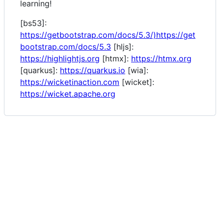
learning!
[bs53]:
https://getbootstrap.com/docs/5.3/)https://get
bootstrap.com/docs/5.3
[hljs]:
https://highlightjs.org
[htmx]:
https://htmx.org
[quarkus]:
https://quarkus.io
[wia]:
https://wicketinaction.com
[wicket]:
https://wicket.apache.org