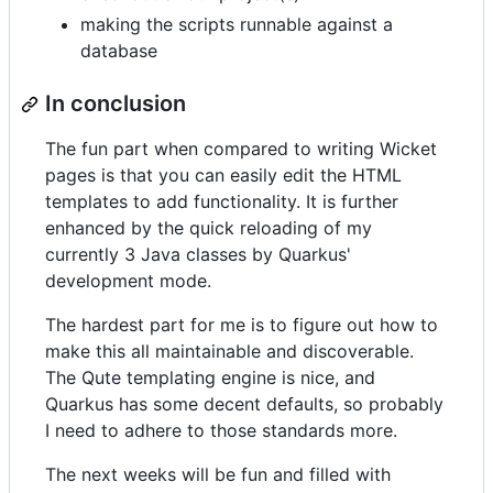
making the scripts runnable against a
database
In conclusion
The fun part when compared to writing Wicket
pages is that you can easily edit the HTML
templates to add functionality. It is further
enhanced by the quick reloading of my
currently 3 Java classes by Quarkus'
development mode.
The hardest part for me is to figure out how to
make this all maintainable and discoverable.
The Qute templating engine is nice, and
Quarkus has some decent defaults, so probably
I need to adhere to those standards more.
The next weeks will be fun and filled with