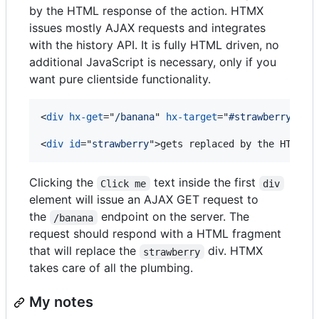
by the HTML response of the action. HTMX
issues mostly AJAX requests and integrates
with the history API. It is fully HTML driven, no
additional JavaScript is necessary, only if you
want pure clientside functionality.
<
div
hx-get
="
/banana
" 
hx-target
="
#strawberry
"
>
Cl
<
div
id
="
strawberry
"
>
gets replaced by the HTML t
Clicking the
text inside the first
Click me
div
element will issue an AJAX GET request to
the
endpoint on the server. The
/banana
request should respond with a HTML fragment
that will replace the
div. HTMX
strawberry
takes care of all the plumbing.
My notes