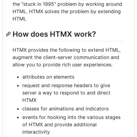
the "stuck in 1995" problem by working around
HTML. HTMX solves the problem by extending
HTML
How does HTMX work?
HTMX provides the following to extend HTML,
augment the client-server communication and
allow you to provide rich user experiences.
attributes on elements
request and response headers to give
server a way to respond to and direct
HTMX
classes for animations and indicators
events for hooking into the various stages
of HTMX and provide additional
interactivity