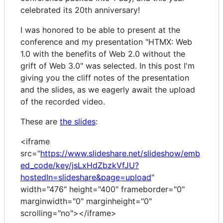
celebrated its 20th anniversary!
I was honored to be able to present at the
conference and my presentation "HTMX: Web
1.0 with the benefits of Web 2.0 without the
grift of Web 3.0" was selected. In this post I'm
giving you the cliff notes of the presentation
and the slides, as we eagerly await the upload
of the recorded video.
These are
the slides
:
<iframe
src="
https://www.slideshare.net/slideshow/emb
ed_code/key/jsLxHdZbzkVfJU?
hostedIn=slideshare&page=upload
"
width="476" height="400" frameborder="0"
marginwidth="0" marginheight="0"
scrolling="no"></iframe>