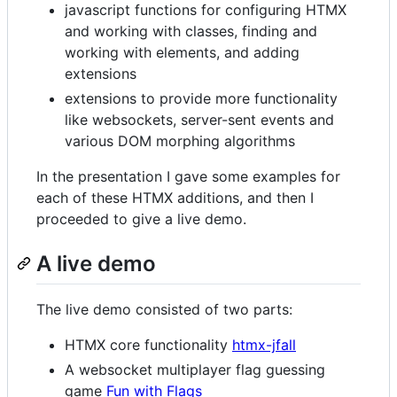
javascript functions for configuring HTMX
and working with classes, finding and
working with elements, and adding
extensions
extensions to provide more functionality
like websockets, server-sent events and
various DOM morphing algorithms
In the presentation I gave some examples for
each of these HTMX additions, and then I
proceeded to give a live demo.
A live demo
The live demo consisted of two parts:
HTMX core functionality
htmx-jfall
A websocket multiplayer flag guessing
game
Fun with Flags