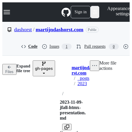
S
Navigation Menu
Appearance
k
Sign in
settings
i
p
t
dashorst
/
martijndashorst.com
Public
o
c
o
Code
Issues
Pull requests
1
0
n
t
e
More file
n
Expand
martijndasho
actions
t
gh-pages
Breadcrumbs
file tree
Files
rst.com
/
_posts
/
2023
/
2023-11-09-
jfall-htmx-
presentation.
md