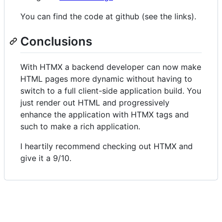
You can find the code at github (see the links).
Conclusions
With HTMX a backend developer can now make
HTML pages more dynamic without having to
switch to a full client-side application build. You
just render out HTML and progressively
enhance the application with HTMX tags and
such to make a rich application.
I heartily recommend checking out HTMX and
give it a 9/10.