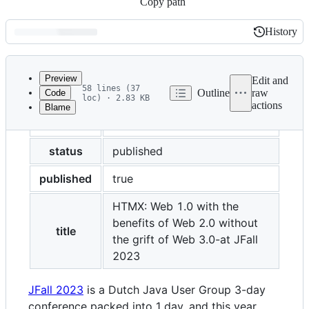
Copy path
History
History
Latest
commit
Preview
Edit and
58 lines (37
Outline
raw
Code
loc) · 2.83 KB
actions
Blame
File
layout
post
metadata
and
status
published
controls
published
true
HTMX: Web 1.0 with the
benefits of Web 2.0 without
title
the grift of Web 3.0-at JFall
2023
JFall 2023
is a Dutch Java User Group 3-day
conference packed into 1 day, and this year