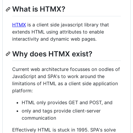
What is HTMX?
HTMX
is a client side javascript library that
extends HTML using attributes to enable
interactivity and dynamic web pages.
Why does HTMX exist?
Current web architecture focusses on oodles of
JavaScript and SPA's to work around the
limitations of HTML as a client side application
platform:
HTML only provides GET and POST, and
only and tags provide client-server
communication
Effectively HTML is stuck in 1995. SPA's solve