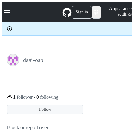
S
Navigation Menu
Appearance
k
Sign in
settings
i
p
t
o
c
o
n
t
e
dasj-osb
n
t
1
follower
·
0
following
Follow
Block or report user