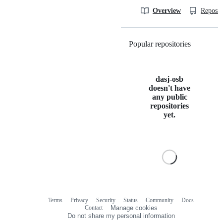
Overview
Reposit
Popular repositories
Loading
dasj-osb
doesn't have
any public
repositories
yet.
Terms
Privacy
Security
Status
Community
Docs
Footer
Footer
Contact
Manage cookies
navigation
Do not share my personal information