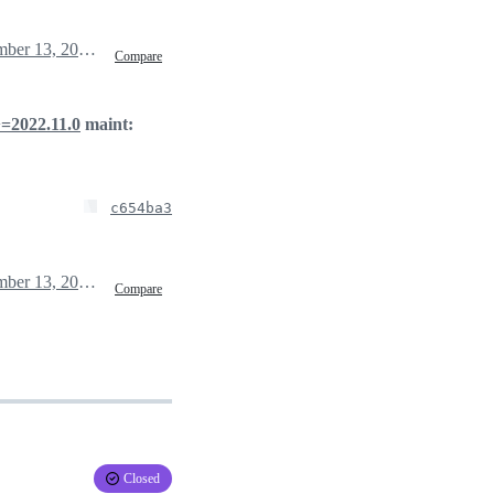
December 13, 2022 01:04
Compare
>=2022.11.0
maint:
c654ba3
December 13, 2022 01:10
Compare
Closed