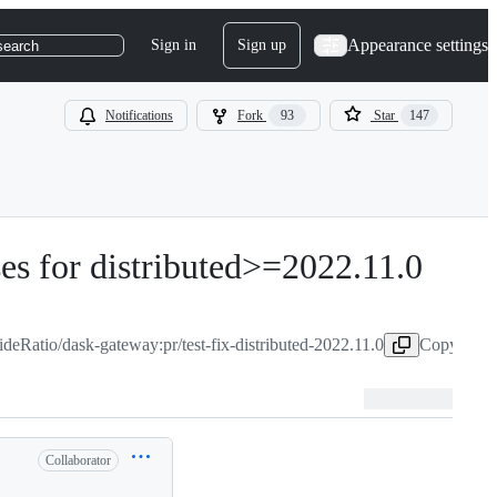
Appearance settings
Sign in
Sign up
search
Notifications
Fork
93
Star
147
ses for distributed>=2022.11.0
-
#
652
ideRatio/dask-gateway:pr/test-fix-distributed-2022.11.0
Copy head 
Collaborator