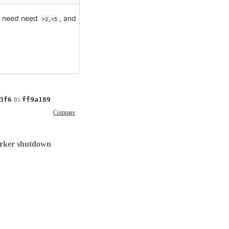
to need need
, and
>2,<5
to
3f6
ff9a189
Compare
worker shutdown