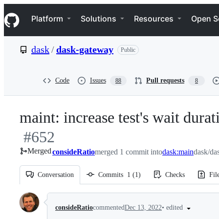
S
Navigation Menu
k
Platform
Solutions
Resources
Open S
i
p
t
dask
/
dask-gateway
Public
o
c
o
n
Code
Issues
Pull requests
88
8
t
e
n
maint: increase test's wait dur
t
#
652
Merged
consideRatio
merged 1 commit into
dask:main
dask/da
Conversation
Commits
1
(
1
)
Checks
Fil
Conversation
•
edited
consideRatio
commented
Dec 13, 2022