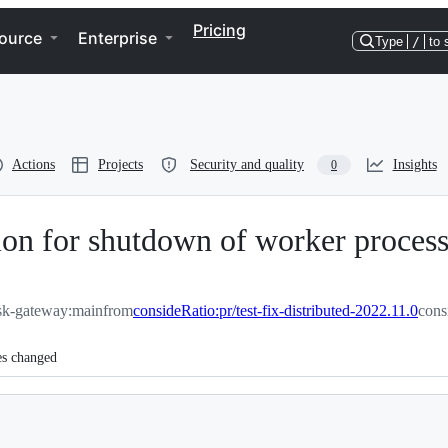
Pricing
ource
Enterprise
Type
/
to 
Actions
Projects
Security and quality
Insights
0
ation for shutdown of worker proces
sk-gateway:main
from
consideRatio:pr/test-fix-distributed-2022.11.0
cons
es changed