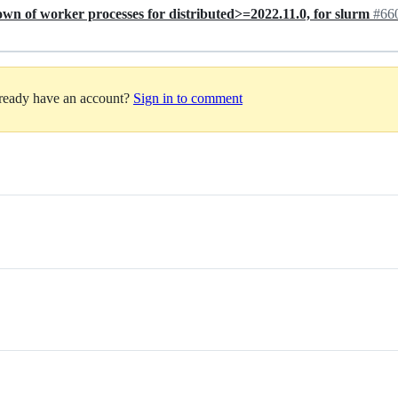
down of worker processes for distributed>=2022.11.0, for slurm
#66
lready have an account?
Sign in to comment