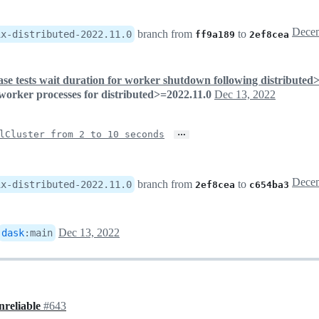
branch from
to
ix-distributed-2022.11.0
ff9a189
2ef8cea
ase tests wait duration for worker shutdown following distributed
 worker processes for distributed>=2022.11.0
Dec 13, 2022
…
lCluster from 2 to 10 seconds
branch from
to
ix-distributed-2022.11.0
2ef8cea
c654ba3
Dec 13, 2022
dask
:
main
nreliable
#643