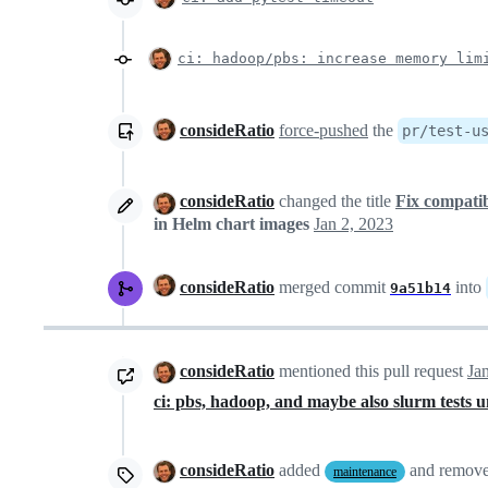
ci: hadoop/pbs: increase memory lim
consideRatio
force-pushed
the
pr/test-u
consideRatio
changed the title
Fix compatib
in Helm chart images
Jan 2, 2023
consideRatio
merged commit
into
9a51b14
consideRatio
mentioned this pull request
Ja
ci: pbs, hadoop, and maybe also slurm tests u
consideRatio
added
and remov
maintenance