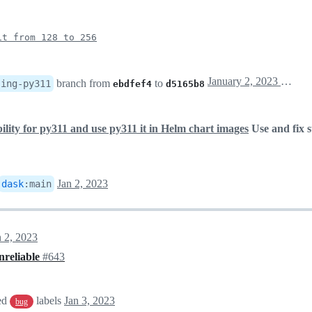
it from 128 to 256
January 2, 2023 19:34
branch from
to
sing-py311
ebdfef4
d5165b8
ility for py311 and use py311 it in Helm chart images
Use and fix 
Jan 2, 2023
dask
:
main
n 2, 2023
nreliable
#643
ed
labels
Jan 3, 2023
bug