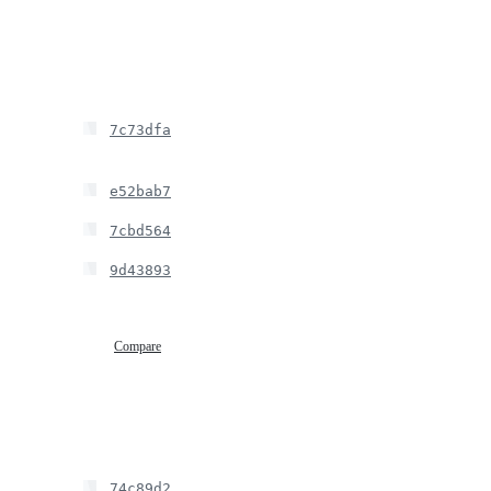
7c73dfa
e52bab7
7cbd564
9d43893
Compare
74c89d2