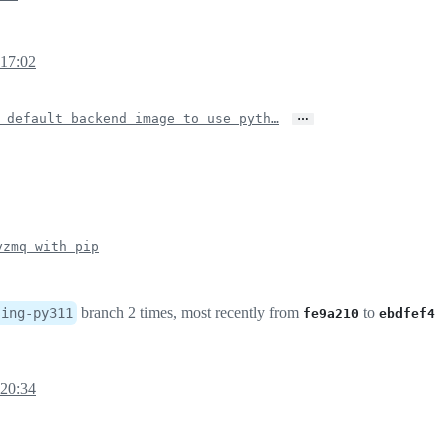
 17:02
…
 default backend image to use pyth…
yzmq with pip
branch 2 times, most recently from
to
sing-py311
fe9a210
ebdfef4
 20:34