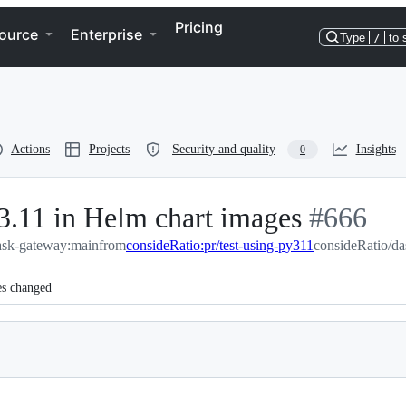
Pricing
ource
Enterprise
Type
/
to 
Actions
Projects
Security and quality
Insights
0
 3.11 in Helm chart images
-
#
666
ask-gateway:main
from
consideRatio:pr/test-using-py311
#
consideRatio/da
666
es changed