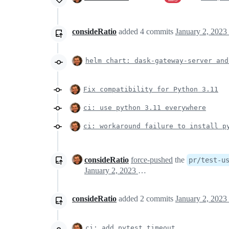
consideRatio
added
4
commits
January 2, 2023
helm chart: dask-gateway-server and
Fix compatibility for Python 3.11
ci: use python 3.11 everywhere
ci: workaround failure to install p
consideRatio
force-pushed
the
pr/test-u
January 2, 2023 19:31
consideRatio
added
2
commits
January 2, 2023
ci: add pytest timeout