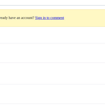
lready have an account?
Sign in to comment