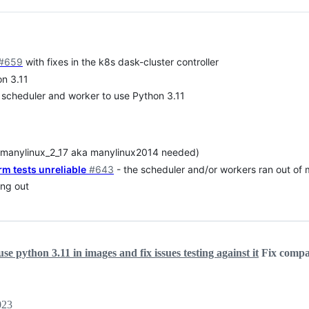
#659
with fixes in the k8s dask-cluster controller
n 3.11
 scheduler and worker to use Python 3.11
 (manylinux_2_17 aka manylinux2014 needed)
rm tests unreliable
#643
- the scheduler and/or workers ran out of
ing out
se python 3.11 in images and fix issues testing against it
Fix compat
023