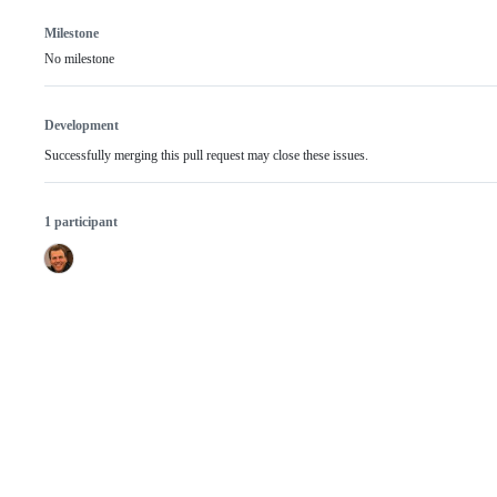
Milestone
No milestone
Development
Successfully merging this pull request may close these issues.
1 participant