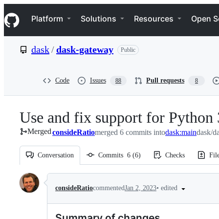
S
Navigation Menu
k
Platform
Solutions
Resources
Open S
i
p
t
dask
/
dask-gateway
Public
o
c
o
n
Code
Issues
Pull requests
88
8
t
e
n
Use and fix support for Python
t
Merged
consideRatio
merged 6 commits into
dask:main
dask/d
Conversation
Commits
6
(
6
)
Checks
Fil
Conversation
•
edited
consideRatio
commented
Jan 2, 2023
Summary of changes