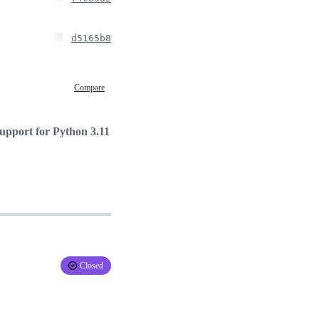
d5165b8
Compare
support for Python 3.11
Closed