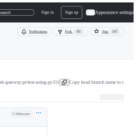
Appearance settings
Sign in
Sign up
search
Notifications
Fork
93
Star
147
sk-gateway:pr/test-using-py311
Copy head branch name to clipboa
Collaborator