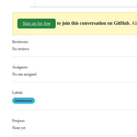
to join this conversation on GitHub
. A
Sign up for free
Reviewers
No reviews
Assignees
No one assigned
Labels
maintenance
Projects
None yet