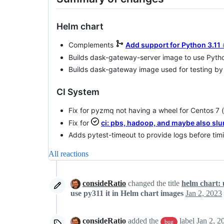
Helm chart
Complements
Add support for Python 3.11
Builds dask-gateway-server image to use Pytho
Builds dask-gateway image used for testing by
CI System
Fix for pyzmq not having a wheel for Centos 7
Fix for
ci: pbs, hadoop, and maybe also slu
Adds pytest-timeout to provide logs before tim
All reactions
consideRatio
changed the title
helm chart: u
use py311 it in Helm chart images
Jan 2, 2023
consideRatio
added the
label
Jan 2, 2
bug