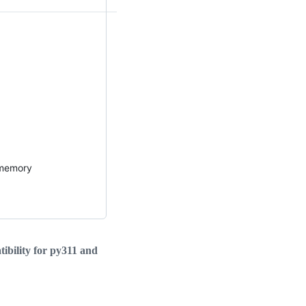
 memory
ibility for py311 and