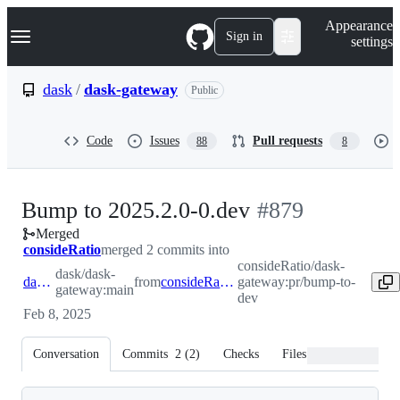
S
Navigation Menu
Appearance
k
Sign in
settings
i
p
t
dask
/
dask-gateway
Public
o
c
o
Code
Issues
Pull requests
88
8
n
t
e
n
-
Bump to 2025.2.0-0.dev
#
879
t
Merged
#
879
consideRatio
merged 2 commits into
consideRatio/dask-
dask/dask-
dask:main
from
consideRatio:pr/bump-to-dev
gateway:pr/bump-to-
gateway:main
dev
Feb 8, 2025
Conversation
Commits
2
(
2
)
Checks
Files changed