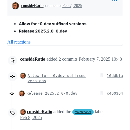
Conversation
consideRatio
commented
Feb 7, 2025
Allow for -0.dev suffixed versions
Release 2025.2.0-0.dev
All reactions
consideRatio
added
2
commits
February 7, 2025 10:48
Allow for -0.dev suffixed
16ddbfa
versions
Release 2025.2.0-0.dev
c460364
consideRatio
added the
label
maintenance
Feb 8, 2025