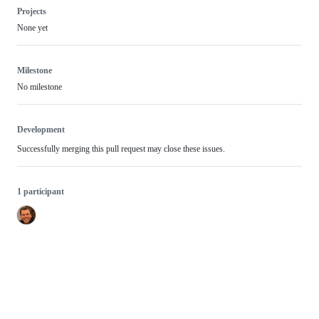
Projects
None yet
Milestone
No milestone
Development
Successfully merging this pull request may close these issues.
1 participant