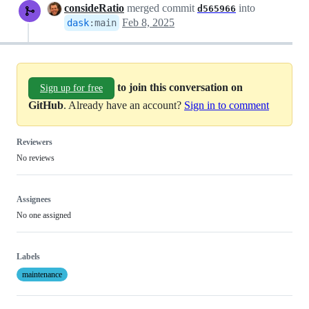
consideRatio
merged commit
into
d565966
Feb 8, 2025
dask
:
main
to join this conversation on
Sign up for free
GitHub
. Already have an account?
Sign in to comment
Reviewers
No reviews
Assignees
No one assigned
Labels
maintenance