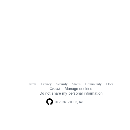
Terms
Privacy
Security
Status
Community
Docs
Footer
Footer
Contact
Manage cookies
navigation
Do not share my personal information
© 2026 GitHub, Inc.