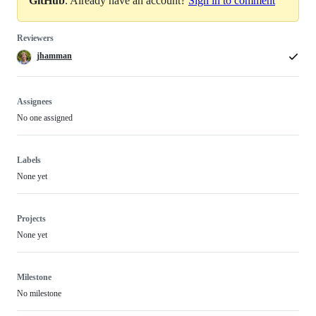
GitHub
. Already have an account?
Sign in to comment
Reviewers
jhamman
Assignees
No one assigned
Labels
None yet
Projects
None yet
Milestone
No milestone