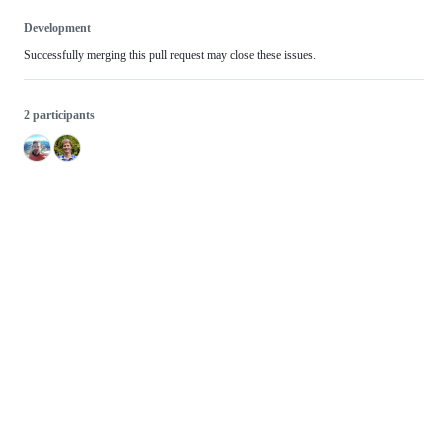
Development
Successfully merging this pull request may close these issues.
2 participants