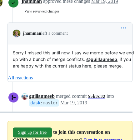
jhamman
approved these changes
Mar 19, 2019
View reviewed changes
jhamman
left a comment
Sorry I missed this until now. I say we merge before we end
up with a bunch of merge conflicts.
@guillaumeeb
, if you
are happy with the current status here, please merge.
All reactions
guillaumeeb
merged commit
into
55b3c32
Mar 19, 2019
dask
:
master
to join this conversation on
Sign up for free