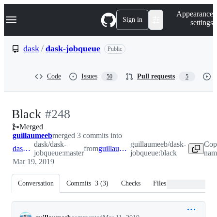
S
Navigation Menu
Appearance
k
Sign in
settings
i
p
t
dask
/
dask-jobqueue
Public
o
c
o
Code
Issues
Pull requests
50
5
n
t
e
n
-
Black
#
248
t
Merged
#
248
guillaumeeb
merged 3 commits into
dask/dask-
guillaumeeb/dask-
Cop
dask:master
from
guillaumeeb:black
jobqueue:master
jobqueue:black
name
Mar 19, 2019
Conversation
Commits
3
(
3
)
Checks
Files changed
Conversation