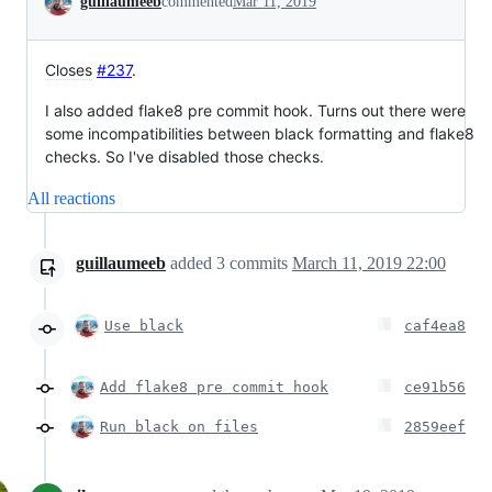
guillaumeeb
commented
Mar 11, 2019
Closes
#237
.
I also added flake8 pre commit hook. Turns out there were
some incompatibilities between black formatting and flake8
checks. So I've disabled those checks.
All reactions
guillaumeeb
added
3
commits
March 11, 2019 22:00
Use black
caf4ea8
Add flake8 pre commit hook
ce91b56
Run black on files
2859eef