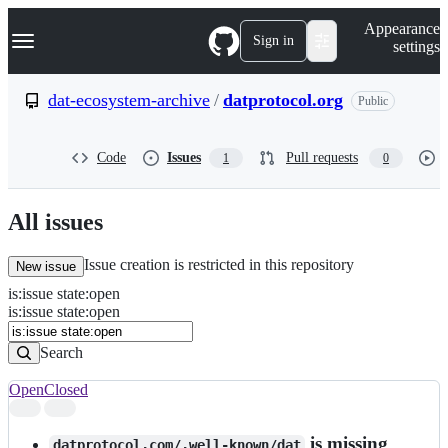
S
Navigation Menu
Appearance
k
Sign in
settings
i
p
t
dat-ecosystem-archive
/
datprotocol.org
Public
o
c
o
Code
Issues
Pull requests
1
0
n
t
e
n
All issues
t
Issue creation is restricted in this repository
New issue
is
:
issue
state
:
open
Search
Issues
is:issue state:open
Issues
Search
Open
Closed
Search
results
is missing
datprotocol.com/.well-known/dat