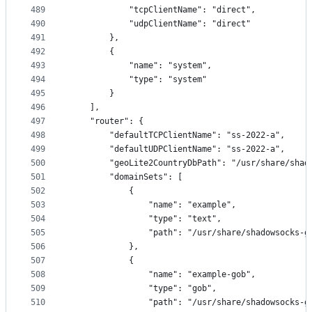
489
            "tcpClientName": "direct",
490
            "udpClientName": "direct"
491
        },
492
        {
493
            "name": "system",
494
            "type": "system"
495
        }
496
    ],
497
    "router": {
498
        "defaultTCPClientName": "ss-2022-a",
499
        "defaultUDPClientName": "ss-2022-a",
500
        "geoLite2CountryDbPath": "/usr/share/shad
501
        "domainSets": [
502
            {
503
                "name": "example",
504
                "type": "text",
505
                "path": "/usr/share/shadowsocks-g
506
            },
507
            {
508
                "name": "example-gob",
509
                "type": "gob",
510
                "path": "/usr/share/shadowsocks-g