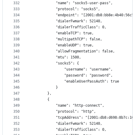
332
            "name": "socks5-user-pass",
333
            "protocol": "socks5",
334
            "endpoint": "[2001:db8:bb8e:4b40:56c5
335
            "dialerFwmark": 52140,
336
            "dialerTrafficClass": 0,
337
            "enableTCP": true,
338
            "multipathTCP": false,
339
            "enableUDP": true,
340
            "allowFragmentation": false,
341
            "mtu": 1500,
342
            "socks5": {
343
                "username": "username",
344
                "password": "password",
345
                "enableUserPassAuth": true
346
            }
347
        },
348
        {
349
            "name": "http-connect",
350
            "protocol": "http",
351
            "tcpAddress": "[2001:db8:d698:8b7c:10
352
            "dialerFwmark": 52140,
353
            "dialerTrafficClass": 0,