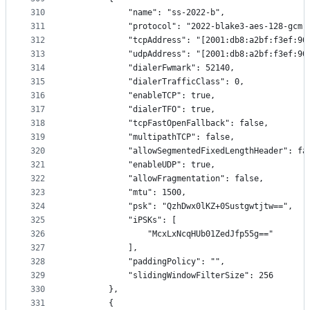
310
            "name": "ss-2022-b",
311
            "protocol": "2022-blake3-aes-128-gcm"
312
            "tcpAddress": "[2001:db8:a2bf:f3ef:90
313
            "udpAddress": "[2001:db8:a2bf:f3ef:90
314
            "dialerFwmark": 52140,
315
            "dialerTrafficClass": 0,
316
            "enableTCP": true,
317
            "dialerTFO": true,
318
            "tcpFastOpenFallback": false,
319
            "multipathTCP": false,
320
            "allowSegmentedFixedLengthHeader": fa
321
            "enableUDP": true,
322
            "allowFragmentation": false,
323
            "mtu": 1500,
324
            "psk": "QzhDwx0lKZ+0Sustgwtjtw==",
325
            "iPSKs": [
326
                "McxLxNcqHUb01ZedJfp55g=="
327
            ],
328
            "paddingPolicy": "",
329
            "slidingWindowFilterSize": 256
330
        },
331
        {