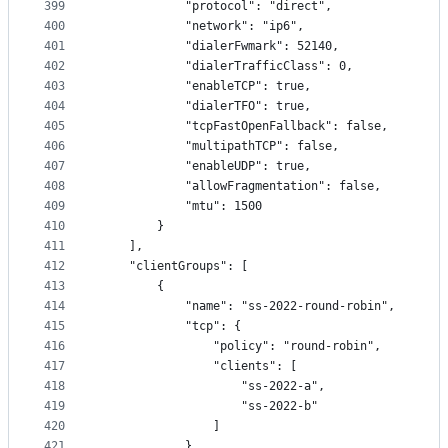
399
            "protocol": "direct",
400
            "network": "ip6",
401
            "dialerFwmark": 52140,
402
            "dialerTrafficClass": 0,
403
            "enableTCP": true,
404
            "dialerTFO": true,
405
            "tcpFastOpenFallback": false,
406
            "multipathTCP": false,
407
            "enableUDP": true,
408
            "allowFragmentation": false,
409
            "mtu": 1500
410
        }
411
    ],
412
    "clientGroups": [
413
        {
414
            "name": "ss-2022-round-robin",
415
            "tcp": {
416
                "policy": "round-robin",
417
                "clients": [
418
                    "ss-2022-a",
419
                    "ss-2022-b"
420
                ]
421
            },