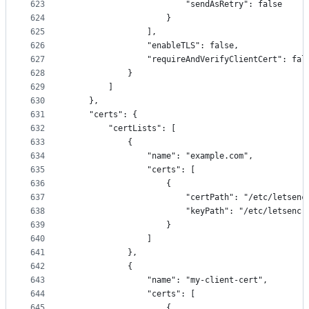
623
                        "sendAsRetry": false
624
                    }
625
                ],
626
                "enableTLS": false,
627
                "requireAndVerifyClientCert": fal
628
            }
629
        ]
630
    },
631
    "certs": {
632
        "certLists": [
633
            {
634
                "name": "example.com",
635
                "certs": [
636
                    {
637
                        "certPath": "/etc/letsenc
638
                        "keyPath": "/etc/letsencr
639
                    }
640
                ]
641
            },
642
            {
643
                "name": "my-client-cert",
644
                "certs": [
645
                    {