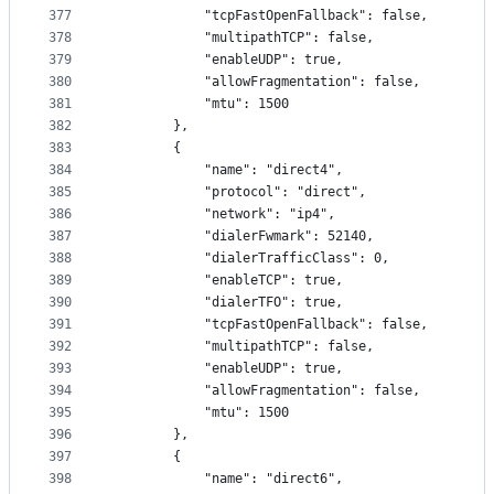
377
            "tcpFastOpenFallback": false,
378
            "multipathTCP": false,
379
            "enableUDP": true,
380
            "allowFragmentation": false,
381
            "mtu": 1500
382
        },
383
        {
384
            "name": "direct4",
385
            "protocol": "direct",
386
            "network": "ip4",
387
            "dialerFwmark": 52140,
388
            "dialerTrafficClass": 0,
389
            "enableTCP": true,
390
            "dialerTFO": true,
391
            "tcpFastOpenFallback": false,
392
            "multipathTCP": false,
393
            "enableUDP": true,
394
            "allowFragmentation": false,
395
            "mtu": 1500
396
        },
397
        {
398
            "name": "direct6",