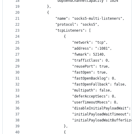
18
            "udpSendChannelCapacity": 1024
19
        },
20
        {
21
            "name": "socks5-multi-listeners",
22
            "protocol": "socks5",
23
            "tcpListeners": [
24
                {
25
                    "network": "tcp",
26
                    "address": ":1081",
27
                    "fwmark": 52140,
28
                    "trafficClass": 0,
29
                    "reusePort": true,
30
                    "fastOpen": true,
31
                    "fastOpenBacklog": 0,
32
                    "fastOpenFallback": false,
33
                    "multipath": false,
34
                    "deferAcceptSecs": 0,
35
                    "userTimeoutMsecs": 0,
36
                    "disableInitialPayloadWait": 
37
                    "initialPayloadWaitTimeout": 
38
                    "initialPayloadWaitBufferSize
39
                },
40
                {