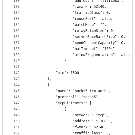
130
                    "address": "[::1]:1082",
131
                    "fwmark": 52140,
132
                    "trafficClass": 0,
133
                    "reusePort": false,
134
                    "batchMode": "",
135
                    "relayBatchSize": 0,
136
                    "serverRecvBatchSize": 0,
137
                    "sendChannelCapacity": 0,
138
                    "natTimeout": "180s",
139
                    "allowFragmentation": false
140
                }
141
            ],
142
            "mtu": 1500
143
        },
144
        {
145
            "name": "socks5-tcp-auth",
146
            "protocol": "socks5",
147
            "tcpListeners": [
148
                {
149
                    "network": "tcp",
150
                    "address": ":1083",
151
                    "fwmark": 52140,
152
                    "trafficClass": 0,