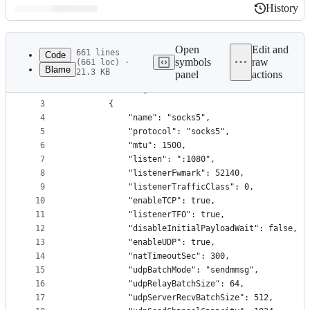
History
History
Latest
commit
Open
Edit and
661 lines
Code
symbols
raw
(661 loc) ·
Blame
21.3 KB
panel
actions
1
{
File
2
    "servers": [
metadata
3
        {
4
            "name": "socks5",
and
5
            "protocol": "socks5",
controls
6
            "mtu": 1500,
7
            "listen": ":1080",
8
            "listenerFwmark": 52140,
9
            "listenerTrafficClass": 0,
10
            "enableTCP": true,
11
            "listenerTFO": true,
12
            "disableInitialPayloadWait": false,
13
            "enableUDP": true,
14
            "natTimeoutSec": 300,
15
            "udpBatchMode": "sendmmsg",
16
            "udpRelayBatchSize": 64,
17
            "udpServerRecvBatchSize": 512,