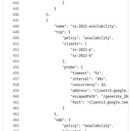
444
                ]
445
            }
446
        },
447
        {
448
            "name": "ss-2022-availability",
449
            "tcp": {
450
                "policy": "availability",
451
                "clients": [
452
                    "ss-2022-a",
453
                    "ss-2022-b"
454
                ],
455
                "probe": {
456
                    "timeout": "5s",
457
                    "interval": "30s",
458
                    "concurrency": 32,
459
                    "address": "clients3.google.c
460
                    "escapedPath": "/generate_204
461
                    "host": "clients3.google.com"
462
                }
463
            },
464
            "udp": {
465
                "policy": "availability",