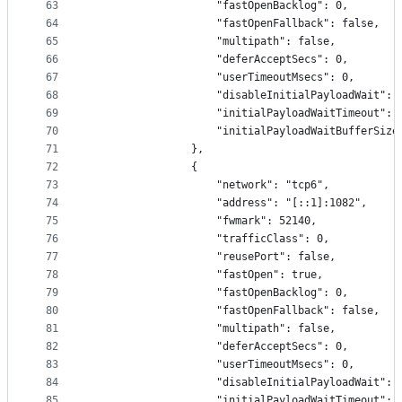
63
                    "fastOpenBacklog": 0,
64
                    "fastOpenFallback": false,
65
                    "multipath": false,
66
                    "deferAcceptSecs": 0,
67
                    "userTimeoutMsecs": 0,
68
                    "disableInitialPayloadWait": 
69
                    "initialPayloadWaitTimeout": 
70
                    "initialPayloadWaitBufferSize
71
                },
72
                {
73
                    "network": "tcp6",
74
                    "address": "[::1]:1082",
75
                    "fwmark": 52140,
76
                    "trafficClass": 0,
77
                    "reusePort": false,
78
                    "fastOpen": true,
79
                    "fastOpenBacklog": 0,
80
                    "fastOpenFallback": false,
81
                    "multipath": false,
82
                    "deferAcceptSecs": 0,
83
                    "userTimeoutMsecs": 0,
84
                    "disableInitialPayloadWait": 
85
                    "initialPayloadWaitTimeout": 