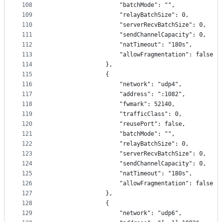
108
                    "batchMode": "",
109
                    "relayBatchSize": 0,
110
                    "serverRecvBatchSize": 0,
111
                    "sendChannelCapacity": 0,
112
                    "natTimeout": "180s",
113
                    "allowFragmentation": false
114
                },
115
                {
116
                    "network": "udp4",
117
                    "address": ":1082",
118
                    "fwmark": 52140,
119
                    "trafficClass": 0,
120
                    "reusePort": false,
121
                    "batchMode": "",
122
                    "relayBatchSize": 0,
123
                    "serverRecvBatchSize": 0,
124
                    "sendChannelCapacity": 0,
125
                    "natTimeout": "180s",
126
                    "allowFragmentation": false
127
                },
128
                {
129
                    "network": "udp6",