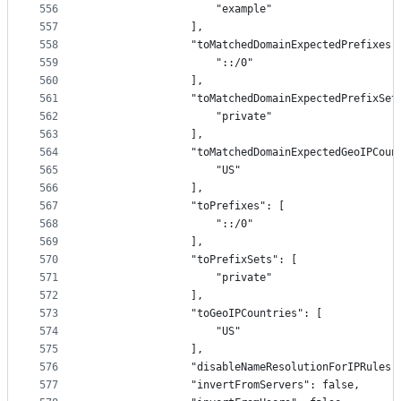
556
                    "example"
557
                ],
558
                "toMatchedDomainExpectedPrefixes"
559
                    "::/0"
560
                ],
561
                "toMatchedDomainExpectedPrefixSet
562
                    "private"
563
                ],
564
                "toMatchedDomainExpectedGeoIPCoun
565
                    "US"
566
                ],
567
                "toPrefixes": [
568
                    "::/0"
569
                ],
570
                "toPrefixSets": [
571
                    "private"
572
                ],
573
                "toGeoIPCountries": [
574
                    "US"
575
                ],
576
                "disableNameResolutionForIPRules"
577
                "invertFromServers": false,