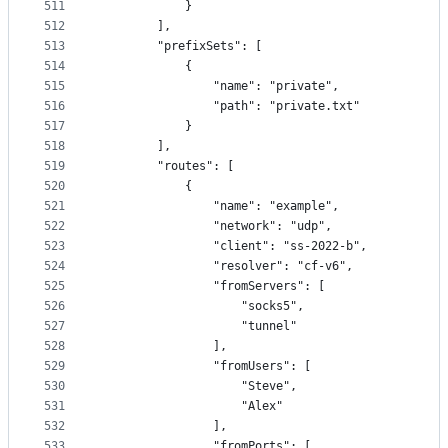
511
            }
512
        ],
513
        "prefixSets": [
514
            {
515
                "name": "private",
516
                "path": "private.txt"
517
            }
518
        ],
519
        "routes": [
520
            {
521
                "name": "example",
522
                "network": "udp",
523
                "client": "ss-2022-b",
524
                "resolver": "cf-v6",
525
                "fromServers": [
526
                    "socks5",
527
                    "tunnel"
528
                ],
529
                "fromUsers": [
530
                    "Steve",
531
                    "Alex"
532
                ],
533
                "fromPorts": [