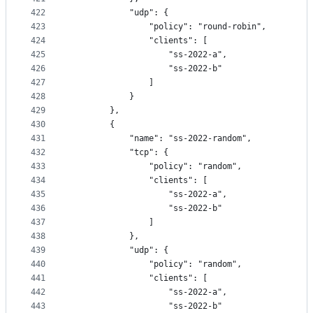
422
            "udp": {
423
                "policy": "round-robin",
424
                "clients": [
425
                    "ss-2022-a",
426
                    "ss-2022-b"
427
                ]
428
            }
429
        },
430
        {
431
            "name": "ss-2022-random",
432
            "tcp": {
433
                "policy": "random",
434
                "clients": [
435
                    "ss-2022-a",
436
                    "ss-2022-b"
437
                ]
438
            },
439
            "udp": {
440
                "policy": "random",
441
                "clients": [
442
                    "ss-2022-a",
443
                    "ss-2022-b"