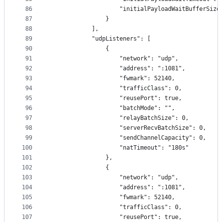
86
                    "initialPayloadWaitBufferSize
87
                }
88
            ],
89
            "udpListeners": [
90
                {
91
                    "network": "udp",
92
                    "address": ":1081",
93
                    "fwmark": 52140,
94
                    "trafficClass": 0,
95
                    "reusePort": true,
96
                    "batchMode": "",
97
                    "relayBatchSize": 0,
98
                    "serverRecvBatchSize": 0,
99
                    "sendChannelCapacity": 0,
100
                    "natTimeout": "180s"
101
                },
102
                {
103
                    "network": "udp",
104
                    "address": ":1081",
105
                    "fwmark": 52140,
106
                    "trafficClass": 0,
107
                    "reusePort": true,