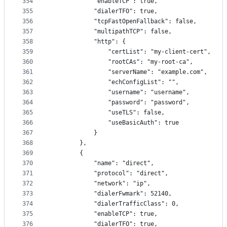
354
            "enableTCP": true,
355
            "dialerTFO": true,
356
            "tcpFastOpenFallback": false,
357
            "multipathTCP": false,
358
            "http": {
359
                "certList": "my-client-cert",
360
                "rootCAs": "my-root-ca",
361
                "serverName": "example.com",
362
                "echConfigList": "",
363
                "username": "username",
364
                "password": "password",
365
                "useTLS": false,
366
                "useBasicAuth": true
367
            }
368
        },
369
        {
370
            "name": "direct",
371
            "protocol": "direct",
372
            "network": "ip",
373
            "dialerFwmark": 52140,
374
            "dialerTrafficClass": 0,
375
            "enableTCP": true,
376
            "dialerTFO": true,