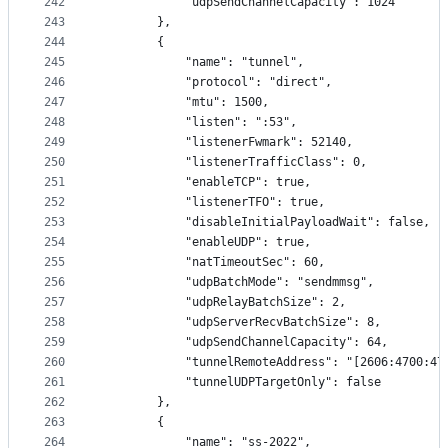
242
            "udpSendChannelCapacity": 1024
243
        },
244
        {
245
            "name": "tunnel",
246
            "protocol": "direct",
247
            "mtu": 1500,
248
            "listen": ":53",
249
            "listenerFwmark": 52140,
250
            "listenerTrafficClass": 0,
251
            "enableTCP": true,
252
            "listenerTFO": true,
253
            "disableInitialPayloadWait": false,
254
            "enableUDP": true,
255
            "natTimeoutSec": 60,
256
            "udpBatchMode": "sendmmsg",
257
            "udpRelayBatchSize": 2,
258
            "udpServerRecvBatchSize": 8,
259
            "udpSendChannelCapacity": 64,
260
            "tunnelRemoteAddress": "[2606:4700:47
261
            "tunnelUDPTargetOnly": false
262
        },
263
        {
264
            "name": "ss-2022",