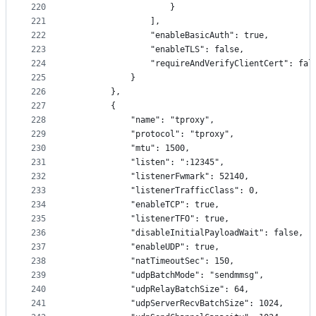
220
                    }
221
                ],
222
                "enableBasicAuth": true,
223
                "enableTLS": false,
224
                "requireAndVerifyClientCert": fal
225
            }
226
        },
227
        {
228
            "name": "tproxy",
229
            "protocol": "tproxy",
230
            "mtu": 1500,
231
            "listen": ":12345",
232
            "listenerFwmark": 52140,
233
            "listenerTrafficClass": 0,
234
            "enableTCP": true,
235
            "listenerTFO": true,
236
            "disableInitialPayloadWait": false,
237
            "enableUDP": true,
238
            "natTimeoutSec": 150,
239
            "udpBatchMode": "sendmmsg",
240
            "udpRelayBatchSize": 64,
241
            "udpServerRecvBatchSize": 1024,