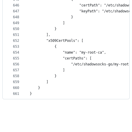
646
                        "certPath": "/etc/shadows
647
                        "keyPath": "/etc/shadowso
648
                    }
649
                ]
650
            }
651
        ],
652
        "x509CertPools": [
653
            {
654
                "name": "my-root-ca",
655
                "certPaths": [
656
                    "/etc/shadowsocks-go/my-root-
657
                ]
658
            }
659
        ]
660
    }
661
}