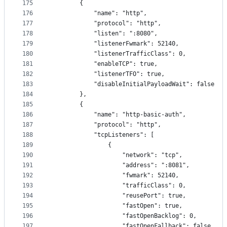
175
        {
176
            "name": "http",
177
            "protocol": "http",
178
            "listen": ":8080",
179
            "listenerFwmark": 52140,
180
            "listenerTrafficClass": 0,
181
            "enableTCP": true,
182
            "listenerTFO": true,
183
            "disableInitialPayloadWait": false
184
        },
185
        {
186
            "name": "http-basic-auth",
187
            "protocol": "http",
188
            "tcpListeners": [
189
                {
190
                    "network": "tcp",
191
                    "address": ":8081",
192
                    "fwmark": 52140,
193
                    "trafficClass": 0,
194
                    "reusePort": true,
195
                    "fastOpen": true,
196
                    "fastOpenBacklog": 0,
197
                    "fastOpenFallback": false,