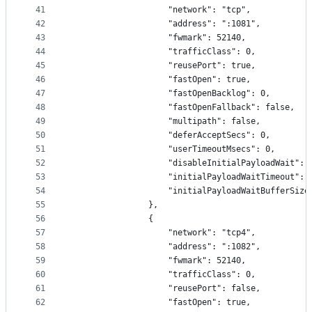
41
                    "network": "tcp",
42
                    "address": ":1081",
43
                    "fwmark": 52140,
44
                    "trafficClass": 0,
45
                    "reusePort": true,
46
                    "fastOpen": true,
47
                    "fastOpenBacklog": 0,
48
                    "fastOpenFallback": false,
49
                    "multipath": false,
50
                    "deferAcceptSecs": 0,
51
                    "userTimeoutMsecs": 0,
52
                    "disableInitialPayloadWait": 
53
                    "initialPayloadWaitTimeout": 
54
                    "initialPayloadWaitBufferSize
55
                },
56
                {
57
                    "network": "tcp4",
58
                    "address": ":1082",
59
                    "fwmark": 52140,
60
                    "trafficClass": 0,
61
                    "reusePort": false,
62
                    "fastOpen": true,