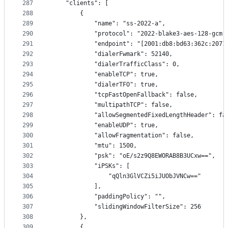
287
    "clients": [
288
        {
289
            "name": "ss-2022-a",
290
            "protocol": "2022-blake3-aes-128-gcm"
291
            "endpoint": "[2001:db8:bd63:362c:2071
292
            "dialerFwmark": 52140,
293
            "dialerTrafficClass": 0,
294
            "enableTCP": true,
295
            "dialerTFO": true,
296
            "tcpFastOpenFallback": false,
297
            "multipathTCP": false,
298
            "allowSegmentedFixedLengthHeader": fa
299
            "enableUDP": true,
300
            "allowFragmentation": false,
301
            "mtu": 1500,
302
            "psk": "oE/s2z9Q8EWORAB8B3UCxw==",
303
            "iPSKs": [
304
                "qQln3GlVCZi5iJUObJVNCw=="
305
            ],
306
            "paddingPolicy": "",
307
            "slidingWindowFilterSize": 256
308
        },
309
        {