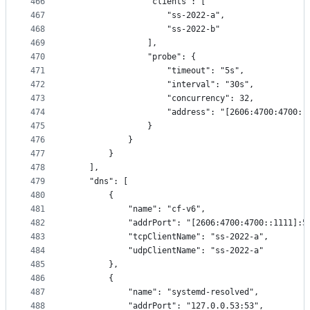
466
                "clients": [
467
                    "ss-2022-a",
468
                    "ss-2022-b"
469
                ],
470
                "probe": {
471
                    "timeout": "5s",
472
                    "interval": "30s",
473
                    "concurrency": 32,
474
                    "address": "[2606:4700:4700::
475
                }
476
            }
477
        }
478
    ],
479
    "dns": [
480
        {
481
            "name": "cf-v6",
482
            "addrPort": "[2606:4700:4700::1111]:5
483
            "tcpClientName": "ss-2022-a",
484
            "udpClientName": "ss-2022-a"
485
        },
486
        {
487
            "name": "systemd-resolved",
488
            "addrPort": "127.0.0.53:53",