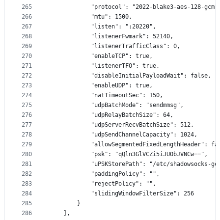
265
            "protocol": "2022-blake3-aes-128-gcm"
266
            "mtu": 1500,
267
            "listen": ":20220",
268
            "listenerFwmark": 52140,
269
            "listenerTrafficClass": 0,
270
            "enableTCP": true,
271
            "listenerTFO": true,
272
            "disableInitialPayloadWait": false,
273
            "enableUDP": true,
274
            "natTimeoutSec": 150,
275
            "udpBatchMode": "sendmmsg",
276
            "udpRelayBatchSize": 64,
277
            "udpServerRecvBatchSize": 512,
278
            "udpSendChannelCapacity": 1024,
279
            "allowSegmentedFixedLengthHeader": fa
280
            "psk": "qQln3GlVCZi5iJUObJVNCw==",
281
            "uPSKStorePath": "/etc/shadowsocks-go
282
            "paddingPolicy": "",
283
            "rejectPolicy": "",
284
            "slidingWindowFilterSize": 256
285
        }
286
    ],