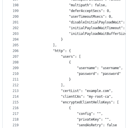
198
                    "multipath": false,
199
                    "deferAcceptSecs": 0,
200
                    "userTimeoutMsecs": 0,
201
                    "disableInitialPayloadWait": 
202
                    "initialPayloadWaitTimeout": 
203
                    "initialPayloadWaitBufferSize
204
                }
205
            ],
206
            "http": {
207
                "users": [
208
                    {
209
                        "username": "username",
210
                        "password": "password"
211
                    }
212
                ],
213
                "certList": "example.com",
214
                "clientCAs": "my-root-ca",
215
                "encryptedClientHelloKeys": [
216
                    {
217
                        "config": "",
218
                        "privateKey": "",
219
                        "sendAsRetry": false