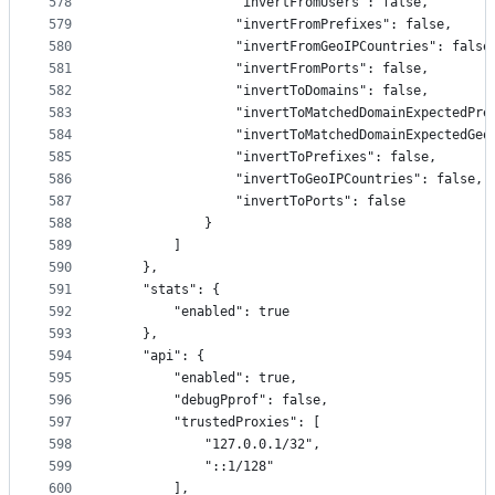
578
                "invertFromUsers": false,
579
                "invertFromPrefixes": false,
580
                "invertFromGeoIPCountries": false
581
                "invertFromPorts": false,
582
                "invertToDomains": false,
583
                "invertToMatchedDomainExpectedPre
584
                "invertToMatchedDomainExpectedGeo
585
                "invertToPrefixes": false,
586
                "invertToGeoIPCountries": false,
587
                "invertToPorts": false
588
            }
589
        ]
590
    },
591
    "stats": {
592
        "enabled": true
593
    },
594
    "api": {
595
        "enabled": true,
596
        "debugPprof": false,
597
        "trustedProxies": [
598
            "127.0.0.1/32",
599
            "::1/128"
600
        ],