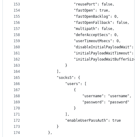
153
                    "reusePort": false,
154
                    "fastOpen": true,
155
                    "fastOpenBacklog": 0,
156
                    "fastOpenFallback": false,
157
                    "multipath": false,
158
                    "deferAcceptSecs": 0,
159
                    "userTimeoutMsecs": 0,
160
                    "disableInitialPayloadWait": 
161
                    "initialPayloadWaitTimeout": 
162
                    "initialPayloadWaitBufferSize
163
                }
164
            ],
165
            "socks5": {
166
                "users": [
167
                    {
168
                        "username": "username",
169
                        "password": "password"
170
                    }
171
                ],
172
                "enableUserPassAuth": true
173
            }
174
        },