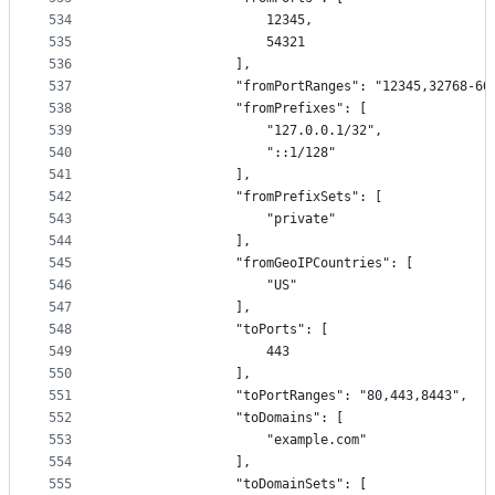
534
                    12345,
535
                    54321
536
                ],
537
                "fromPortRanges": "12345,32768-60
538
                "fromPrefixes": [
539
                    "127.0.0.1/32",
540
                    "::1/128"
541
                ],
542
                "fromPrefixSets": [
543
                    "private"
544
                ],
545
                "fromGeoIPCountries": [
546
                    "US"
547
                ],
548
                "toPorts": [
549
                    443
550
                ],
551
                "toPortRanges": "80,443,8443",
552
                "toDomains": [
553
                    "example.com"
554
                ],
555
                "toDomainSets": [