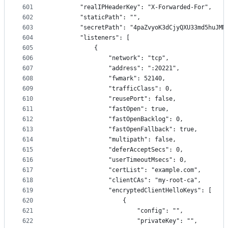
601
        "realIPHeaderKey": "X-Forwarded-For",
602
        "staticPath": "",
603
        "secretPath": "4paZvyoK3dCjyQXU33md5huJMM
604
        "listeners": [
605
            {
606
                "network": "tcp",
607
                "address": ":20221",
608
                "fwmark": 52140,
609
                "trafficClass": 0,
610
                "reusePort": false,
611
                "fastOpen": true,
612
                "fastOpenBacklog": 0,
613
                "fastOpenFallback": true,
614
                "multipath": false,
615
                "deferAcceptSecs": 0,
616
                "userTimeoutMsecs": 0,
617
                "certList": "example.com",
618
                "clientCAs": "my-root-ca",
619
                "encryptedClientHelloKeys": [
620
                    {
621
                        "config": "",
622
                        "privateKey": "",