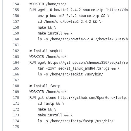
154
WORKDIR /home/src/
155
RUN wget -O bowtie2-2.4.2-source.zip 'https://dow
156
    unzip bowtie2-2.4.2-source.zip && \
157
    cd /home/src/bowtie2-2.4.2 && \
158
    make && \
159
    make install && \
160
    ln -s /home/src/bowtie2-2.4.2/bowtie2 /usr/bi
161
162
# Install seqkit
163
WORKDIR /home/src/
164
RUN wget https://github.com/shenwei356/seqkit/rel
165
    tar -zxvf seqkit_linux_amd64.tar.gz && \
166
    ln -s /home/src/seqkit /usr/bin/
167
168
# Install fastp
169
WORKDIR /home/src/
170
RUN git clone https://github.com/OpenGene/fastp.g
171
    cd fastp && \
172
    make && \
173
    make install && \
174
    ln -s /home/src/fastp/fastp /usr/bin/
175