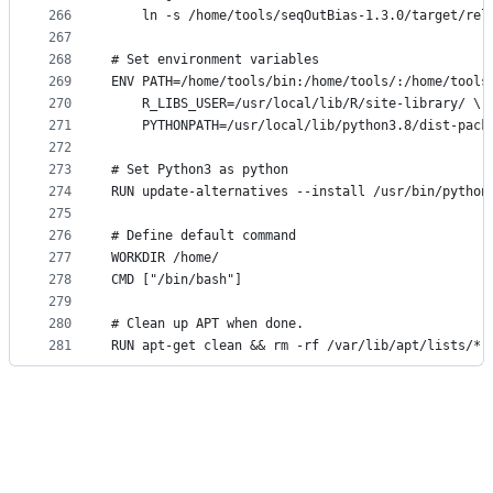
266
    ln -s /home/tools/seqOutBias-1.3.0/target/rel
267
268
# Set environment variables
269
ENV PATH=/home/tools/bin:/home/tools/:/home/tools
270
    R_LIBS_USER=/usr/local/lib/R/site-library/ \
271
    PYTHONPATH=/usr/local/lib/python3.8/dist-pack
272
273
# Set Python3 as python
274
RUN update-alternatives --install /usr/bin/python
275
276
# Define default command
277
WORKDIR /home/
278
CMD ["/bin/bash"]
279
280
# Clean up APT when done.
281
RUN apt-get clean && rm -rf /var/lib/apt/lists/* 