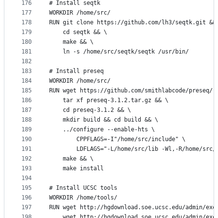
176
# Install seqtk
177
WORKDIR /home/src/
178
RUN git clone https://github.com/lh3/seqtk.git &&
179
    cd seqtk && \
180
    make && \
181
    ln -s /home/src/seqtk/seqtk /usr/bin/
182
183
# Install preseq
184
WORKDIR /home/src/
185
RUN wget https://github.com/smithlabcode/preseq/r
186
    tar xf preseq-3.1.2.tar.gz && \
187
    cd preseq-3.1.2 && \
188
    mkdir build && cd build && \
189
    ../configure --enable-hts \
190
        CPPFLAGS=-I"/home/src/include" \
191
        LDFLAGS="-L/home/src/lib -Wl,-R/home/src/
192
    make && \
193
    make install
194
195
# Install UCSC tools
196
WORKDIR /home/tools/
197
RUN wget http://hgdownload.soe.ucsc.edu/admin/exe
198
    wget http://hgdownload.soe.ucsc.edu/admin/exe