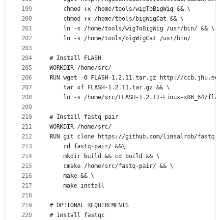
199
    chmod +x /home/tools/wigToBigWig && \
200
    chmod +x /home/tools/bigWigCat && \
201
    ln -s /home/tools/wigToBigWig /usr/bin/ && \
202
    ln -s /home/tools/bigWigCat /usr/bin/
203
204
# Install FLASH
205
WORKDIR /home/src/
206
RUN wget -O FLASH-1.2.11.tar.gz http://ccb.jhu.ed
207
    tar xf FLASH-1.2.11.tar.gz && \
208
    ln -s /home/src/FLASH-1.2.11-Linux-x86_64/fla
209
210
# Install fastq_pair
211
WORKDIR /home/src/
212
RUN git clone https://github.com/linsalrob/fastq-
213
    cd fastq-pair/ &&\
214
    mkdir build && cd build && \
215
    cmake /home/src/fastq-pair/ && \
216
    make && \
217
    make install
218
219
# OPTIONAL REQUIREMENTS
220
# Install fastqc