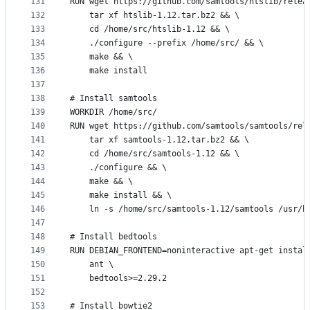
131
RUN wget https://github.com/samtools/htslib/relea
132
    tar xf htslib-1.12.tar.bz2 && \
133
    cd /home/src/htslib-1.12 && \
134
    ./configure --prefix /home/src/ && \
135
    make && \
136
    make install
137
138
# Install samtools
139
WORKDIR /home/src/
140
RUN wget https://github.com/samtools/samtools/rel
141
    tar xf samtools-1.12.tar.bz2 && \
142
    cd /home/src/samtools-1.12 && \
143
    ./configure && \
144
    make && \
145
    make install && \
146
    ln -s /home/src/samtools-1.12/samtools /usr/b
147
148
# Install bedtools
149
RUN DEBIAN_FRONTEND=noninteractive apt-get instal
150
    ant \
151
    bedtools>=2.29.2 
152
153
# Install bowtie2