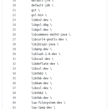
19
    default-jre \
20
    default-jdk \
21
    git \
22
    gsl-bin \
23
    libbz2-dev \
24
    libgsl-dbg \
25
    libgsl-dev \
26
    libcommons-math3-java \
27
    libcurl4-gnutls-dev \ 
28
    libjbzip2-java \
29
    libpng-dev \
30
    liblua5.1-0-dev \
31
    libisal-dev \
32
    libdeflate-dev \
33
    libssl-dev \
34
    libtbb2 \
35
    libtbb-dev \
36
    libbam-dev \
37
    libssl-dev \
38
    libtbb2 \
39
    libtbb-dev \
40
    lua-filesystem-dev \
41
    lua-lpeg-dev \