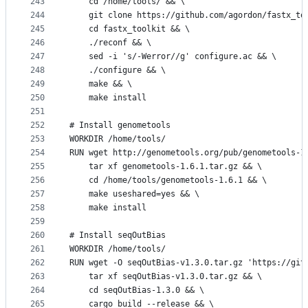
243
    cd /home/tools/ && \
244
    git clone https://github.com/agordon/fastx_to
245
    cd fastx_toolkit && \
246
    ./reconf && \
247
    sed -i 's/-Werror//g' configure.ac && \
248
    ./configure && \
249
    make && \
250
    make install
251
252
# Install genometools
253
WORKDIR /home/tools/
254
RUN wget http://genometools.org/pub/genometools-1
255
    tar xf genometools-1.6.1.tar.gz && \
256
    cd /home/tools/genometools-1.6.1 && \
257
    make useshared=yes && \
258
    make install
259
260
# Install seqOutBias
261
WORKDIR /home/tools/
262
RUN wget -O seqOutBias-v1.3.0.tar.gz 'https://git
263
    tar xf seqOutBias-v1.3.0.tar.gz && \
264
    cd seqOutBias-1.3.0 && \
265
    cargo build --release && \