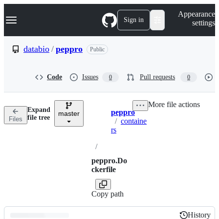
S
Navigation Menu
Appearance
k
Sign in
settings
i
p
t
databio
/
peppro
Public
o
c
o
Code
Issues
Pull requests
0
0
n
t
e
More file actions
n
Expand
peppro
t
master
Breadcrumbs
file tree
Files
/
containe
rs
/
peppro.Do
ckerfile
Copy path
History