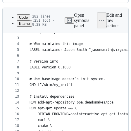
History
Latest
commit
Open
Edit and
282 lines
Code
symbols
raw
(251 loc) ·
Blame
9.28 KB
panel
actions
1
# Pull base image
File
2
FROM phusion/baseimage:master
metadata
3
4
# Who maintains this image
and
5
LABEL maintainer Jason Smith "jasonsmith@virginia
controls
6
7
# Version info
8
LABEL version 0.10.0
9
10
# Use baseimage-docker's init system.
11
CMD ["/sbin/my_init"]
12
13
# Install dependencies
14
RUN add-apt-repository ppa:deadsnakes/ppa
15
RUN apt-get update && \
16
    DEBIAN_FRONTEND=noninteractive apt-get instal
17
    curl \
18
    cmake \