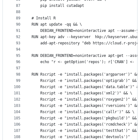
87
    pip install cutadapt
88
89
# Install R
90
RUN apt update -qq && \
91
    DEBIAN_FRONTEND=noninteractive apt --assume-y
92
RUN apt-key adv --keyserver  hkp://keyserver.ubun
93
    add-apt-repository "deb https://cloud.r-proje
94
95
RUN DEBIAN_FRONTEND=noninteractive apt-get --assu
96
    echo "r <- getOption('repos'); r['CRAN'] <- '
97
98
RUN Rscript -e "install.packages('argparser')" &&
99
    Rscript -e "install.packages('optigrab')" && 
100
    Rscript -e "install.packages('data.table')" &
101
    Rscript -e "install.packages('xml2')" && \
102
    Rscript -e "install.packages('roxygen2')" && 
103
    Rscript -e "install.packages('rversions')" &&
104
    Rscript -e "install.packages('callr')" && \
105
    Rscript -e "install.packages('pkgbuild')" && 
106
    Rscript -e "install.packages('rcmdcheck')" &&
107
    Rscript -e "install.packages('testthat')" && 
108
    Rscript -e "install.packages('devtools')"