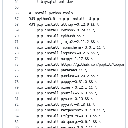
64
    libmysqlclient-dev
65
66
# Install python tools
67
RUN python3.8 -m pip install -U pip
68
RUN pip install attmap>=0.12.9 && \
69
    pip install cython>=0.29 && \
70
    pip install cykhash && \
71
    pip install jinja2>=2.11.2 && \
72
    pip install jsonschema>=3.0.1 && \
73
    pip install logmuse>=0.2.5 && \
74
    pip install numpy>=1.17 && \
75
    pip install https://github.com/pepkit/looper/
76
    pip install pararead && \
77
    pip install pandas>=0.20.2 && \
78
    pip install peppy>=0.31.0 && \
79
    pip install piper>=0.12.1 && \
80
    pip install psutil>=5.6.3 && \
81
    pip install pysam>=0.13 && \
82
    pip install pyyaml>=3.13 && \
83
    pip install refgenconf>=0.7.0 && \
84
    pip install refgenie>=0.9.3 && \
85
    pip install ubiquerg>=0.6.1 && \
86
    pip install yacman>=0.6.7 && \