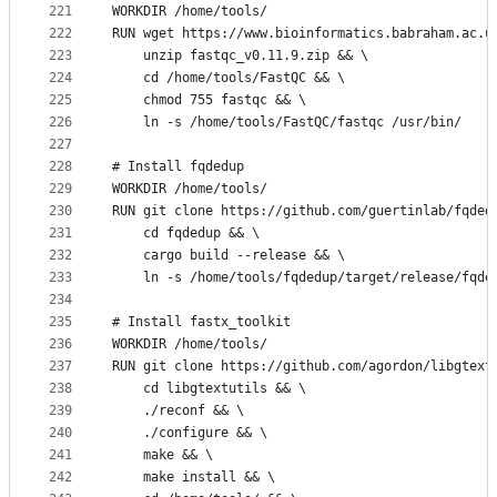
221
WORKDIR /home/tools/
222
RUN wget https://www.bioinformatics.babraham.ac.u
223
    unzip fastqc_v0.11.9.zip && \
224
    cd /home/tools/FastQC && \
225
    chmod 755 fastqc && \ 
226
    ln -s /home/tools/FastQC/fastqc /usr/bin/
227
228
# Install fqdedup
229
WORKDIR /home/tools/
230
RUN git clone https://github.com/guertinlab/fqded
231
    cd fqdedup && \
232
    cargo build --release && \
233
    ln -s /home/tools/fqdedup/target/release/fqde
234
235
# Install fastx_toolkit
236
WORKDIR /home/tools/
237
RUN git clone https://github.com/agordon/libgtext
238
    cd libgtextutils && \
239
    ./reconf && \
240
    ./configure && \
241
    make && \
242
    make install && \