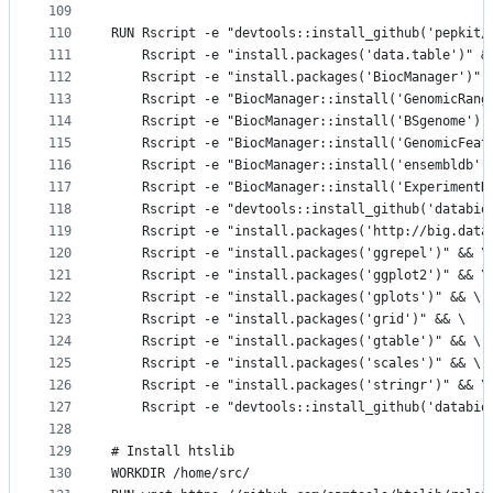
109
110
RUN Rscript -e "devtools::install_github('pepkit/
111
    Rscript -e "install.packages('data.table')" &
112
    Rscript -e "install.packages('BiocManager')" 
113
    Rscript -e "BiocManager::install('GenomicRang
114
    Rscript -e "BiocManager::install('BSgenome')"
115
    Rscript -e "BiocManager::install('GenomicFeat
116
    Rscript -e "BiocManager::install('ensembldb')
117
    Rscript -e "BiocManager::install('ExperimentH
118
    Rscript -e "devtools::install_github('databio
119
    Rscript -e "install.packages('http://big.data
120
    Rscript -e "install.packages('ggrepel')" && \
121
    Rscript -e "install.packages('ggplot2')" && \
122
    Rscript -e "install.packages('gplots')" && \
123
    Rscript -e "install.packages('grid')" && \   
124
    Rscript -e "install.packages('gtable')" && \
125
    Rscript -e "install.packages('scales')" && \
126
    Rscript -e "install.packages('stringr')" && \
127
    Rscript -e "devtools::install_github('databio
128
129
# Install htslib
130
WORKDIR /home/src/