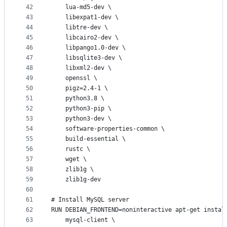
42
    lua-md5-dev \
43
    libexpat1-dev \
44
    libtre-dev \
45
    libcairo2-dev \
46
    libpango1.0-dev \
47
    libsqlite3-dev \
48
    libxml2-dev \
49
    openssl \
50
    pigz=2.4-1 \
51
    python3.8 \
52
    python3-pip \
53
    python3-dev \
54
    software-properties-common \
55
    build-essential \
56
    rustc \
57
    wget \
58
    zlib1g \
59
    zlib1g-dev  
60
61
# Install MySQL server
62
RUN DEBIAN_FRONTEND=noninteractive apt-get instal
63
    mysql-client \