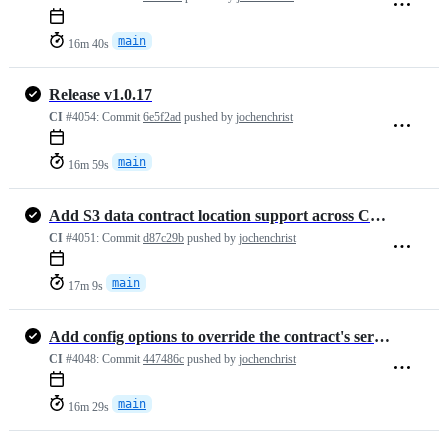
main
16m 40s
Release v1.0.17
CI
#4054:
Commit
6e5f2ad
pushed by
jochenchrist
main
16m 59s
Add S3 data contract location support across CLI, docs, and tests (#1…
CI
#4051:
Commit
d87c29b
pushed by
jochenchrist
main
17m 9s
Add config options to override the contract's server details (#1472)
CI
#4048:
Commit
447486c
pushed by
jochenchrist
main
16m 29s