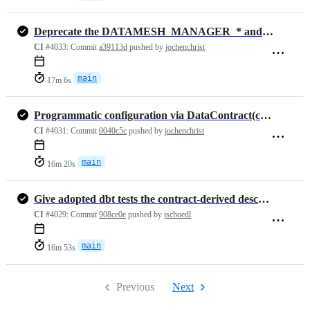
Deprecate the DATAMESH_MANAGER_* and DATACONTRACT_MANAGER_* options (…
CI
#4033:
Commit
a39113d
pushed by
jochenchrist
main
17m 6s
Programmatic configuration via DataContract(config=...) and a typed C…
CI
#4031:
Commit
0040c5c
pushed by
jochenchrist
main
16m 20s
Give adopted dbt tests the contract-derived description (#1468)
CI
#4029:
Commit
908ce0e
pushed by
jschoedl
main
16m 53s
Previous
Next