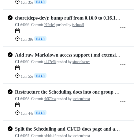
main
16m 35s
chore(deps-dev): bump ruff from 0.16.0 to 0.16.1 (#1477)
CI
#4066:
Commit
97fa4e6
pushed by
jschoedl
main
15m 39s
Add raw Markdown access support (.md extension) in docs (#1464)
CI
#4060:
Commit
4447ef6
pushed by
simonharrer
main
15m 55s
Restructure the Scheduling docs into one group with detail pages
CI
#4058:
Commit
cb570ca
pushed by
jochenchrist
main
15m 44s
Split the Scheduling and CI/CD docs page and add an Airflow provider …
CI
#4057:
Commit
ad4d44f
pushed by
jochenchrist