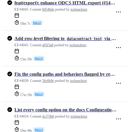
feat(export): enhance ODCS HTML export (#1447)
CI
#4045:
Commit
60546de
pushed by
jochenchrist
main
18m 7s
Add row-level filtering to
via --filter and --fil…
datacontract test
CI
#4041:
Commit
a95f3a8
pushed by
jochenchrist
main
15m 59s
Fix the config paths and behaviors flagged by review (#1471)
CI
#4039:
Commit
56c6b9e
pushed by
jochenchrist
main
17m 18s
List every config option on the docs Configuration page
CI
#4034:
Commit
4c374b0
pushed by
jochenchrist
main
16m 48s