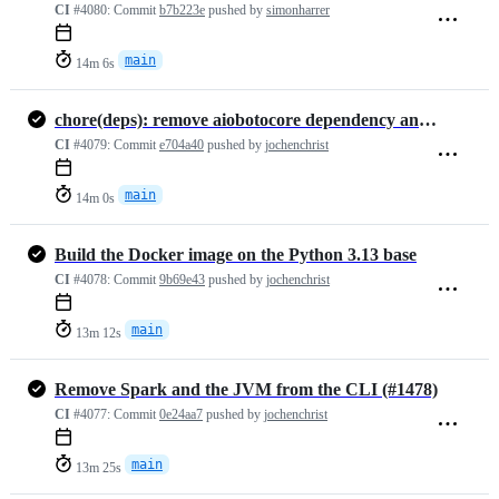
CI
#4080:
Commit
b7b223e
pushed by
simonharrer
main
14m 6s
chore(deps): remove aiobotocore dependency and update README with Jav…
CI
#4079:
Commit
e704a40
pushed by
jochenchrist
main
14m 0s
Build the Docker image on the Python 3.13 base
CI
#4078:
Commit
9b69e43
pushed by
jochenchrist
main
13m 12s
Remove Spark and the JVM from the CLI (#1478)
CI
#4077:
Commit
0e24aa7
pushed by
jochenchrist
main
13m 25s