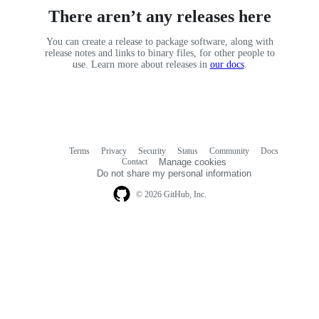
There aren’t any releases here
You can create a release to package software, along with
release notes and links to binary files, for other people to
use. Learn more about releases in
our docs
.
Terms
Privacy
Security
Status
Community
Docs
Footer
Footer
Contact
Manage cookies
navigation
Do not share my personal information
© 2026 GitHub, Inc.