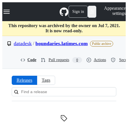
S
Navigation Menu
Appearance
k
Sign in
settings
i
p
t
This repository was archived by the owner on Jul 7, 2021.
o
It is now read-only.
c
o
datadesk
/
boundaries.latimes.com
Public archive
n
t
e
Code
Pull requests
Actions
Secur
0
n
t
Releases
Tags
Releases:
datadesk/boundaries.latimes.c