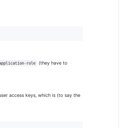
(they have to
application-role
ser access keys, which is (to say the