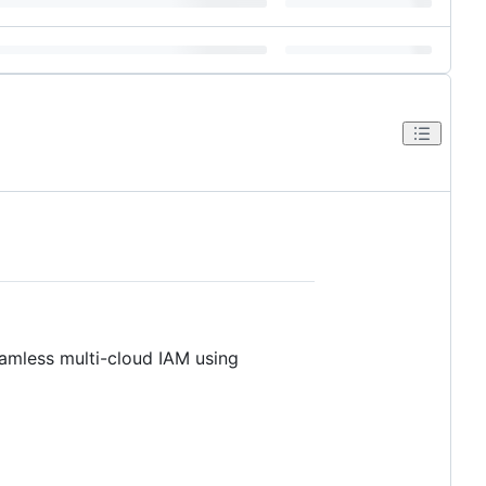
eamless multi-cloud IAM using