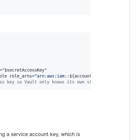
=
"
$secretAccessKey
"
ole role_arns=
"
arn:aws:iam::
${accountId}
:role/applicatio
ss key so Vault only knows its own static credentials
ng a service account key, which is