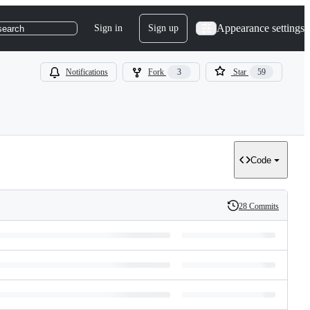
Appearance settings
Sign in
Sign up
search
Notifications
Fork
3
Star
59
Code
28 Commits
History