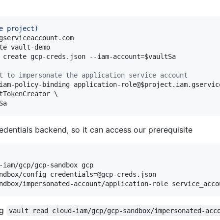
e project
)
gserviceaccount.com

te vault-demo

 create gcp-creds.json --iam-account=
$vaultSa
t to impersonate the application service account
iam-policy-binding application-role@
$project
.iam.gservic
tTokenCreator \

Sa
dentials backend, so it can access our prerequisite
-iam/gcp/gcp-sandbox gcp

ndbox/config credentials=@gcp-creds.json

ndbox/impersonated-account/application-role service_acco
ng
vault read cloud-iam/gcp/gcp-sandbox/impersonated-acc