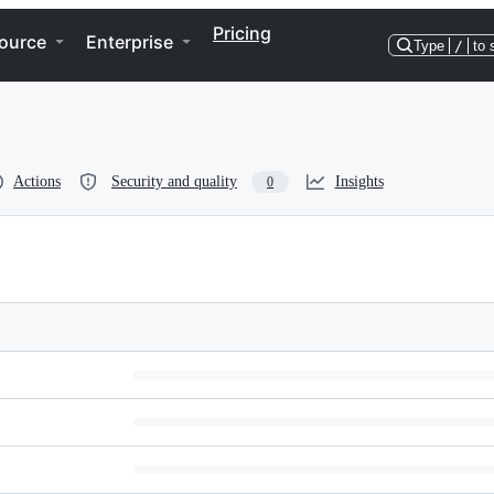
Pricing
ource
Enterprise
Type
/
to 
Actions
Security and quality
Insights
0