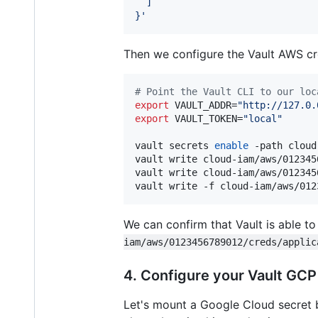
  ]
}
'
Then we configure the Vault AWS cr
#
 Point the Vault CLI to our loc
export
 VAULT_ADDR=
"
http://127.0.
export
 VAULT_TOKEN=
"
local
"
vault secrets 
enable
 -path cloud
vault write cloud-iam/aws/012345
vault write cloud-iam/aws/012345
vault write -f cloud-iam/aws/012
We can confirm that Vault is able to
iam/aws/0123456789012/creds/applic
4. Configure your Vault GC
Let's mount a Google Cloud secret b