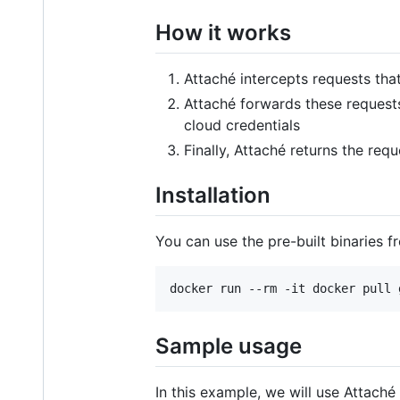
How it works
Attaché intercepts requests tha
Attaché forwards these requests
cloud credentials
Finally, Attaché returns the req
Installation
You can use the pre-built binaries 
Sample usage
In this example, we will use Attach