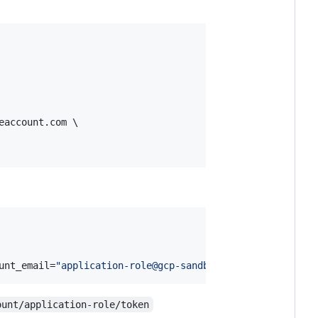
eaccount.com \

unt_email=
"
application-role@gcp-sandbox.iam.gserviceacco
ount/application-role/token