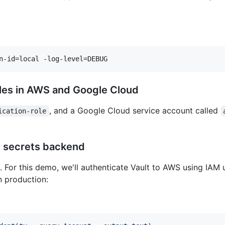
n-id=local -log-level=DEBUG
roles in AWS and Google Cloud
, and a Google Cloud service account called
ication-role
S secrets backend
For this demo, we'll authenticate Vault to AWS using IAM u
n production: