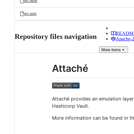
go.mod
go.sum
READM
Repository files navigation
Apache-2.
More
items
Attaché
Attaché provides an emulation layer
Hashicorp Vault.
More information can be found in t