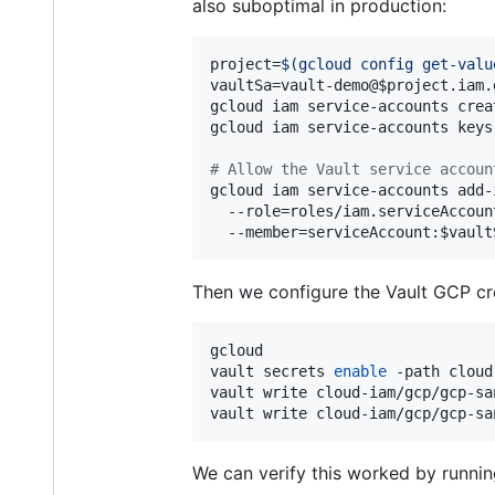
also suboptimal in production:
project=
$(
gcloud config get-valu
vaultSa=vault-demo@
$project
.iam.
gcloud iam service-accounts crea
gcloud iam service-accounts keys
#
 Allow the Vault service accoun
gcloud iam service-accounts add-
  --role=roles/iam.serviceAccoun
  --member=serviceAccount:
$vault
Then we configure the Vault GCP cre
gcloud

vault secrets 
enable
 -path cloud
vault write cloud-iam/gcp/gcp-sa
vault write cloud-iam/gcp/gcp-sa
We can verify this worked by runni