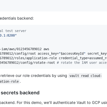
edentials backend:
al test server
0.1:8200
"
-iam/aws/0123456789012 aws

6789012/config/root access_key=
"
$accessKeyId
"
 secret_key
6789012/roles/application-role credential_type=assumed_r
3456789012/config/rotate-root 
#
 rotate the IAM user acce
 retrieve our role credentials by using
vault read cloud-
.
ation-role
P secrets backend
ackend. For this demo, we'll authenticate Vault to GCP usi