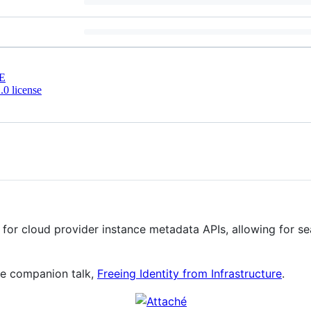
E
0 license
 for cloud provider instance metadata APIs, allowing for s
he companion talk,
Freeing Identity from Infrastructure
.