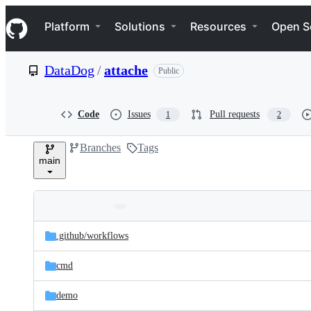
S
Navigation Menu
k
Platform
Solutions
Resources
Open S
i
p
t
DataDog
/
attache
Public
o
c
o
n
Code
Issues
Pull requests
1
2
t
e
Branches
Tags
n
main
t
Folders
Latest
and
.github/
workflows
commit
files
cmd
demo