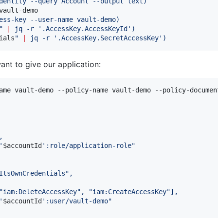
dentity --query Account --output text
)
ault-demo

ess-key --user-name vault-demo
)
"
|
 jq -r 
'
.AccessKey.AccessKeyId
'
)
ials
"
|
 jq -r 
'
.AccessKey.SecretAccessKey
'
)
ant to give our application:
ame vault-demo --policy-name vault-demo --policy-documen
,
'
$accountId
'
:role/application-role"
ItsOwnCredentials",
"iam:DeleteAccessKey", "iam:CreateAccessKey"],
'
$accountId
'
:user/vault-demo"