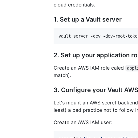
cloud credentials.
1. Set up a Vault server
vault server -dev -dev-root-toke
2. Set up your application 
Create an AWS IAM role caled
appl
match).
3. Configure your Vault AW
Let's mount an AWS secret backend. 
least) a bad practice not to follow i
Create an AWS IAM user: