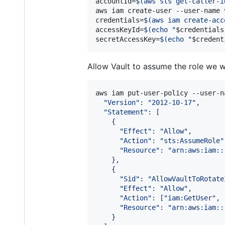
accountId=
$(
aws sts get-caller-i
aws iam create-user --user-name v
credentials=
$(
aws iam create-acc
accessKeyId=
$(
echo 
"
$credentials
secretAccessKey=
$(
echo 
"
$credent
Allow Vault to assume the role we w
aws iam put-user-policy --user-n
  "Version": "2012-10-17",
  "Statement": [
    {
      "Effect": "Allow",
      "Action": "sts:AssumeRole"
      "Resource": "arn:aws:iam::
    },
    {
      "Sid": "AllowVaultToRotate
      "Effect": "Allow",
      "Action": ["iam:GetUser", 
      "Resource": "arn:aws:iam::
    }