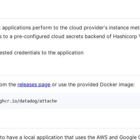
t applications perform to the cloud provider's instance me
 to a pre-configured cloud secrets backend of Hashicorp V
uested credentials to the application
from the
releases page
or use the provided Docker image:
é to have a local application that uses the AWS and Google