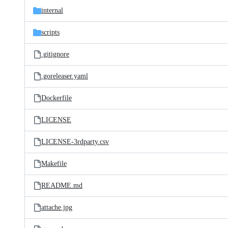
internal
scripts
.gitignore
.goreleaser.yaml
Dockerfile
LICENSE
LICENSE-3rdparty.csv
Makefile
README.md
attache.jpg