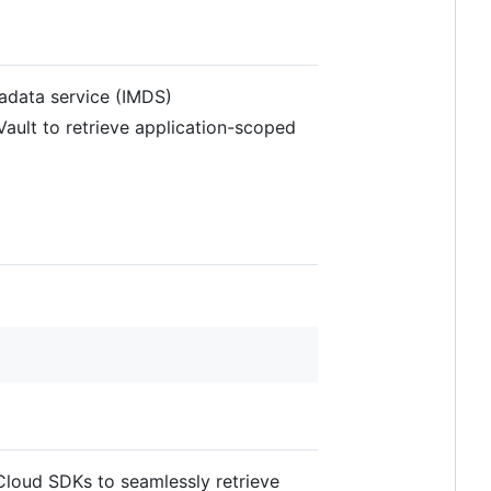
tadata service (IMDS)
ault to retrieve application-scoped
 Cloud SDKs to seamlessly retrieve