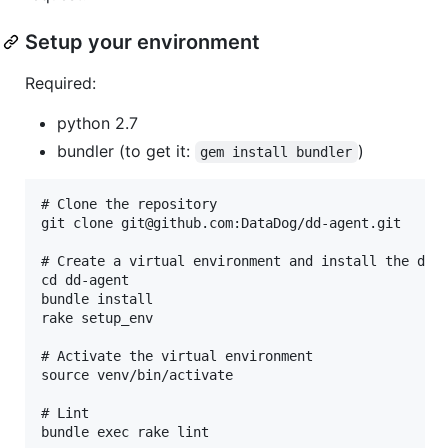
Setup your environment
Required:
python 2.7
bundler (to get it:
)
gem install bundler
# Clone the repository

git clone git@github.com:DataDog/dd-agent.git

# Create a virtual environment and install the depe
cd dd-agent

bundle install

rake setup_env

# Activate the virtual environment

source venv/bin/activate

# Lint

bundle exec rake lint
