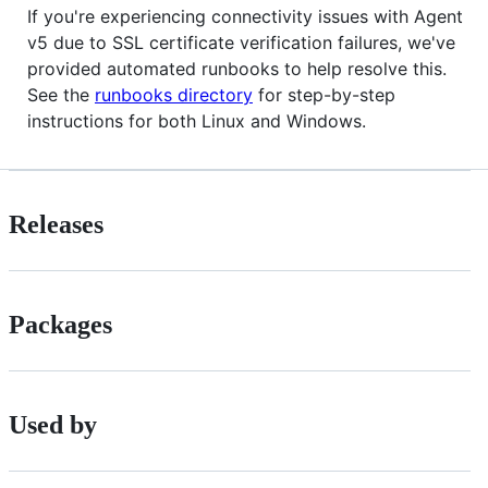
If you're experiencing connectivity issues with Agent
v5 due to SSL certificate verification failures, we've
provided automated runbooks to help resolve this.
See the
runbooks directory
for step-by-step
instructions for both Linux and Windows.
Releases
Packages
Used by