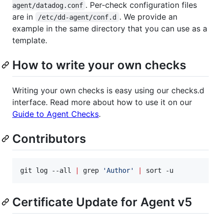
. Per-check configuration files
agent/datadog.conf
are in
. We provide an
/etc/dd-agent/conf.d
example in the same directory that you can use as a
template.
How to write your own checks
Writing your own checks is easy using our checks.d
interface. Read more about how to use it on our
Guide to Agent Checks
.
Contributors
git log --all 
|
 grep 
'
Author
'
|
 sort -u
Certificate Update for Agent v5