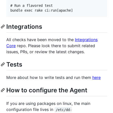
# Run a flavored test

Integrations
All checks have been moved to the
Integrations
Core
repo. Please look there to submit related
issues, PRs, or review the latest changes.
Tests
More about how to write tests and run them
here
How to configure the Agent
If you are using packages on linux, the main
configuration file lives in
/etc/dd-