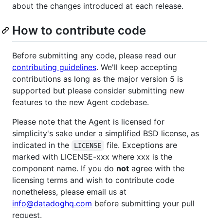
about the changes introduced at each release.
How to contribute code
Before submitting any code, please read our
contributing guidelines
. We'll keep accepting
contributions as long as the major version 5 is
supported but please consider submitting new
features to the new Agent codebase.
Please note that the Agent is licensed for
simplicity's sake under a simplified BSD license, as
indicated in the
file. Exceptions are
LICENSE
marked with LICENSE-xxx where xxx is the
component name. If you do
not
agree with the
licensing terms and wish to contribute code
nonetheless, please email us at
info@datadoghq.com
before submitting your pull
request.