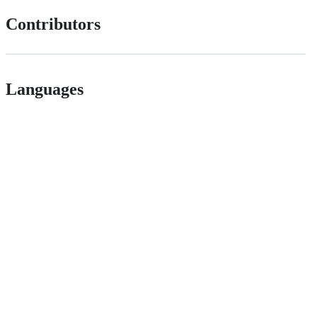
Contributors
Languages