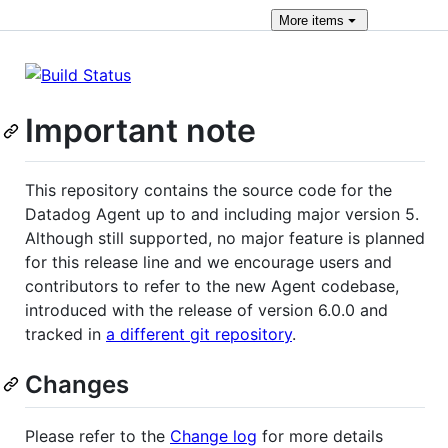
More
items
Important note
This repository contains the source code for the
Datadog Agent up to and including major version 5.
Although still supported, no major feature is planned
for this release line and we encourage users and
contributors to refer to the new Agent codebase,
introduced with the release of version 6.0.0 and
tracked in
a different git repository
.
Changes
Please refer to the
Change log
for more details