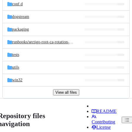
conf.d
dogstream
packaging
runbooks/
sectigo-root-ca-rotation-2025
tests
utils
win32
View all files
README
Repository files
Contributing
navigation
License