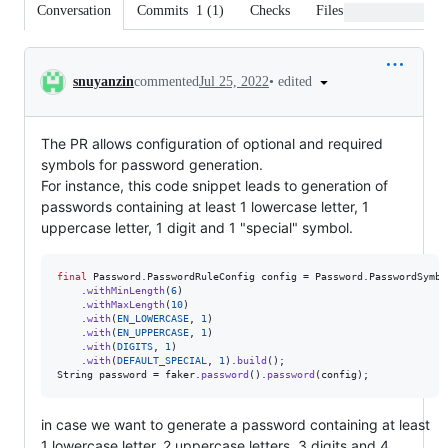
Conversation
Commits
1
(
1
)
Checks
Files changed
Conversation
•
edited
snuyanzin
commented
Jul 25, 2022
The PR allows configuration of optional and required
symbols for password generation.
For instance, this code snippet leads to generation of
passwords containing at least 1 lowercase letter, 1
uppercase letter, 1 digit and 1 "special" symbol.
final
Password
.
PasswordRuleConfig
config
 = 
Password
.
PasswordSymbo
    .
withMinLength
(
6
)

    .
withMaxLength
(
10
)

    .
with
(
EN_LOWERCASE
, 
1
)

    .
with
(
EN_UPPERCASE
, 
1
)

    .
with
(
DIGITS
, 
1
)

    .
with
(
DEFAULT_SPECIAL
, 
1
).
build
String
password
 = 
faker
.
password
().
password
(
config
);
in case we want to generate a password containing at least
1 lowercase letter, 2 uppercase letters, 3 digits and 4