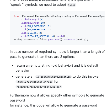
"special" symbols we need to adopt
times
final
Password
.
PasswordRuleConfig
config
 = 
Password
.
PasswordSymbo
    .
withMinLength
(
6
)

    .
withMaxLength
(
10
)

    .
with
(
EN_LOWERCASE
, 
1
)

    .
with
(
EN_UPPERCASE
, 
2
)

    .
with
(
DIGITS
, 
3
)

    .
with
(
DEFAULT_SPECIAL
, 
4
).
build
String
password
 = 
faker
.
password
().
password
(
config
);
In case number of required symbols is larger than a length of
pass to generate than there are 2 options:
return an empty string (old behavior) and it is default
behavior
generate an
to do this invoke
IllegalArgumentException
for
.throwIfLengthSmall(true)
Password.PasswordSymbolsBuilder
Furthermore now it allows specify other symbols to generate
password
for instance, this code will allow to generate a password