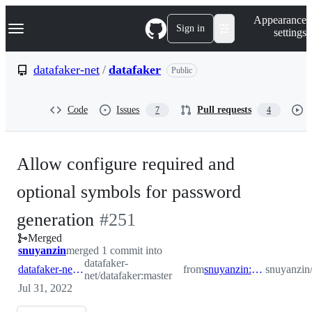
S
Navigation Menu
Appearance
k
Sign in
settings
i
p
t
datafaker-net
/
datafaker
Public
o
c
o
Code
Issues
Pull requests
7
4
n
t
e
n
Allow configure required and
t
optional symbols for password
-
generation
#
251
Merged
#
251
snuyanzin
merged 1 commit into
datafaker-
datafaker-net:master
from
snuyanzin:datafaker243
snuyanzin/
net/datafaker:master
Jul 31, 2022