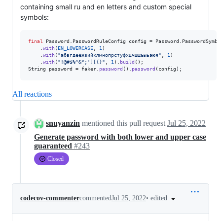
containing small ru and en letters and custom special
symbols:
final
Password
.
PasswordRuleConfig
config
 = 
Password
.
PasswordSymbo
    .
with
(
EN_LOWERCASE
, 
1
)

    .
with
(
"абвгдеёжзийклмнопрстуфхцчшщъыьэюя"
, 
1
)

    .
with
(
"!@#$%^&*;'][{}"
, 
1
).
build
String
password
 = 
faker
.
password
().
password
(
config
);
All reactions
snuyanzin
mentioned this pull request
Jul 25, 2022
Generate password with both lower and upper case
guaranteed
#243
Closed
•
edited
codecov-commenter
commented
Jul 25, 2022