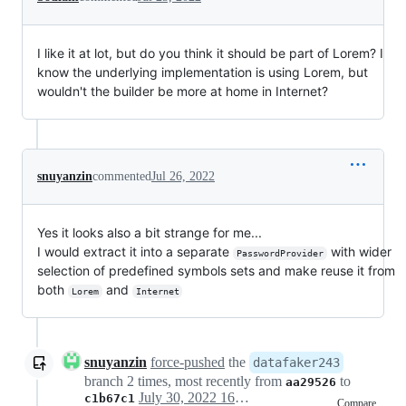
I like it at lot, but do you think it should be part of Lorem? I
know the underlying implementation is using Lorem, but
wouldn't the builder be more at home in Internet?
snuyanzin
commented
Jul 26, 2022
Yes it looks also a bit strange for me...
I would extract it into a separate
with wider
PasswordProvider
selection of predefined symbols sets and make reuse it from
both
and
Lorem
Internet
snuyanzin
force-pushed
the
datafaker243
branch 2 times, most recently from
to
aa29526
July 30, 2022 16:01
c1b67c1
Compare