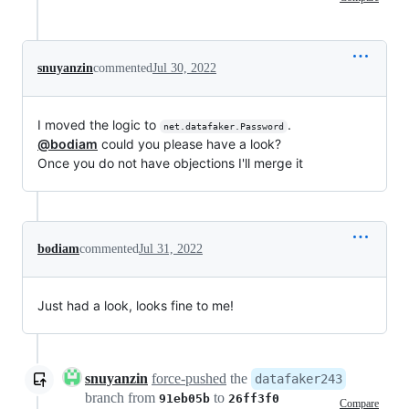
snuyanzin
commented
Jul 30, 2022
I moved the logic to
.
net.datafaker.Password
@bodiam
could you please have a look?
Once you do not have objections I'll merge it
bodiam
commented
Jul 31, 2022
Just had a look, looks fine to me!
snuyanzin
force-pushed
the
datafaker243
branch from
to
91eb05b
26ff3f0
Compare