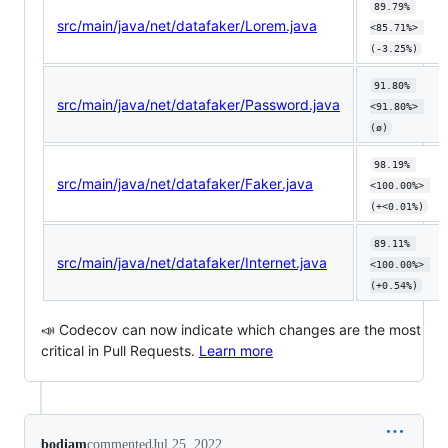
89.79% 
src/main/java/net/datafaker/Lorem.java
<85.71%> 
(-3.25%)
91.80% 
src/main/java/net/datafaker/Password.java
<91.80%> 
(ø)
98.19% 
src/main/java/net/datafaker/Faker.java
<100.00%> 
(+<0.01%)
89.11% 
src/main/java/net/datafaker/Internet.java
<100.00%> 
(+0.54%)
📣 Codecov can now indicate which changes are the most
critical in Pull Requests.
Learn more
bodiam
commented
Jul 25, 2022