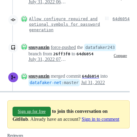
July 31, 2022 06:57
Allow configure required and
64d6054
optional symbols for password
generation
snuyanzin
force-pushed
the
datafaker243
branch from
to
26ff3f0
64d6054
Compare
July 31, 2022 07:09
snuyanzin
merged commit
into
64d6054
Jul 31, 2022
datafaker-net
:
master
to join this conversation on
Sign up for free
GitHub
. Already have an account?
Sign in to comment
Reviewers