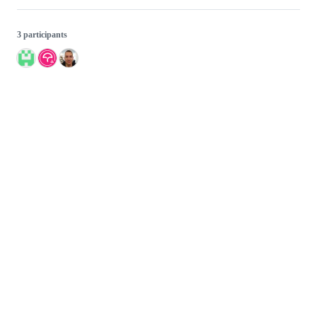
3 participants