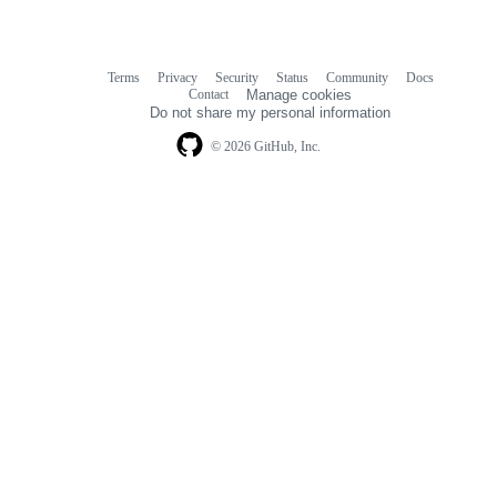
Terms
Privacy
Security
Status
Community
Docs
Footer
Footer
Contact
Manage cookies
navigation
Do not share my personal information
© 2026 GitHub, Inc.