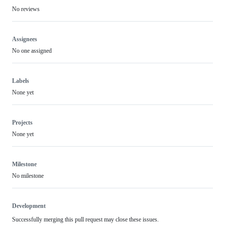
No reviews
Assignees
No one assigned
Labels
None yet
Projects
None yet
Milestone
No milestone
Development
Successfully merging this pull request may close these issues.