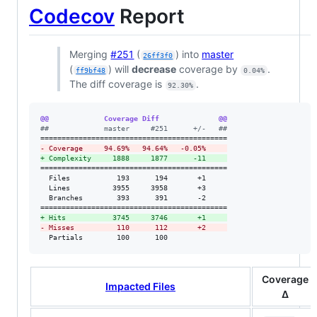
Codecov
Report
Merging
#251
(
) into
master
26ff3f0
(
) will
decrease
coverage by
.
ff9bf48
0.04%
The diff coverage is
.
92.30%
@@             Coverage Diff              @@
#
#             master     #251      +/-   ##
-
 Coverage     94.69%   94.64%   -0.05%     
+
 Complexity     1888     1877      -11     
============================================

  Files           193      194       +1     

  Lines          3955     3958       +3     

  Branches        393      391       -2     

+
 Hits           3745     3746       +1     
-
 Misses          110      112       +2     
  Partials        100      100              
Coverage
Impacted Files
Δ