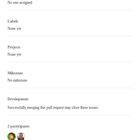
No one assigned
Labels
None yet
Projects
None yet
Milestone
No milestone
Development
Successfully merging this pull request may close these issues.
2 participants