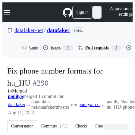
S
Navigation Menu
Appearance
k
Sign in
settings
i
p
t
datafaker-net
/
datafaker
Public
o
c
o
Code
Issues
Pull requests
7
4
n
t
e
n
Fix phone number formats for
t
-
hu_HU
#
290
Merged
#
290
panilya
merged 1 commit into
datafaker-
panilya/datafak
datafaker-net:master
from
panilya:fix-hu_HU-phone-number
net/datafaker:master
hu_HU-phone
Aug 11, 2022
Conversation
Commits
1
(
1
)
Checks
Files changed