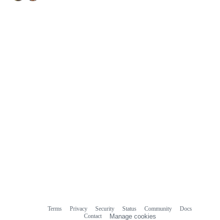
Terms
Privacy
Security
Status
Community
Docs
Footer
Footer
Contact
Manage cookies
navigation