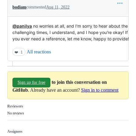
bodiam
commented
Aug 11, 2022
@panilya
no worries at all, and I'm sorry to hear about the
challenging times, I understand, and I hope you're okay! If
you ever need a reference, let me know, happy to provide!
All reactions
❤️
1
to join this conversation on
Sign up for free
GitHub
. Already have an account?
Sign in to comment
Reviewers
No reviews
Assignees