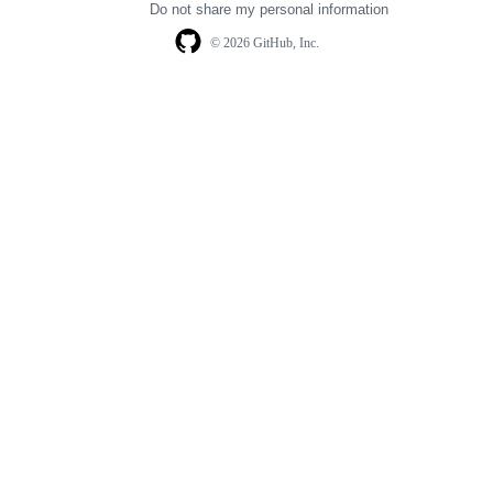
Do not share my personal information
© 2026 GitHub, Inc.