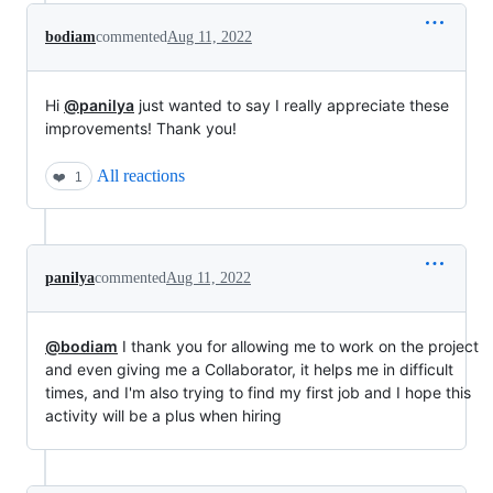
bodiam
commented
Aug 11, 2022
Hi
@panilya
just wanted to say I really appreciate these
improvements! Thank you!
All reactions
❤️
1
panilya
commented
Aug 11, 2022
@bodiam
I thank you for allowing me to work on the project
and even giving me a Collaborator, it helps me in difficult
times, and I'm also trying to find my first job and I hope this
activity will be a plus when hiring