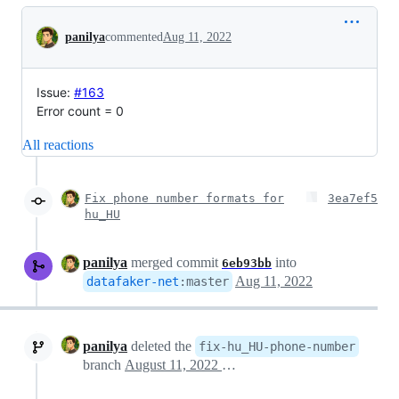
Conversation
panilya
commented
Aug 11, 2022
Issue:
#163
Error count = 0
All reactions
Fix phone number formats for
3ea7ef5
hu_HU
panilya
merged commit
into
6eb93bb
Aug 11, 2022
datafaker-net
:
master
panilya
deleted the
fix-hu_HU-phone-number
branch
August 11, 2022 09:31