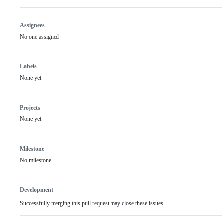
Assignees
No one assigned
Labels
None yet
Projects
None yet
Milestone
No milestone
Development
Successfully merging this pull request may close these issues.