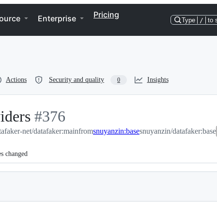
Pricing
ource
Enterprise
Type
/
to 
Actions
Security and quality
Insights
0
iders
-
#
376
tafaker-net/datafaker:main
#
376
from
snuyanzin:base
snuyanzin/datafaker:base
es changed