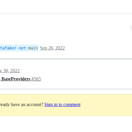
Sep 20, 2022
tafaker-net
:
main
v 30, 2022
o BaseProviders
#565
lready have an account?
Sign in to comment