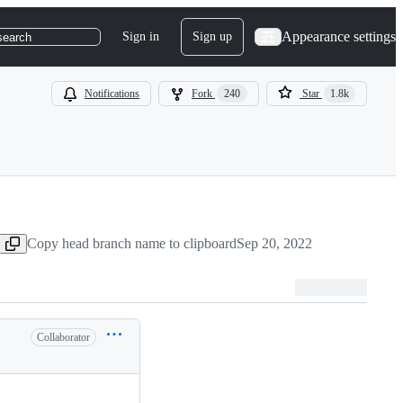
Appearance settings
Sign in
Sign up
search
Notifications
Fork
240
Star
1.8k
Copy head branch name to clipboard
Sep 20, 2022
Collaborator