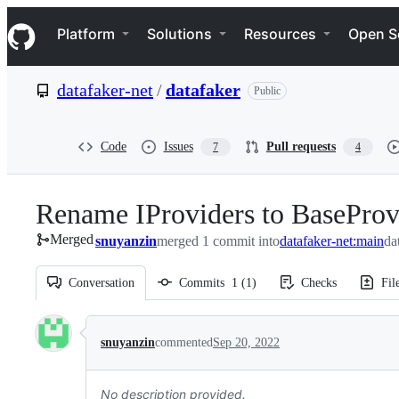
S
Navigation Menu
k
Platform
Solutions
Resources
Open S
i
p
t
datafaker-net
/
datafaker
Public
o
c
o
n
Code
Issues
Pull requests
7
4
t
e
n
Rename IProviders to BaseProv
t
Merged
snuyanzin
merged 1 commit into
datafaker-net:main
da
Conversation
Commits
1
(
1
)
Checks
Fil
Conversation
snuyanzin
commented
Sep 20, 2022
No description provided.