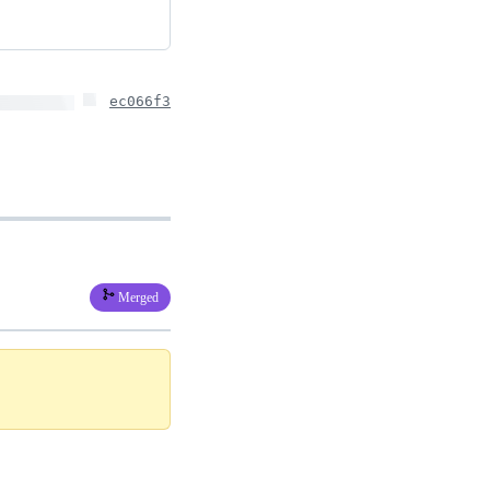
ec066f3
Merged