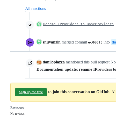
All reactions
Rename IProviders to BaseProviders
snuyanzin
merged commit
into
da
ec066f3
danilopiazza
mentioned this pull request
No
Documentation update: rename IProviders t
to join this conversation on GitHub
. A
Sign up for free
Reviewers
No reviews