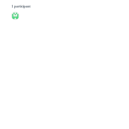
1 participant
© 2026 GitHub, Inc.
Term
Footer
Footer